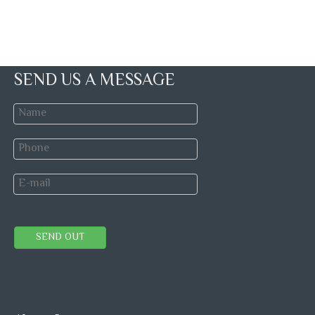
SEND US A MESSAGE
SEND OUT