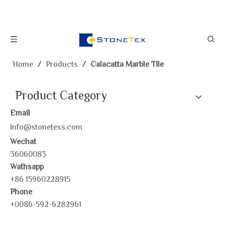
Home
/
Products
/
Calacatta Marble Tile
Product Category
Email
info@stonetexs.com
Wechat
36060083
Wathsapp
+86 15960228915
Phone
+0086-592-6282961