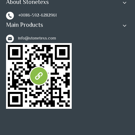
About Stonetexs
+0086-592-6282961
Main Products
info@stonetexs.com