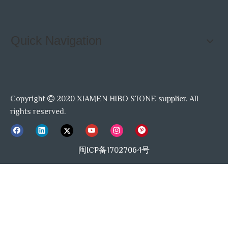
Quick Navigation
Copyright
2020 XIAMEN HIBO STONE supplier. All

rights reserved.
闽ICP备17027064号