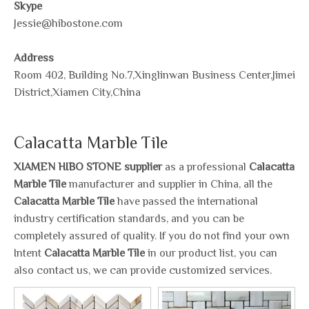
Skype
Jessie@hibostone.com
Address
Room 402, Building No.7,Xinglinwan Business Center,Jimei
District,Xiamen City,China
Calacatta Marble Tile
XIAMEN HIBO STONE supplier
as a professional
Calacatta
Marble Tile
manufacturer and supplier in China, all the
Calacatta Marble Tile
have passed the international
industry certification standards, and you can be
completely assured of quality. If you do not find your own
Intent
Calacatta Marble Tile
in our product list, you can
also contact us, we can provide customized services.