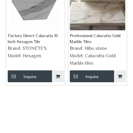
Factory Direct Calacatta 10
Professional Calacatta Gold
Inch Hexagon Tile
Marble Tiles
Brand:
STONETEX
Brand:
Hibo stone
Model:
Hexagon
Model:
Calacatta Gold
Marble tiles
Inquire
Inquire