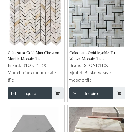
Calacatta Gold Mini Chevron
Calacatta Gold Marble Tri
Marble Mosaic Tile
Weave Mosaic Tiles
Brand:
STONETEX
Brand:
STONETEX
Model:
chevron mosaic
Model:
Basketweave
tile
mosaic tile
Inquire
Inquire