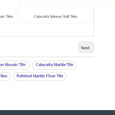
ic Tiles
Calacatta Subway Wall Tiles
Next:
on Mosaic Tile
Calacatta Marble Tile
iles
Polished Marble Floor Tile