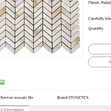
Finish: Poli
Carefully Sel
Quantity:
A
chevron mosaic tile
Brand:
STONETEX
t Description