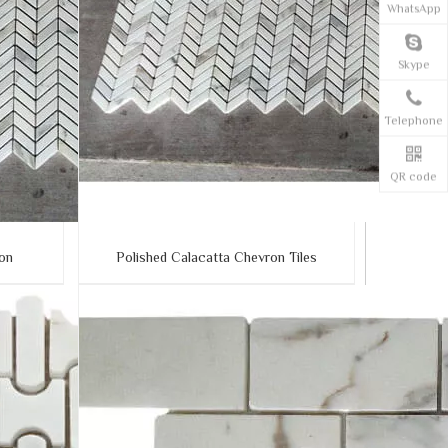
WhatsApp
Skype
Telephone
QR code
ron
Polished Calacatta Chevron Tiles