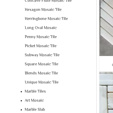
Concave Flute Mosaic Tile
Hexagon Mosaic Tile
Herringbone Mosaic Tile
Long Oval Mosaic
Penny Mosaic Tile
Picket Mosaic Tile
Subway Mosaic Tile
Square Mosaic Tile
Blends Mosaic Tile
Unique Mosaic Tile
Marble Tiles
Art Mosaic
Marble Slab