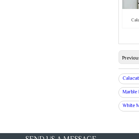
Cal
Previou
Calacat
Marble
White 