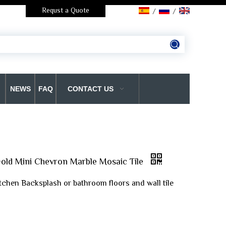
Requst a Quote
/
/
NEWS
FAQ
CONTACT US
old Mini Chevron Marble Mosaic Tile
itchen Backsplash or bathroom floors and wall tile