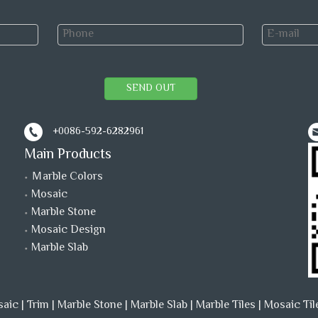
SEND OUT
+0086-592-6282961
Main Products
Ｍarble Colors
Mosaic
Marble Stone
Mosaic Design
Marble Slab