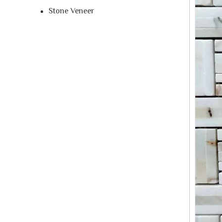
Stone Veneer