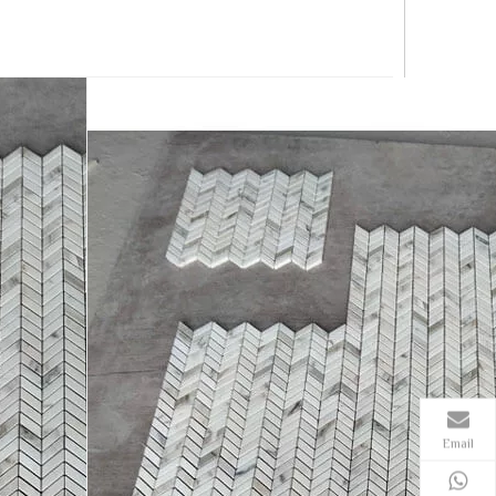
Email