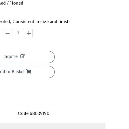
shed / Honed
ected; Consistent in size and finish
Inquire
dd to Basket
Code:
68029190