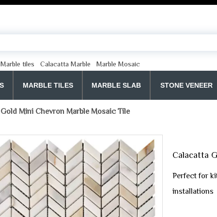
Marble tiles
Calacatta Marble
Marble Mosaic
S
MARBLE TILES
MARBLE SLAB
STONE VENEER
 Gold Mini Chevron Marble Mosaic Tile
Calacatta G
Perfect for k
installations