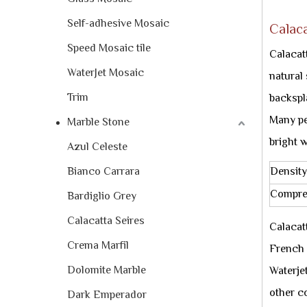
Self-adhesive Mosaic
Calaca
Speed Mosaic tile
Calacat
WaterJet Mosaic
natural
Trim
backspl
Many peo
Marble Stone
bright w
Azul Celeste
Bianco Carrara
Density
Compre
Bardiglio Grey
Calacatta Seires
Calacat
Crema Marfil
French 
Dolomite Marble
Waterjet
other c
Dark Emperador