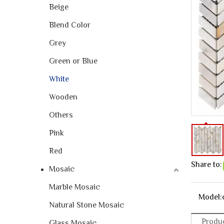
Beige
Blend Color
Grey
Green or Blue
White
Wooden
Others
Pink
Red
Share to:
Mosaic
Marble Mosaic
Model:
Natural Stone Mosaic
Produc
Glass Mosaic