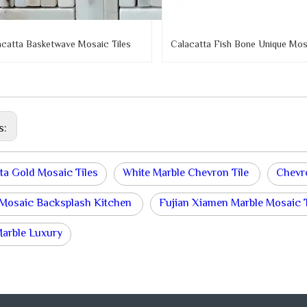
acatta Basketwave Mosaic Tiles
Calacatta Fish Bone Unique Mosa
s:
ta Gold Mosaic Tiles
White Marble Chevron Tile
Chevr
 Mosaic Backsplash Kitchen
Fujian Xiamen Marble Mosaic T
Marble Luxury