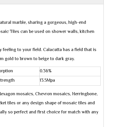
natural marble, sharing a gorgeous, high-end
osaic Tiles can be used on shower walls, kitchen
feeling to your field. Calacatta has a field that is
om gold to brown to beige to dark gray.
orption
0.36%
Strength
13.5Mpa
 Hexagon mosaics, Chevron mosaics, Herringbone,
ket tiles or any design shape of mosaic tiles and
eally so perfect and first choice for match with any