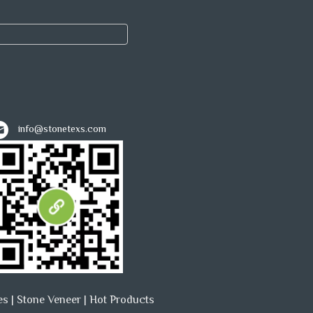
info@stonetexs.com