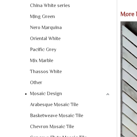
China White series
More 
Ming Green
Nero Marquina
Oriental White
Pacific Grey
Mix Marble
Thassos White
Other
Mosaic Design
Arabesque Mosaic Tile
Basketweave Mosaic Tile
Chevron Mosaic Tile