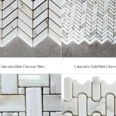
Calacatta Mini Chevron Tiles
Calacatta Gold Mini Chev