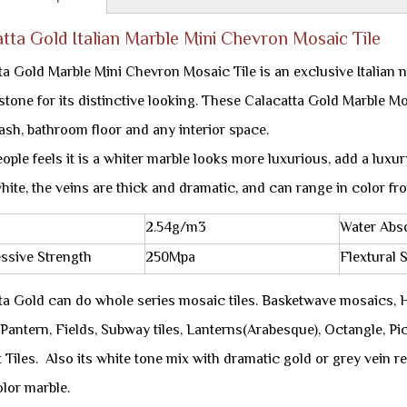
tta Gold Italian Marble Mini Chevron Mosaic Tile
ta Gold Marble Mini Chevron Mosaic Tile is an exclusive Italian 
 stone for its distinctive looking. These Calacatta Gold Marble M
ash, bathroom floor and any interior space.
ple feels it is a whiter marble looks more luxurious, add a luxury 
hite, the veins are thick and dramatic, and can range in color fr
2.54g/m3
Water Abs
ssive Strength
250Mpa
Flextural 
ta Gold can do whole series mosaic tiles. Basketwave mosaics,
Pantern, Fields, Subway tiles, Lanterns(Arabesque), Octangle, Pic
 Tiles. Also its white tone mix with dramatic gold or grey vein r
olor marble.