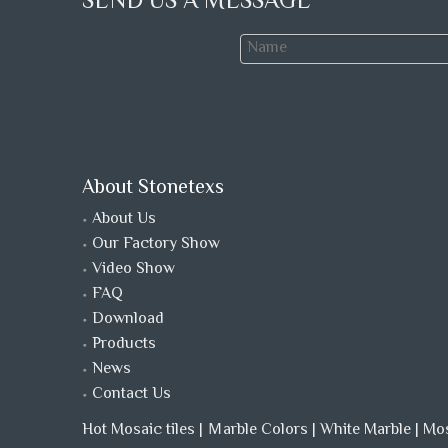
SEND US A MESSAGE
About Stonetexs
About Us
Our Factory Show
Video Show
FAQ
Download
Products
News