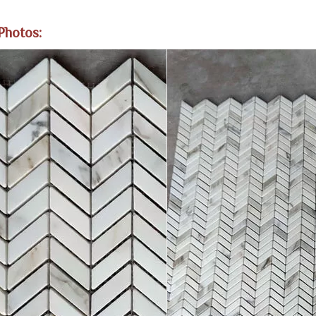
Photos: