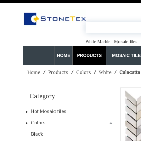
White Marble
Mosaic tiles
HOME
PRODUCTS
MOSAIC TILE
Home
/
Products
/
Colors
/
White
/
Calacatta
Category
Hot Mosaic tiles
Colors
Black