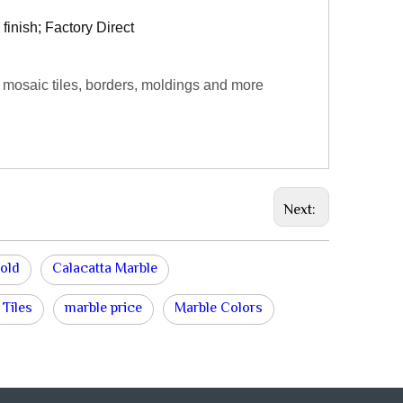
finish; Factory Direct
 mosaic tiles, borders, moldings and more
Next:
old
Calacatta Marble
 Tiles
marble price
Marble Colors