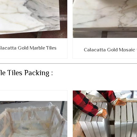
lacatta Gold Marble Tiles
Calacatta Gold Mosaic t
e Tiles Packing :