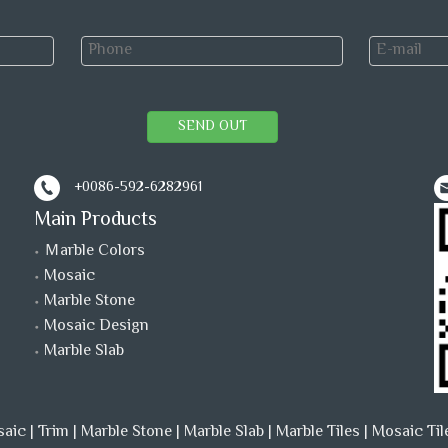
SEND OUT
+0086-592-6282961
Main Products
Ｍarble Colors
Mosaic
Marble Stone
Mosaic Design
Marble Slab
saic
|
Trim
|
Marble Stone
|
Marble Slab
|
Marble Tiles
|
Mosaic Til