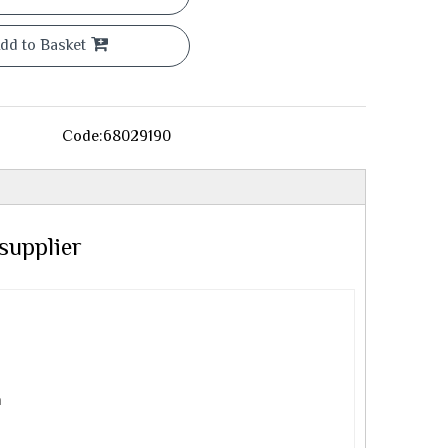
dd to Basket
Code:
68029190
supplier
m