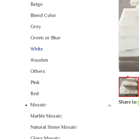
Beige
Blend Color
Grey
Green or Blue
White
Wooden
Others
Pink
Red
Share to:
Mosaic
Marble Mosaic
Natural Stone Mosaic
Glass Mosaic