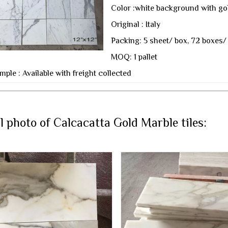
Color :white background with go
Original : Italy
Packing: 5 sheet/ box, 72 boxes/ 
MOQ: 1 pallet
mple : Available with freight collected
l photo of Calcacatta Gold Marble tiles: