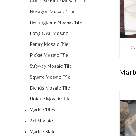
Concave Flute Mosaic Tile
Hexagon Mosaic Tile
Herringbone Mosaic Tile
Long Oval Mosaic
Penny Mosaic Tile
Ca
Picket Mosaic Tile
Subway Mosaic Tile
Marbl
Square Mosaic Tile
Blends Mosaic Tile
Unique Mosaic Tile
Marble Tiles
Art Mosaic
Marble Slab