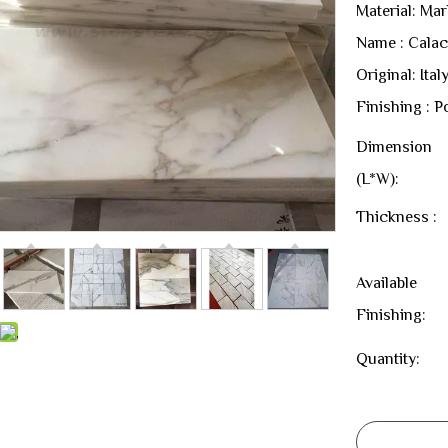
Material: Mar
Name : Calac
Original: Ital
Finishing : P
Dimension
(L*W):
Thickness :
Available
Finishing:
Quantity: