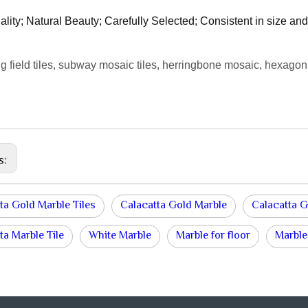
ality; Natural Beauty; Carefully Selected; Consistent in size and 
g field tiles, subway mosaic tiles, herringbone mosaic, hexagon
s:
ta Gold Marble Tiles
Calacatta Gold Marble
Calacatta G
ta Marble Tile
White Marble
Marble for floor
Marble