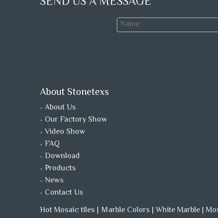
SEND US A MESSAGE
About Stonetexs
About Us
Our Factory Show
Video Show
FAQ
Download
Products
News
Contact Us
Hot Mosaic tiles
|
Ｍarble Colors
|
White Marble
|
Mo