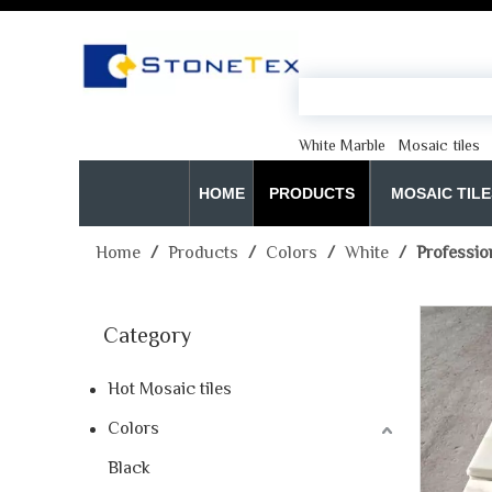
White Marble
Mosaic tiles
HOME
PRODUCTS
MOSAIC TILE
Home
/
Products
/
Colors
/
White
/
Professio
Category
Hot Mosaic tiles
Colors
Black