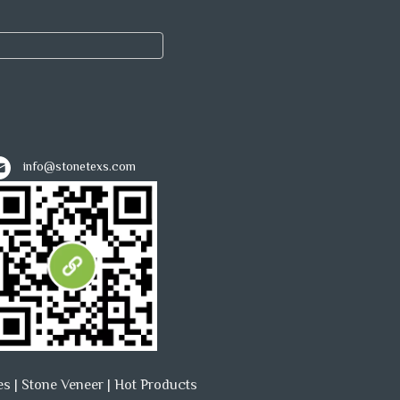
info@stonetexs.com
es
|
Stone Veneer
|
Hot Products