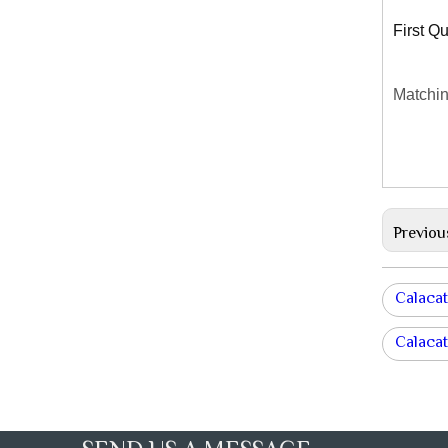
First Qu
Matchin
Previou
Calacat
Calacat