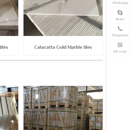
WhatsApp
Skype
Telephone
iles
Calacatta Gold Marble tiles
QR code