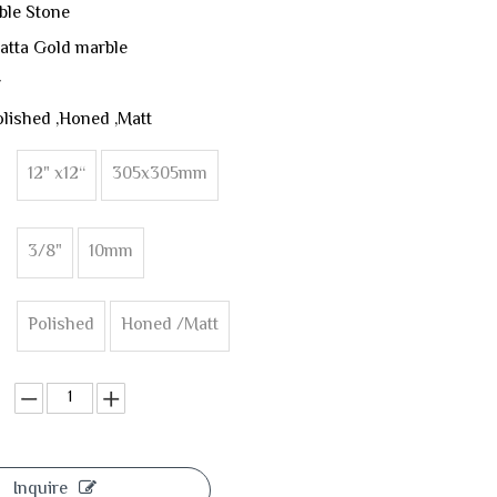
ble Stone
atta Gold marble
y
olished ,Honed ,Matt
12" x12“
305x305mm
3/8"
10mm
Polished
Honed /Matt
Inquire