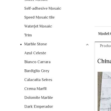
Self-adhesive Mosaic
Speed Mosaic tile
WaterJet Mosaic
Model:
Trim
Marble Stone
Produc
Azul Celeste
China
Bianco Carrara
Bardiglio Grey
Calacatta Seires
Crema Marfil
Dolomite Marble
Dark Emperador