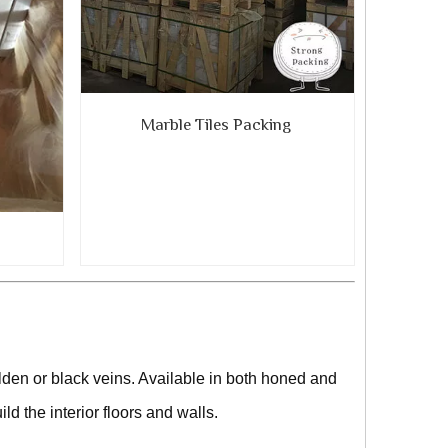
Marble Tiles Packing
g
den or black veins. Available in both honed and
ild the interior floors and walls.