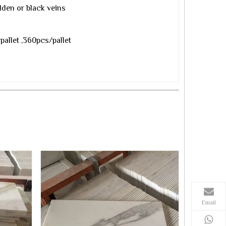
lden or black veins
pallet ,360pcs/pallet
Email