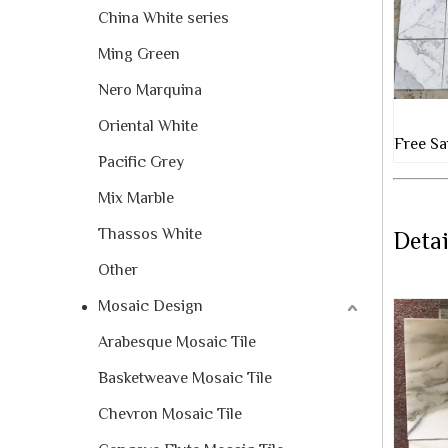
China White series
Ming Green
Nero Marquina
Oriental White
Free Sa
Pacific Grey
Mix Marble
Thassos White
Detai
Other
Mosaic Design
Arabesque Mosaic Tile
Basketweave Mosaic Tile
Chevron Mosaic Tile