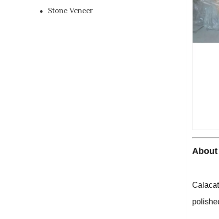
Stone Veneer
About 
Calacat
polished