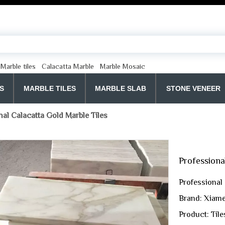
Marble tiles
Calacatta Marble
Marble Mosaic
S
MARBLE TILES
MARBLE SLAB
STONE VENEER
nal Calacatta Gold Marble Tiles
Professiona
Professional
Brand: Xiame
Product: Tile