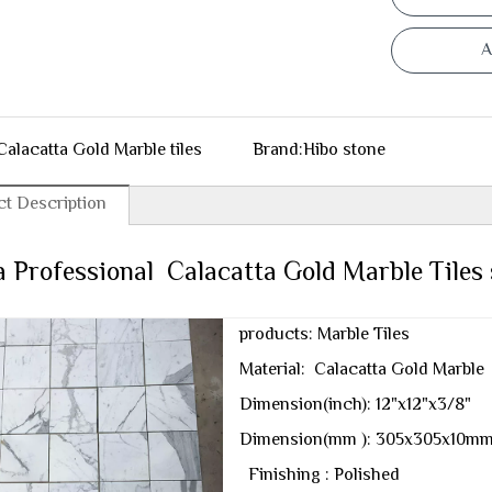
A
Calacatta Gold Marble tiles
Brand:
Hibo stone
t Description
 Professional Calacatta Gold Marble Tiles 
products: Marble Tiles
Material: Calacatta Gold Marble
Dimension(inch): 12"x12"x3/8"
Dimension(mm ): 305x305x10m
Finishing : Polished