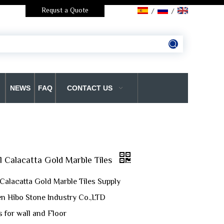
Requst a Quote
/
/
NEWS
FAQ
CONTACT US
l Calacatta Gold Marble Tiles
 Calacatta Gold Marble Tiles Supply
n Hibo Stone Industry Co.,LTD
s for wall and Floor