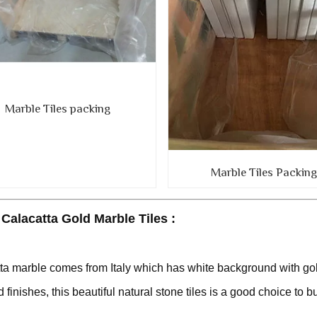
Marble Tiles packing
Marble Tiles Packin
Calacatta Gold Marble Tiles :
ta marble comes from Italy which has white background with gol
 finishes, this beautiful natural stone tiles is a good choice to bu