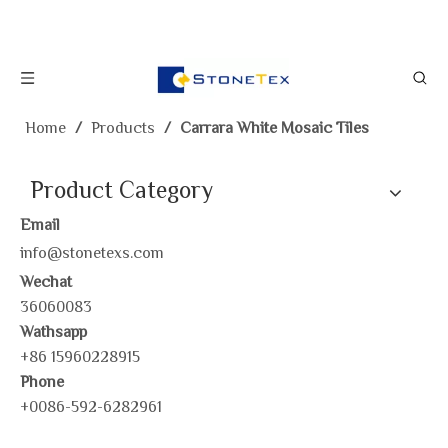
Home
/
Products
/
Carrara White Mosaic Tiles
Product Category
Email
info@stonetexs.com
Wechat
36060083
Wathsapp
+86 15960228915
Phone
+0086-592-6282961