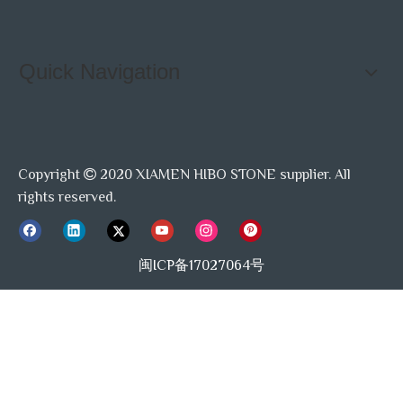
Quick Navigation
Copyright
2020 XIAMEN HIBO STONE supplier. All

rights reserved.
闽ICP备17027064号