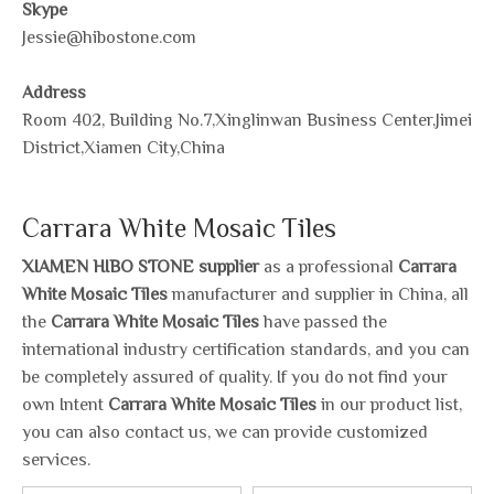
Skype
Jessie@hibostone.com
Address
Room 402, Building No.7,Xinglinwan Business Center,Jimei
District,Xiamen City,China
Carrara White Mosaic Tiles
XIAMEN HIBO STONE supplier
as a professional
Carrara
White Mosaic Tiles
manufacturer and supplier in China, all
the
Carrara White Mosaic Tiles
have passed the
international industry certification standards, and you can
be completely assured of quality. If you do not find your
own Intent
Carrara White Mosaic Tiles
in our product list,
you can also contact us, we can provide customized
services.