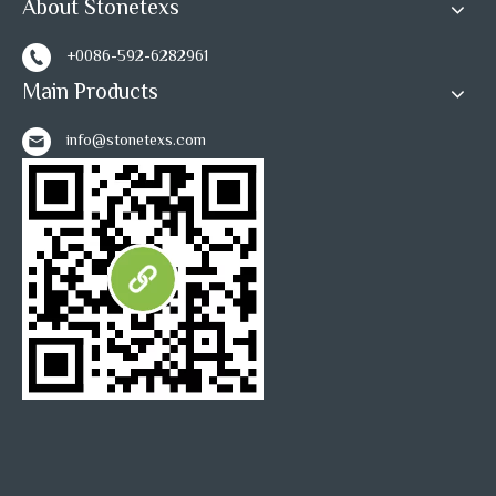
About Stonetexs
+0086-592-6282961
Main Products
info@stonetexs.com