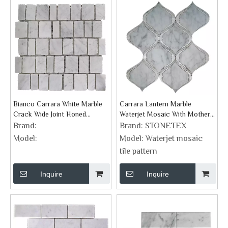
Bianco Carrara White Marble
Carrara Lantern Marble
Crack Wide Joint Honed
Waterjet Mosaic With Mother
Mosaics
Of Pearl
Brand:
Brand:
STONETEX
Model:
Model:
Waterjet mosaic
tile pattern
Inquire
Inquire