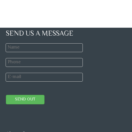
SEND US A MESSAGE
SEND OUT