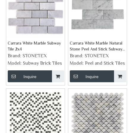
Carrara White Marble Subway
Carrara White Marble Natural
Tile 2x4
Stone Peel And Stick Subway
Tiles
Brand:
STONETEX
Brand:
STONETEX
Model:
Subway Brick Tiles
Model:
Peel and Stick Tiles
Inquire
Inquire