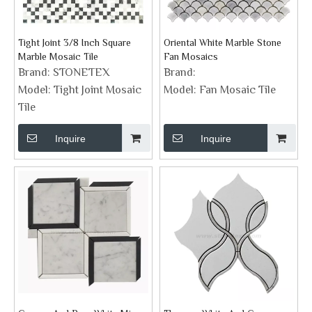
Tight Joint 3/8 Inch Square
Oriental White Marble Stone
Marble Mosaic Tile
Fan Mosaics
Brand:
STONETEX
Brand:
Model:
Tight Joint Mosaic
Model:
Fan Mosaic Tile
Tile
Inquire
Inquire