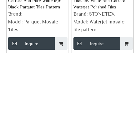
Carrara And Pure White Mix
Thassos White And Carrara
Black Parquet Tiles Pattern
Waterjet Polished Tiles
Brand:
Brand:
STONETEX
Model:
Parquet Mosaic
Model:
Waterjet mosaic
Tiles
tile pattern
Inquire
Inquire