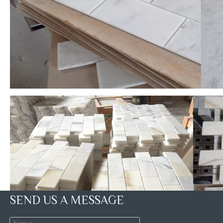
SEND US A MESSAGE