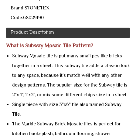
Brand:
STONETEX
Code:
68029190
Product Description
What is Subway Mosaic Tile Pattern?
Subway Mosaic tile is put many small pcs like bricks
together in a sheet. This subway tile adds a classic look
to any space, because it's match well with any other
design patterns. The pupular size for the Subway tile is
2"x4", 1"x2", or mix some different chips size in a sheet.
Single piece with size 3"x6" tile also named Subway
Tile.
The Marble Subway Brick Mosaic tiles is perfect for
kitchen backsplash, bathroom flooring, shower