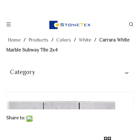
Home
/
Products
/
Colors
/
White
/
Carrara White
Marble Subway Tile 2x4
Category
Share to: