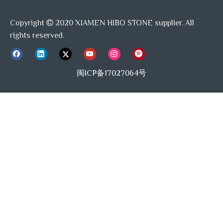
light and dark black veins in this stone.
Copyright
2020 XIAMEN HIBO STONE supplier. All

rights reserved.
About US--STONETEX:
闽ICP备17027064号
We are the mosaic tile manufacturer in China. With our
expertise in mosaic design, manufacturing, professional
service, we deliver our unique collection of these tiles in a
variety of monther of pearl/shell, antique mirror, metals,
alloys and a wide array of distinctive shapes and sizes. We
are able to offer capabilities and services that other
mosaic tile companies cannot match.
STONETEX pursuit on offer good quality and competitive