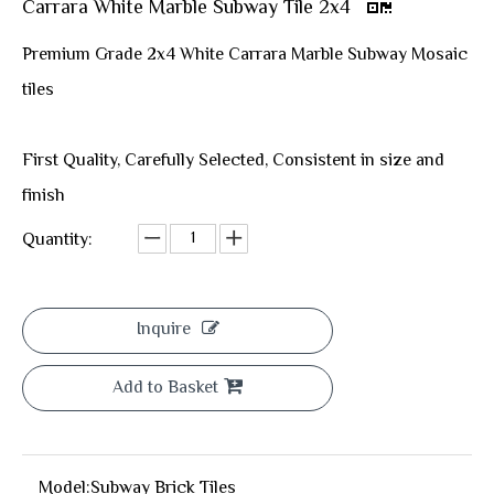
Carrara White Marble Subway Tile 2x4
Premium Grade 2x4 White Carrara Marble Subway Mosaic
tiles
First Quality, Carefully Selected, Consistent in size and
finish
Quantity:
Inquire
Add to Basket
Model:
Subway Brick Tiles