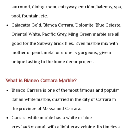
surround, dining room, entryway, corridor, balcony, spa,
pool, fountain, etc.
Calacatta Gold, Bianca Carrara, Dolomite, Blue Celeste,
Oriental White, Pacific Grey, Ming Green marble are all
good for the Subway brick tiles. Even marble mix with
mother of pearl, metal or stone is gorgeous, give a
unique tasting to the home decor project.
What is Bianco Carrara Marble?
Bianco Carrara is one of the most famous and popular
Italian white marble, quarried in the city of Carrara in
the province of Massa and Carrara
.
Carrara white marble has a white or blue-
grey background, with a light gray veining. Its timeless