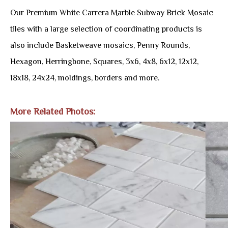
Our Premium White Carrera Marble Subway Brick Mosaic
tiles with a large selection of coordinating products is
also include Basketweave mosaics, Penny Rounds,
Hexagon, Herringbone, Squares, 3x6, 4x8, 6x12, 12x12,
18x18, 24x24, moldings, borders and more.
More Related Photos: