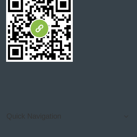
opinion, it has a bright white background, and more
variation in color than Carrara. Some with milk white
tone, some are totally yellow-golden looking, or
sometimes wholly giant white background.
The veins
on the Calacatta Gold are thick and dramatic, and can
range in color from gold to brown to beige to dark gray.
Oriental White
marble must be the top A grade white
marble in China. It is also named Eastern white, Asian
Statuary. The Oriental white marble is popular for its
milk white grounding with grey veining, fine grain, rich
in the sense of jade.
Quick Navigation
Statuary
marble also has a bright white tone, but not as
much color variation as Calacatta. The most obvious
feature of Statuary marble is a lot of contrast between