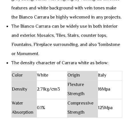
features and white background with vein tones make
the Bianco Carrara be highly welcomed in any projects.
The Bianco Carrara can be widely use in both interior
and exterior. Mosaics, Tiles, Stairs, counter tops,
Fountains, Fireplace surrounding, and also Tombstone
or Monument.
The density character of Carrara white as below:
Color
White
Origin
Italy
Flexture
Density
2.71kg/cm3
16Mpa
Strength
Water
Compressive
0.1%
125Mpa
Absorption
Strength