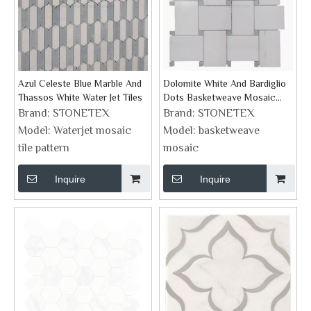
Azul Celeste Blue Marble And
Dolomite White And Bardiglio
Thassos White Water Jet Tiles
Dots Basketweave Mosaic
Supplies
Brand:
STONETEX
Brand:
STONETEX
Model:
Waterjet mosaic
Model:
basketweave
tile pattern
mosaic
Inquire
Inquire