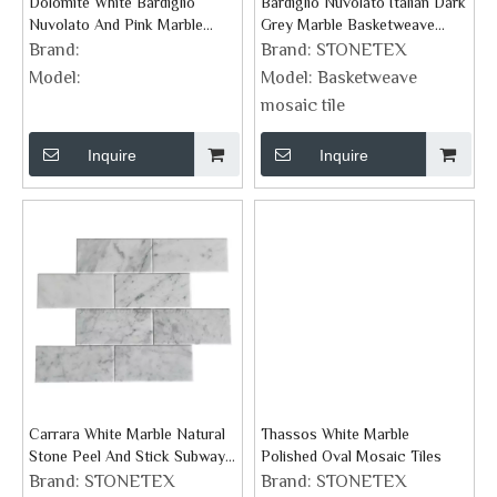
Dolomite White Bardiglio
Bardiglio Nuvolato Italian Dark
Nuvolato And Pink Marble
Grey Marble Basketweave
Geometric Tile
Mosaic Tiles
Brand:
Brand:
STONETEX
Model:
Model:
Basketweave
mosaic tile
Inquire
Inquire
Carrara White Marble Natural
Thassos White Marble
Stone Peel And Stick Subway
Polished Oval Mosaic Tiles
Tiles
Brand:
STONETEX
Brand:
STONETEX