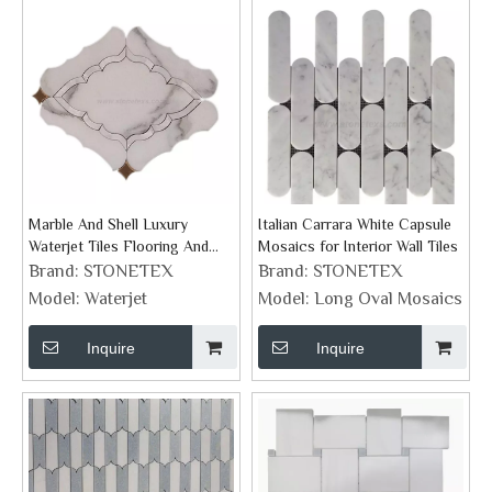
Marble And Shell Luxury
Italian Carrara White Capsule
Waterjet Tiles Flooring And
Mosaics for Interior Wall Tiles
Wall Decor Collection
Brand:
STONETEX
Brand:
STONETEX
Model:
Waterjet
Model:
Long Oval Mosaics
Inquire
Inquire