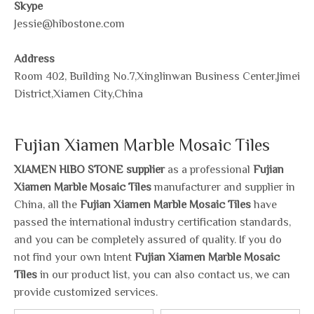
Skype
Jessie@hibostone.com
Address
Room 402, Building No.7,Xinglinwan Business Center,Jimei
District,Xiamen City,China
Fujian Xiamen Marble Mosaic Tiles
XIAMEN HIBO STONE supplier
as a professional
Fujian
Xiamen Marble Mosaic Tiles
manufacturer and supplier in
China, all the
Fujian Xiamen Marble Mosaic Tiles
have
passed the international industry certification standards,
and you can be completely assured of quality. If you do
not find your own Intent
Fujian Xiamen Marble Mosaic
Tiles
in our product list, you can also contact us, we can
provide customized services.