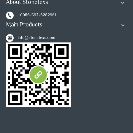
About Stonetexs
Inquire
Inquire
+0086-592-6282961
Main Products
1
2
3
»
info@stonetexs.com