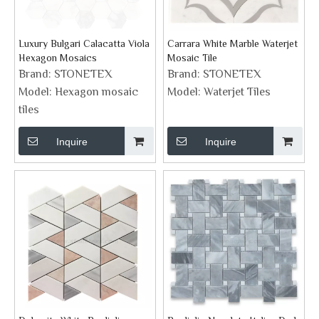
Luxury Bulgari Calacatta Viola
Carrara White Marble Waterjet
Hexagon Mosaics
Mosaic Tile
Brand:
STONETEX
Brand:
STONETEX
Model:
Hexagon mosaic
Model:
Waterjet Tiles
tiles
Inquire
Inquire