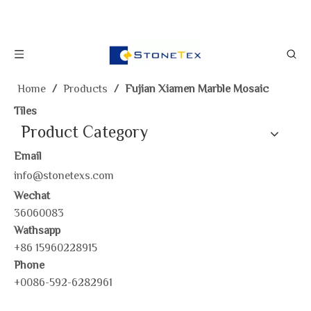
Home
/
Products
/
Fujian Xiamen Marble Mosaic
Tiles
Product Category
Email
info@stonetexs.com
Wechat
36060083
Wathsapp
+86 15960228915
Phone
+0086-592-6282961