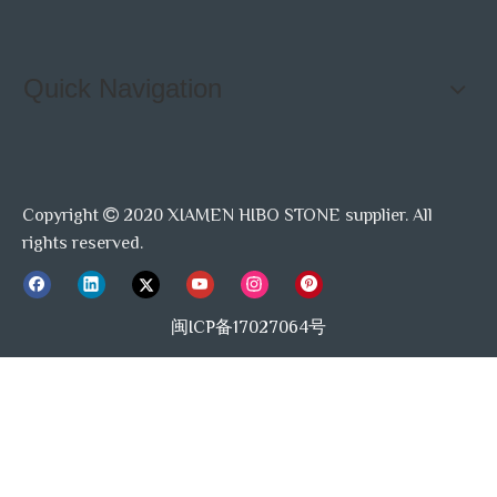
Quick Navigation
Copyright
2020 XIAMEN HIBO STONE supplier. All

rights reserved.
闽ICP备17027064号