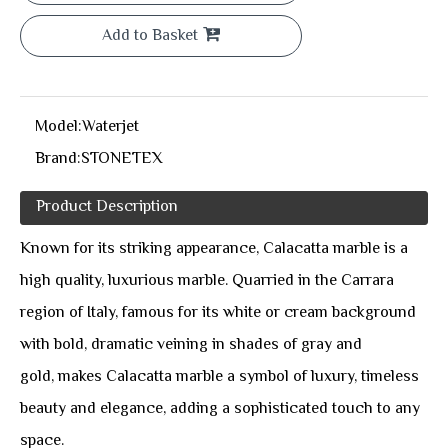
Add to Basket
Model:
Waterjet
Brand:
STONETEX
Product Description
Known for its striking appearance, Calacatta marble is a
high quality, luxurious marble. Quarried in the Carrara
region of Italy, famous for its white or cream background
with bold, dramatic veining in shades of gray and
gold, makes Calacatta marble a symbol of luxury, timeless
beauty and elegance, adding a sophisticated touch to any
space.