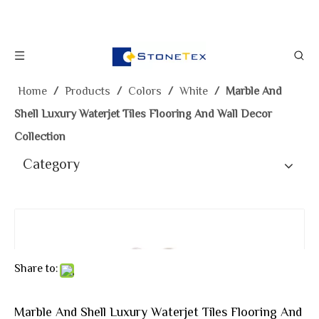
Home
/
Products
/
Colors
/
White
/
Marble And
Shell Luxury Waterjet Tiles Flooring And Wall Decor
Collection
Category
Share to:
Marble And Shell Luxury Waterjet Tiles Flooring And