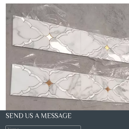
SEND US A MESSAGE