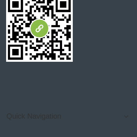
Mosaic Tile were machine cut with a type of tile saw.
The circular saws are limited to straight inline cuts,
more effective cutting ways for factory, and unit price
for the mosaic tile is acceptable for every clients.
Water Jet Tile were machine cut with a Water Jet saw,
with ultra-high pressure jet of clean water. The
advantage is it can be programmed to make any type of
cut, on any type of material. Allow us to design and
produce more complex designs. However, unit price is
on a higher level than mosaic tile.
Quick Navigation
Why working with Hibo Stone?