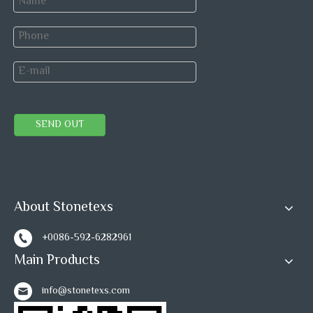
SEND OUT
About Stonetexs
+0086-592-6282961
Main Products
What is the difference between Water Jet Tile
info@stonetexs.com
and Mosaic Tile?