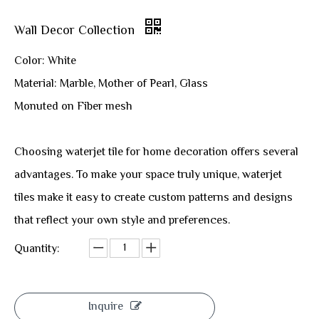
Wall Decor Collection
Color: White
Material: Marble, Mother of Pearl, Glass
Monuted on Fiber mesh
Choosing waterjet tile for home decoration offers several
advantages. To make your space truly unique, waterjet
tiles make it easy to create custom patterns and designs
that reflect your own style and preferences.
Quantity:
Inquire