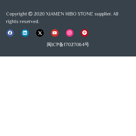
Hibo Stone is well equiped with auto-radio cutting
machine, auto-polished machine, waterjet molding
Copyright
2020 XIAMEN HIBO STONE supplier. All

machine, profiled machine, also experienced, coordinated
rights reserved.
team of workers, allow us keep offering premium quality
products and one-stop previous&after sale service.
闽ICP备17027064号
Previous:
Next:
WaterJet Mosaic
Marble blends Shell Tile