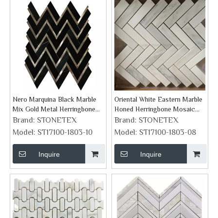
Nero Marquina Black Marble
Oriental White Eastern Marble
Mix Gold Metal Herringbone
Honed Herringbone Mosaic
Mosaic Tile
Tile
Brand:
STONETEX
Brand:
STONETEX
Model:
ST17100-1803-10
Model:
ST17100-1803-08
Inquire
Inquire