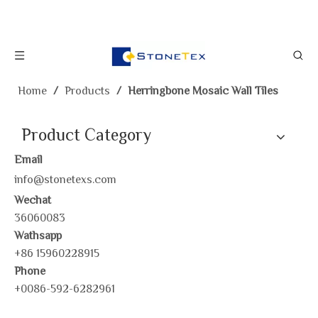
Home
/
Products
/
Herringbone Mosaic Wall Tiles
Product Category
Email
info@stonetexs.com
Wechat
36060083
Wathsapp
+86 15960228915
Phone
+0086-592-6282961