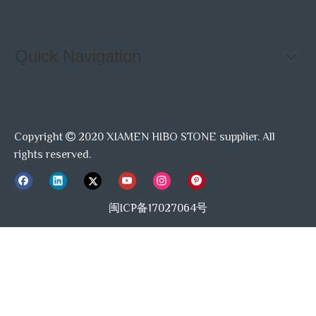
Quick Navigation
Copyright
2020 XIAMEN HIBO STONE supplier. All

rights reserved.
闽ICP备17027064号