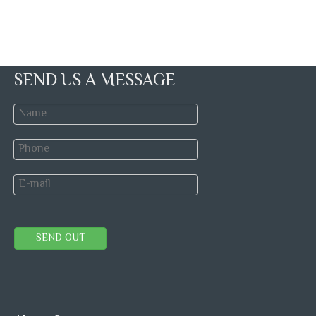
SEND US A MESSAGE
SEND OUT