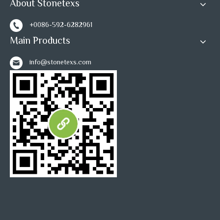
About Stonetexs
+0086-592-6282961
Main Products
info@stonetexs.com