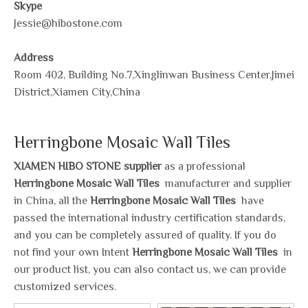
Skype
Jessie@hibostone.com
Address
Room 402, Building No.7,Xinglinwan Business Center,Jimei
District,Xiamen City,China
Herringbone Mosaic Wall Tiles
XIAMEN HIBO STONE supplier
as a professional
Herringbone Mosaic Wall Tiles
manufacturer and supplier
in China, all the
Herringbone Mosaic Wall Tiles
have
passed the international industry certification standards,
and you can be completely assured of quality. If you do
not find your own Intent
Herringbone Mosaic Wall Tiles
in
our product list, you can also contact us, we can provide
customized services.