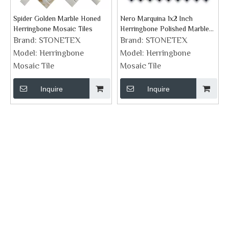
Spider Golden Marble Honed
Nero Marquina 1x2 Inch
Herringbone Mosaic Tiles
Herringbone Polished Marble
Mosaic Tile
Brand:
STONETEX
Brand:
STONETEX
Model:
Herringbone
Model:
Herringbone
Mosaic Tile
Mosaic Tile
Inquire
Inquire