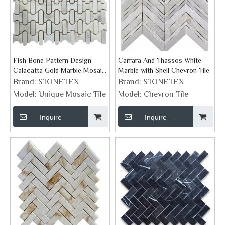
Fish Bone Pattern Design
Carrara And Thassos White
Calacatta Gold Marble Mosaic
Marble with Shell Chevron Tile
Art Wall Tiles
Brand:
STONETEX
Brand:
STONETEX
Model:
Unique Mosaic Tile
Model:
Chevron Tile
Inquire
Inquire