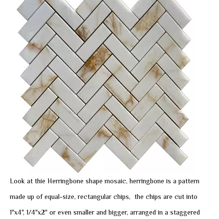
Look at thie Herringbone shape mosaic, herringbone is a pattern
made up of equal-size, rectangular chips, the chips are cut into
1"x4", 1/4"x2" or even smaller and bigger, arranged in a staggered