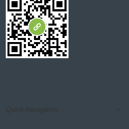
Quick Navigation
SPECIFICATIONS: