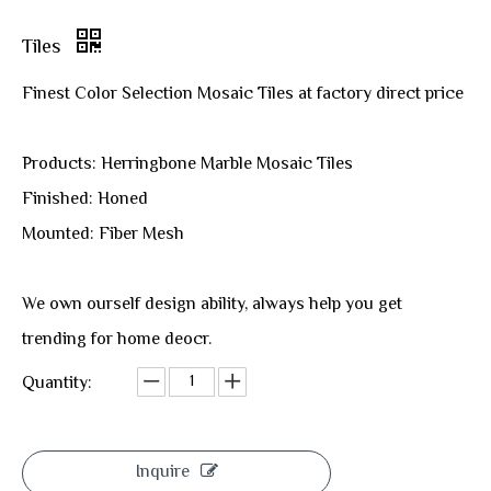
Tiles
Finest Color Selection Mosaic Tiles at factory direct price
Products: Herringbone Marble Mosaic Tiles
Finished: Honed
Mounted: Fiber Mesh
We own ourself design ability, always help you get
trending for home deocr.
Quantity:
Inquire