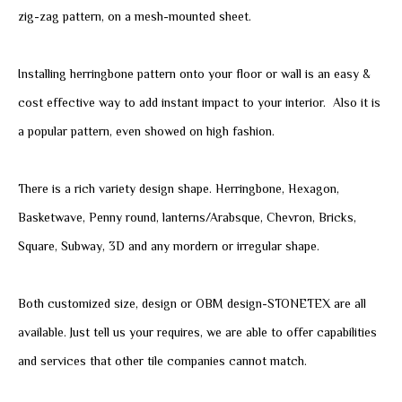
zig-zag pattern, on a mesh-mounted sheet.
Installing herringbone pattern onto your floor or wall is an easy &
cost effective way to add instant impact to your interior. Also it is
a popular pattern, even showed on high fashion.
There is a rich variety design shape. Herringbone, Hexagon,
Basketwave, Penny round, lanterns/Arabsque, Chevron, Bricks,
Square, Subway, 3D and any mordern or irregular shape.
Both customized size, design or OBM design-STONETEX are all
available. Just tell us your requires, we are able to offer capabilities
and services that other tile companies cannot match.