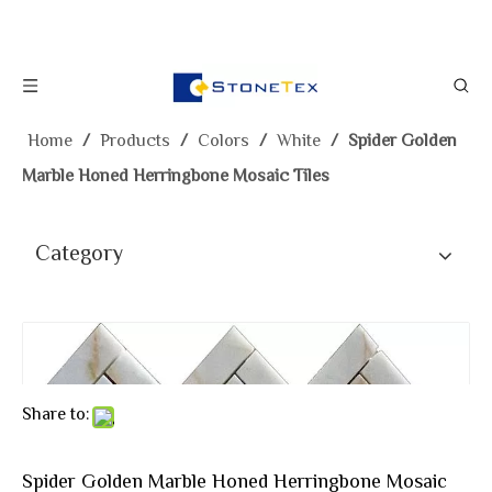
Home
/
Products
/
Colors
/
White
/
Spider Golden
Marble Honed Herringbone Mosaic Tiles
Category
Share to:
Spider Golden Marble Honed Herringbone Mosaic