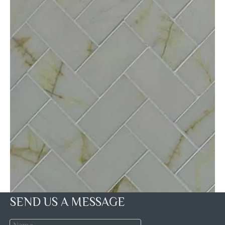
SEND US A MESSAGE