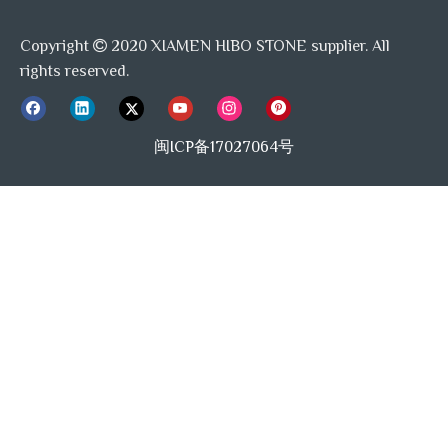
For Use with Bathroom
√
For Use in Bathrooms
√
Walls
Copyright
2020 XIAMEN HIBO STONE supplier. All

√
rights reserved.
For Use in Garages
X
For Use with Garage Walls
For Use with Fireplace
√
√
Sample Available
Exteriors
闽ICP备17027064号
For Use with Kitchen
X
√
For Use with Garage Floors
Counters
For Use with Shower
For Use with Kitchen
√
√
Walls
Backsplashes
X
Use Location
indoor
Chemical Resistant
For Use with Shower
For Use with Bathroom
√
√
Floors
Floors
Can be Used as Accent
√
Tile