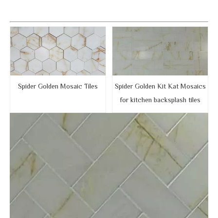
Spider Golden Mosaic Tiles
Spider Golden Kit Kat Mosaics
for kitchen backsplash tiles