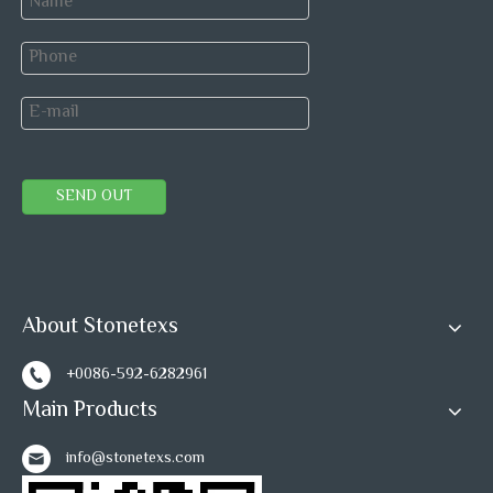
SEND OUT
About Stonetexs
+0086-592-6282961
Main Products
info@stonetexs.com