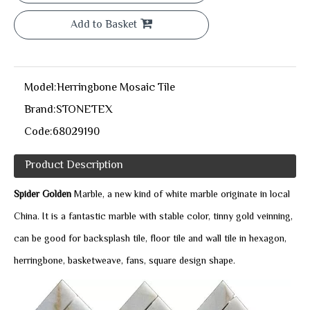
Add to Basket
Model:
Herringbone Mosaic Tile
Brand:
STONETEX
Code:
68029190
Product Description
Spider Golden
Marble, a new kind of white marble originate in local
China. It is a fantastic marble with stable color, tinny gold veinning,
can be good for backsplash tile, floor tile and wall tile in hexagon,
herringbone, basketweave, fans, square design shape.