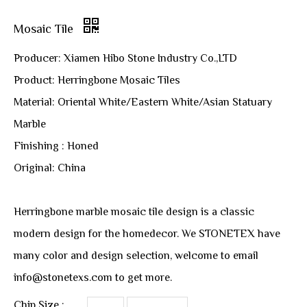
Mosaic Tile
Producer: Xiamen Hibo Stone Industry Co.,LTD
Product: Herringbone Mosaic Tiles
Material: Oriental White/Eastern White/Asian Statuary
Marble
Finishing : Honed
Original: China
Herringbone marble mosaic tile design is a classic
modern design for the homedecor. We STONETEX have
many color and design selection, welcome to email
info@stonetexs.com to get more.
Chip Size :