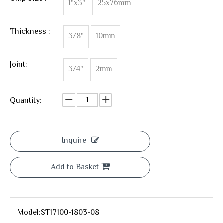
1"x3"
25x76mm
Thickness :
3/8"
10mm
Joint:
3/4"
2mm
Quantity:
Inquire
Add to Basket
Model:
ST17100-1803-08