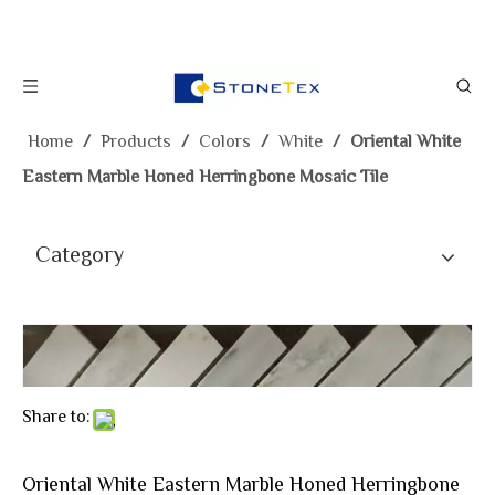
Home
/
Products
/
Colors
/
White
/
Oriental White
Eastern Marble Honed Herringbone Mosaic Tile
Category
Share to:
Oriental White Eastern Marble Honed Herringbone