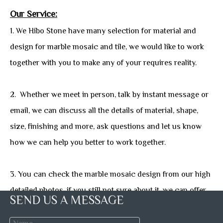
Our Service:
1. We Hibo Stone have many selection for material and
design for marble mosaic and tile, we would like to work
together with you to make any of your requires reality.
2. Whether we meet in person, talk by instant message or
email, we can discuss all the details of material, shape,
size, finishing and more, ask questions and let us know
how we can help you better to work together.
3. You can check the marble mosaic design from our high
detailed photos, if you still not sure about it, we can offer
SEND US A MESSAGE
you free sample with freight collet or prepaid.