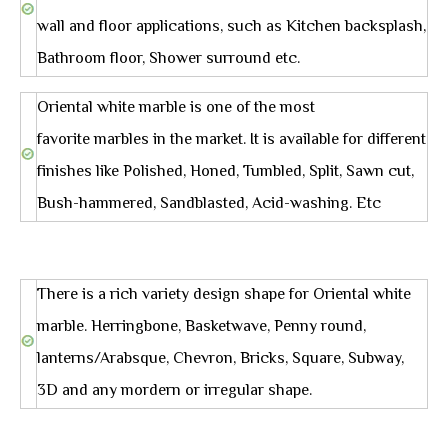
wall and floor applications, such as Kitchen backsplash,
Bathroom floor, Shower surround etc.
Oriental white marble is one of the most
favorite marbles in the market. It is available for different
finishes like Polished, Honed, Tumbled, Split, Sawn cut,
Bush-hammered, Sandblasted, Acid-washing. Etc
There is a rich variety design shape for Oriental white
marble. Herringbone, Basketwave, Penny round,
lanterns/Arabsque, Chevron, Bricks, Square, Subway,
3D and any mordern or irregular shape.