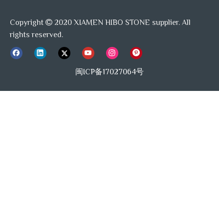
Copyright
2020 XIAMEN HIBO STONE supplier. All

rights reserved.
闽ICP备17027064号