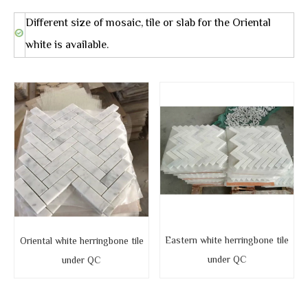
Different size of mosaic, tile or slab for the Oriental
white is available.
Eastern white herringbone tile
Oriental white herringbone tile
under QC
under QC