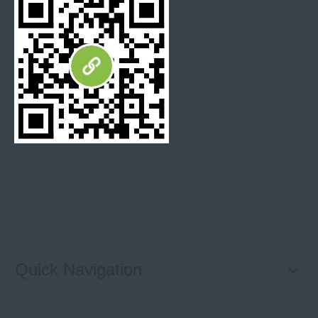
tolerance
Surface
+/-0.3mm
tolerance
Supply Ability:
10,000m2 for marble mosaic each month,
10,000m2 for marble tiles each month,
2,500m2 for marble waterjet mosaic tiles each month.
More Color Selection:
Quick Navigation