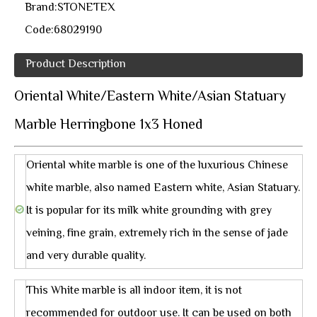
Brand:
STONETEX
Code:
68029190
Product Description
Oriental White/Eastern White/Asian Statuary
Marble Herringbone 1x3 Honed
Oriental white marble is one of the luxurious Chinese
white marble, also named Eastern white, Asian Statuary.
It is popular for its milk white grounding with grey
veining, fine grain, extremely rich in the sense of jade
and very durable quality.
This White marble is all indoor item, it is not
recommended for outdoor use. It can be used on both