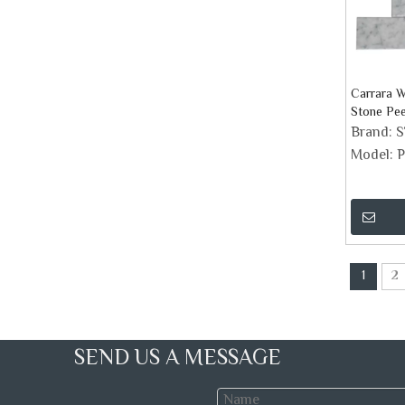
Carrara W
Stone Pee
Tiles
Brand:
Model:
P
1
2
SEND US A MESSAGE