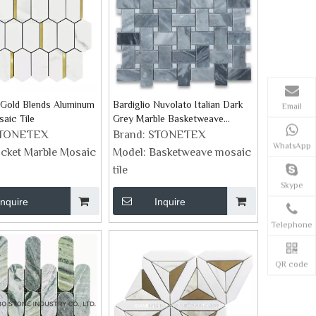
 Gold Blends Aluminum
Bardiglio Nuvolato Italian Dark
Email
aic Tile
Grey Marble Basketweave
Mosaic Tiles
TONETEX
Brand:
STONETEX
WhatsApp
icket Marble Mosaic
Model:
Basketweave mosaic
tile
Skype
Inquire
Inquire
Telephone
QR code