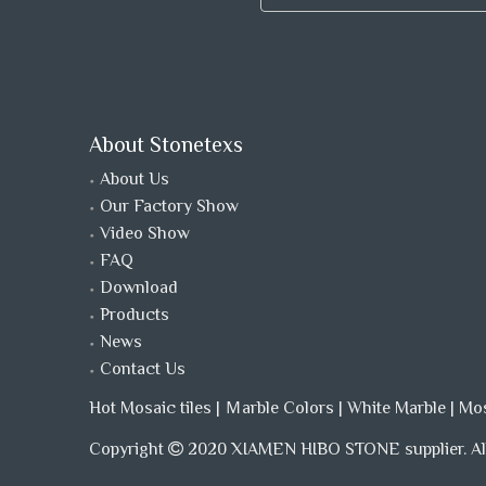
About Stonetexs
About Us
Our Factory Show
Video Show
FAQ
Download
Products
News
Contact Us
Hot Mosaic tiles
|
Ｍarble Colors
|
White Marble
|
Mo
Copyright
2020 XIAMEN HIBO STONE supplier. All
