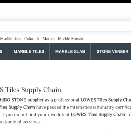
Marble tiles
Calacatta Marble
Marble Mosaic
S
MARBLE TILES
MARBLE SLAB
STONE VENEER
 Tiles Supply Chain
HIBO STONE supplier
as a professional
LOWES Tiles Supply Cha
les Supply Chain
have passed the international industry certifi
y. If you do not find your own Intent
LOWES Tiles Supply Chain
in
ustomized services.