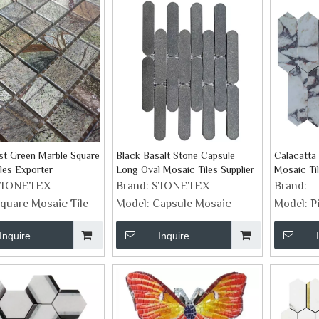
st Green Marble Square
Black Basalt Stone Capsule
Calacatta 
les Exporter
Long Oval Mosaic Tiles Supplier
Mosaic Ti
STONETEX
Brand:
STONETEX
Brand:
quare Mosaic Tile
Model:
Capsule Mosaic
Model:
P
Inquire
Inquire