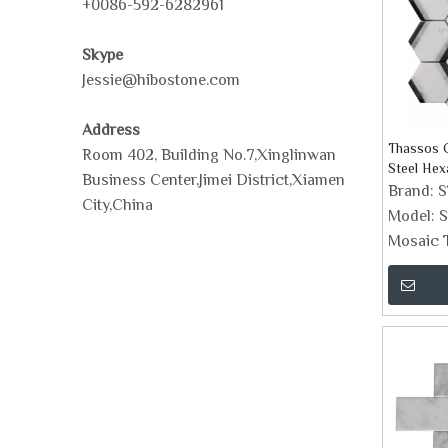
+0086-592-6282961
Skype
Jessie@hibostone.com
Address
Thassos C
Room 402, Building No.7,Xinglinwan
Steel Hex
Business Center,Jimei District,Xiamen
Brand:
City,China
Model:
S
Mosaic T