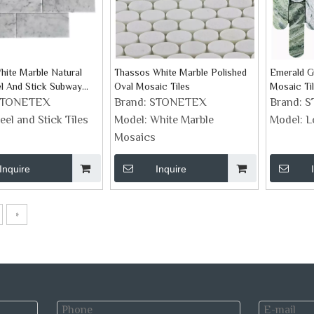
hite Marble Natural
Thassos White Marble Polished
Emerald G
l And Stick Subway
Oval Mosaic Tiles
Mosaic Ti
STONETEX
Brand:
STONETEX
Brand:
S
eel and Stick Tiles
Model:
White Marble
Model:
L
Mosaics
Inquire
Inquire
»