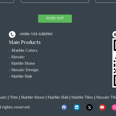
SEND OUT
+0086-592-6282961
Main Products
Ｍarble Colors
Mosaic
Marble Stone
Mosaic Design
Marble Slab
saic
|
Trim
|
Marble Stone
|
Marble Slab
|
Marble Tiles
|
Mosaic Til
 rights reserved.