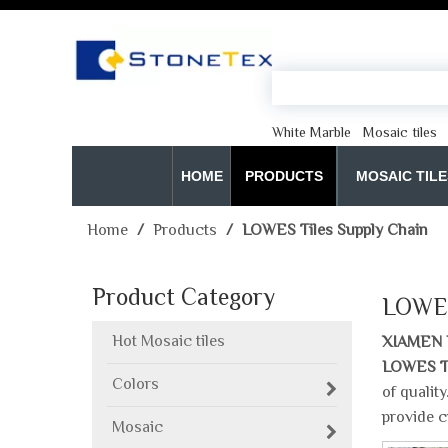
White Marble
Mosaic tiles
HOME
PRODUCTS
MOSAIC TILE
Home
/
Products
/
LOWES Tiles Supply Chain
Product Category
LOWES
Hot Mosaic tiles
XIAMEN 
LOWES Ti
Colors
of qualit
provide c
Mosaic