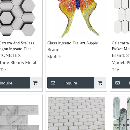
arrara And Stailess
Glass Mosaic Tile Art Supply
Calacatta
agon Mosaic Tiles
Picket Mos
Brand:
STONETEX
Brand:
S
Model:
tone Blends Metal
Model:
P
ile
Tile
Inquire
Inquire