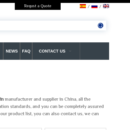
Requst a Quote
/
/
NEWS
FAQ
CONTACT US
in
manufacturer and supplier in China, all the
cation standards, and you can be completely assured
 our product list, you can also contact us, we can