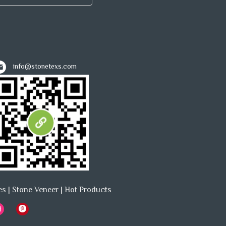
info@stonetexs.com
es
|
Stone Veneer
|
Hot Products