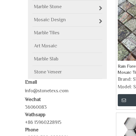
Marble Stone
Mosaic Design
Marble Tiles
Art Mosaic
Marble Slab
Rain Fore
Stone Veneer
Mosaic Ti
Brand:
Email
Model:
S
info@stonetexs.com
Wechat
36060083
Wathsapp
+86 15960228915
Phone