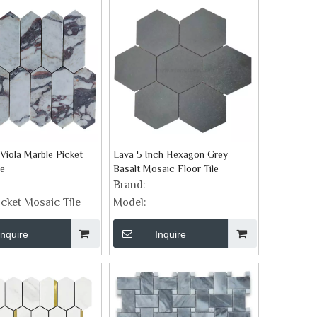
Viola Marble Picket
Lava 5 Inch Hexagon Grey
le
Basalt Mosaic Floor Tile
Brand:
icket Mosaic Tile
Model:
Inquire
Inquire