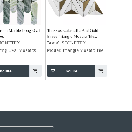
reen Marble Long Oval
Thassos Calacatta And Gold
les
Brass Triangle Mosaic Tile
Pattern
TONETEX
Brand:
STONETEX
ong Oval Mosaics
Model:
Triangle Mosaic Tile
Inquire
Inquire