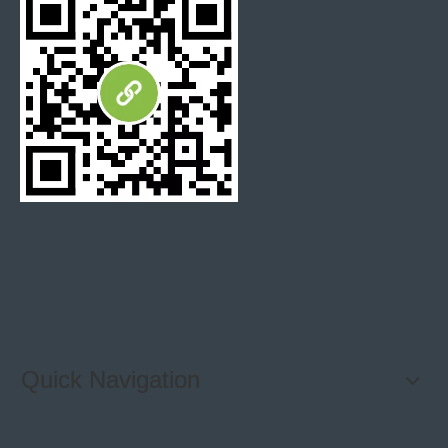
Quick Navigation