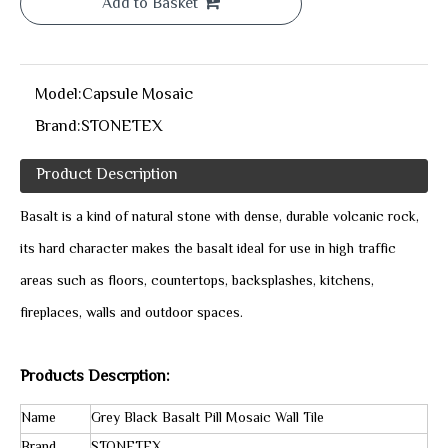
Add to Basket
Model:
Capsule Mosaic
Brand:
STONETEX
Product Description
Basalt is a kind of natural stone with dense, durable volcanic rock,
its hard character makes the basalt ideal for use in high traffic
areas such as floors, countertops, backsplashes, kitchens,
fireplaces, walls and outdoor spaces.
Products Descrption:
Name
Grey Black Basalt Pill Mosaic Wall Tile