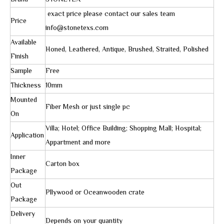
Brand
STONETEX
exact price please contact our sales team
Price
info@stonetexs.com
Available
Honed, Leathered, Antique, Brushed, Straited, Polished
Finish
Sample
Free
Thickness
10mm
Mounted
Fiber Mesh or just single pc
On
Villa; Hotel; Office Building; Shopping Mall; Hospital;
Application
Appartment and more
Inner
Carton box
Package
Out
Pllywood or Oceanwooden crate
Package
Delivery
Depends on your quantity