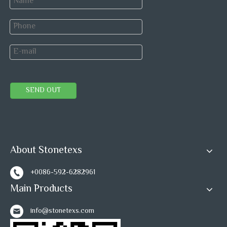
SEND OUT
About Stonetexs
+0086-592-6282961
Main Products
info@stonetexs.com