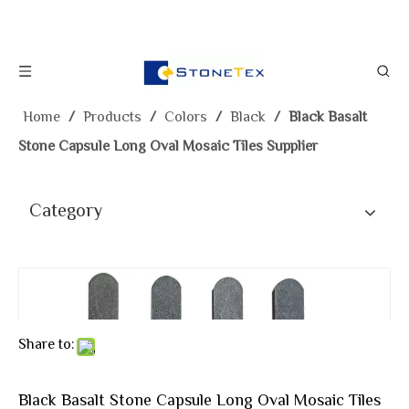
Home
/
Products
/
Colors
/
Black
/
Black Basalt
Stone Capsule Long Oval Mosaic Tiles Supplier
Category
Share to:
Black Basalt Stone Capsule Long Oval Mosaic Tiles