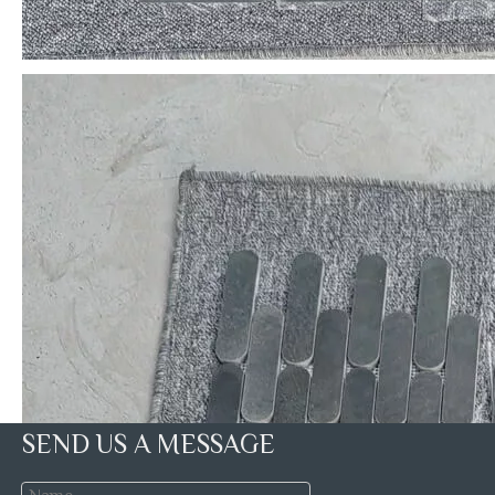
SEND US A MESSAGE