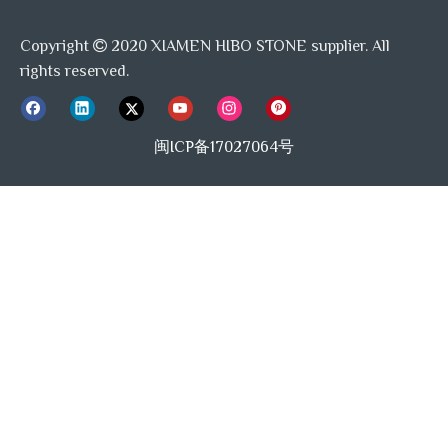
Copyright
2020 XIAMEN HIBO STONE supplier. All

rights reserved.
Packing&Loading:
闽ICP备17027064号
Previous:
Next:
Elongated Oval Mosaic
Pill Mosaic
Basalt Honed Mosaic
Marble Mosaic Exporter
Andesite Mosaic
Stack Mosaic Tile