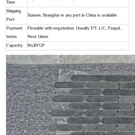
Time
Shipping
Xiamen, Shanghai or any port in China is available
Port
Payment
Flexiable with negotiation. Usually T/T, L/C, Paypal,
terms
West Union
Capacity
10x20'GP