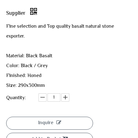
Supplier
Fine selection and Top quality basalt natural stone
exporter.
Material: Black Basalt
Color: Black / Grey
Finished: Honed
Size: 290x300mm
Quantity:
Inquire