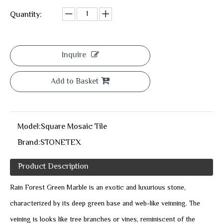
Quantity:
Inquire
Add to Basket
Model:
Square Mosaic Tile
Brand:
STONETEX
Product Description
Rain Forest Green Marble is an exotic and luxurious stone,
characterized by its deep green base and web-like veinning. The
veining is looks like tree branches or vines, reminiscent of the