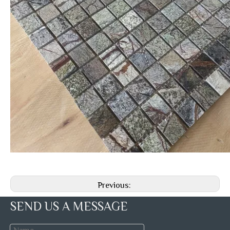
Previous:
SEND US A MESSAGE
Next: