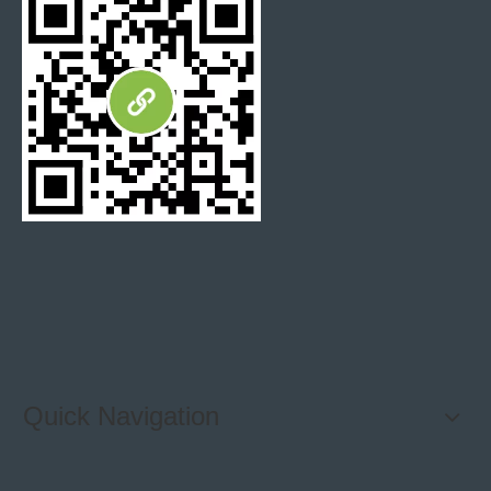
Quick Navigation