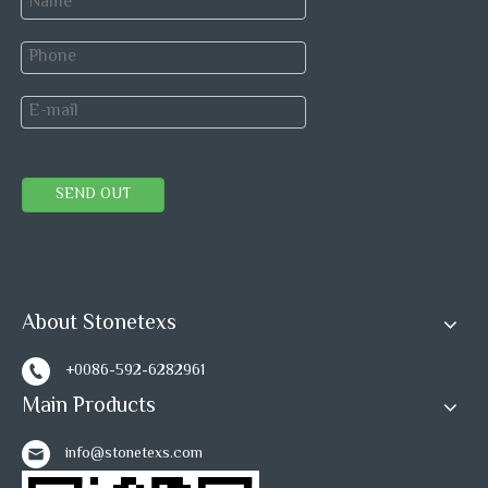
Rain Forest Marble Mosaics
Green Marble Mosaic
Field Mosaic Tiles
Tile Supplier
LOWES Tiles Supply Chain
Factory Direct Mosaics
SEND OUT
Professional Mosaic Tile Factory
Rainforest Marble Tile
About Stonetexs
+0086-592-6282961
Main Products
info@stonetexs.com