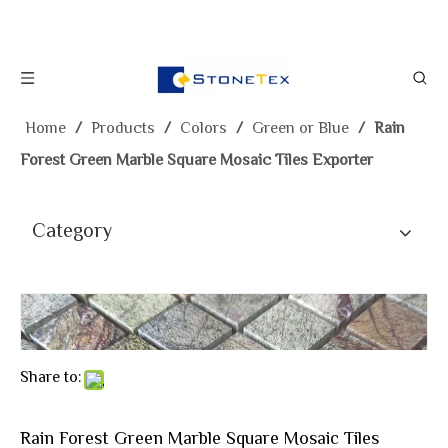
Home
/
Products
/
Colors
/
Green or Blue
/
Rain
Forest Green Marble Square Mosaic Tiles Exporter
Category
Share to:
Rain Forest Green Marble Square Mosaic Tiles