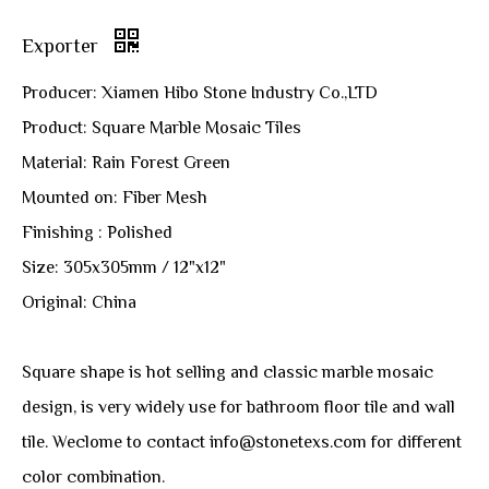
Exporter
Producer: Xiamen Hibo Stone Industry Co.,LTD
Product: Square Marble Mosaic Tiles
Material: Rain Forest Green
Mounted on: Fiber Mesh
Finishing : Polished
Size: 305x305mm / 12"x12"
Original: China
Square shape is hot selling and classic marble mosaic
design, is very widely use for bathroom floor tile and wall
tile. Weclome to contact info@stonetexs.com for different
color combination.