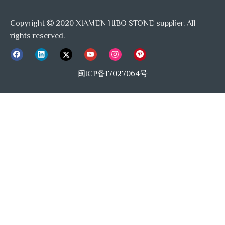
Copyright
2020 XIAMEN HIBO STONE supplier. All

rights reserved.
闽ICP备17027064号