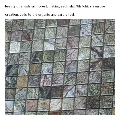
beauty of a lush rain forest, making each slab/tile/chips a unique
creation, adds to the organic and earthy feel.