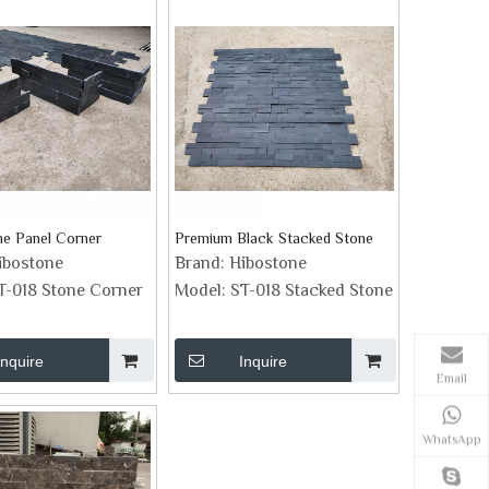
ne Panel Corner
Premium Black Stacked Stone
ibostone
Brand:
Hibostone
T-018 Stone Corner
Model:
ST-018 Stacked Stone
Inquire
Inquire
Email
WhatsApp