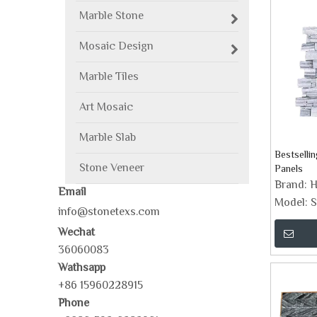
Marble Stone
Mosaic Design
Marble Tiles
Art Mosaic
Marble Slab
Bestselli
Stone Veneer
Panels
Brand:
H
Email
Model:
S
info@stonetexs.com
Wechat
36060083
Wathsapp
+86 15960228915
Phone