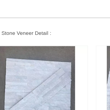
e
Stone Veneer Detail :