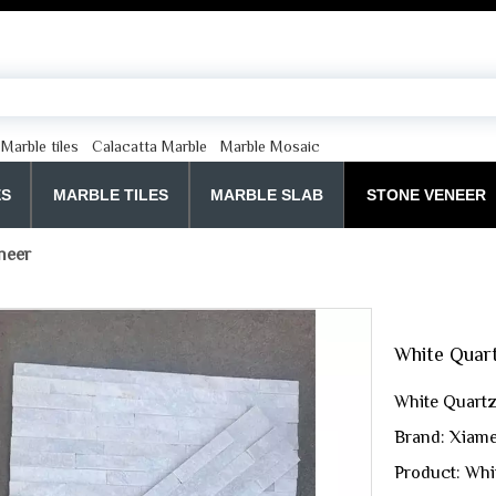
Marble tiles
Calacatta Marble
Marble Mosaic
ES
MARBLE TILES
MARBLE SLAB
STONE VENEER
neer
White Quar
White Quartz
Brand: Xiame
Product: Whi