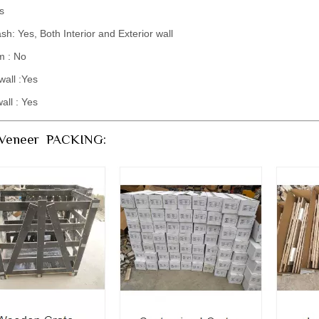
s
sh: Yes, Both Interior and Exterior wall
m : No
wall :Yes
wall : Yes
 Veneer PACKING: