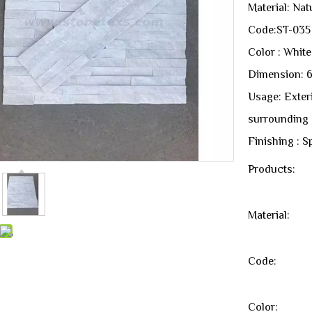
Material: Nat
Code:ST-035
Color : White
Dimension: 
Usage: Exterio
surrounding 
Finishing : Sp
Products:
Material:
Code:
Color: