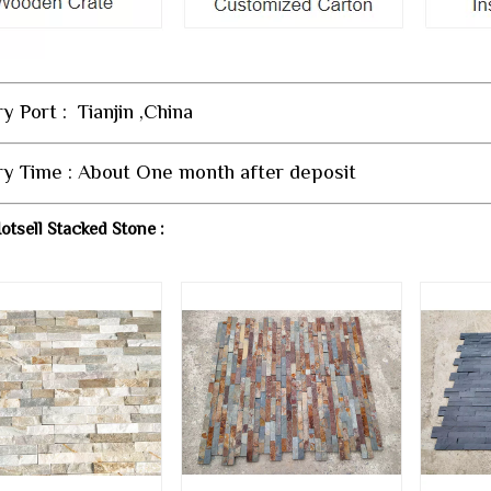
y Port : Tianjin ,China
ry Time : About One month after deposit
otsell Stacked Stone :