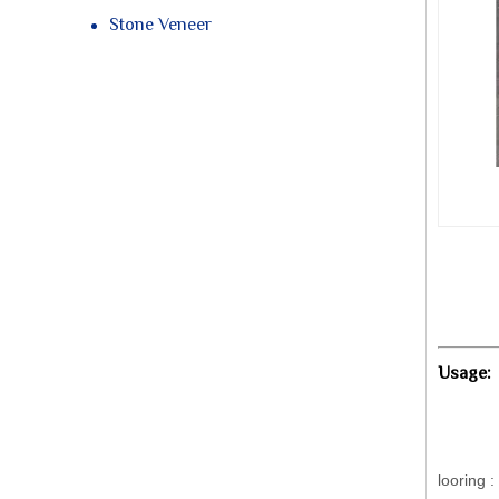
Stone Veneer
Usage
looring 