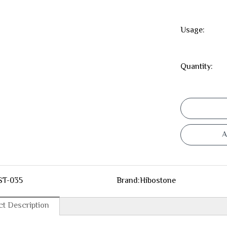
Usage:
Quantity:
A
ST-035
Brand:
Hibostone
t Description