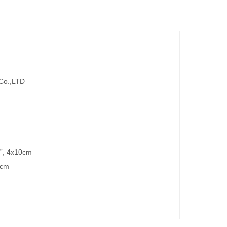
 Co.,LTD
4”, 4x10cm
5cm