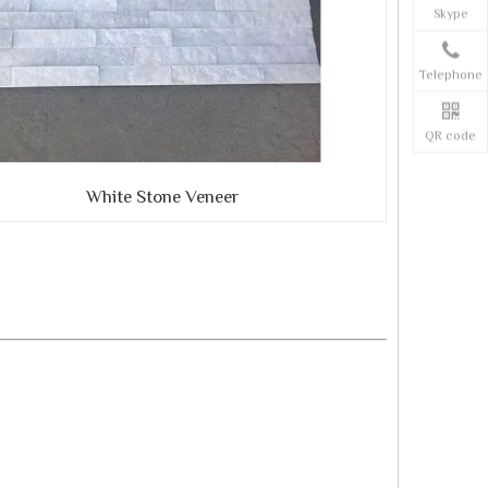
Skype
Telephone
QR code
White Stone Veneer