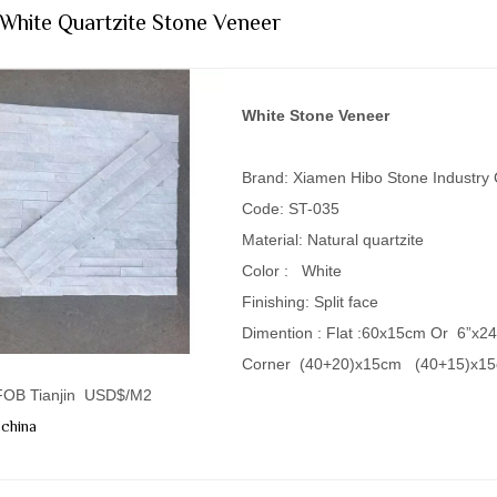
 White Quartzite Stone Veneer
White Stone Veneer
Brand: Xiamen Hibo Stone Industry
Code: ST-035
Material: Natural quartzite
Color : White
Finishing: Split face
Dimention : Flat :60x15cm Or 6”x2
Corner (40+20)x15cm (40+15)x1
 FOB Tianjin USD$/M2
china