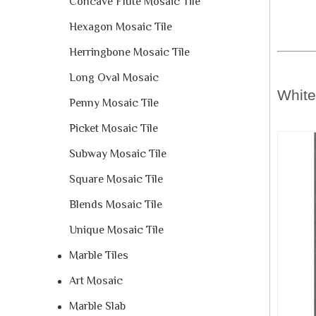
Concave Flute Mosaic Tile
Hexagon Mosaic Tile
Herringbone Mosaic Tile
Long Oval Mosaic
Whit
Penny Mosaic Tile
Picket Mosaic Tile
Subway Mosaic Tile
Square Mosaic Tile
Blends Mosaic Tile
Unique Mosaic Tile
Marble Tiles
Art Mosaic
Marble Slab