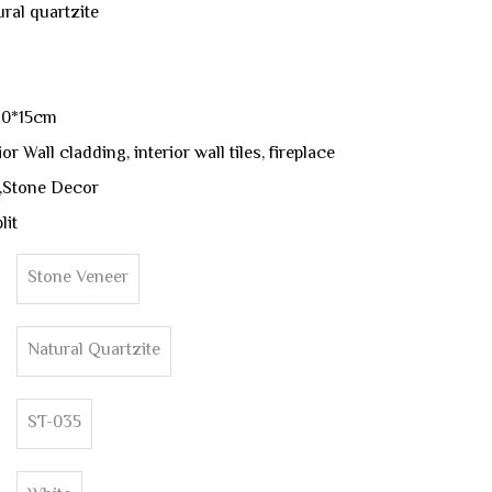
ural quartzite
60*15cm
r Wall cladding, interior wall tiles, fireplace
,Stone Decor
lit
Stone Veneer
Natural Quartzite
ST-035