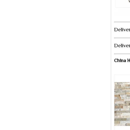
Deliver
Delive
China H