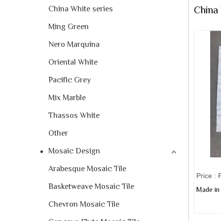
China White series
China
Ming Green
Nero Marquina
Oriental White
Pacific Grey
Mix Marble
Thassos White
Other
Mosaic Design
Arabesque Mosaic Tile
Price :
Basketweave Mosaic Tile
Made in 
Chevron Mosaic Tile