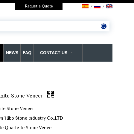
Requst a Quote
/
/
NEWS
FAQ
CONTACT US
tzite Stone Veneer
ite Stone Veneer
n Hibo Stone Industry Co.,LTD
te Quartzite Stone Veneer