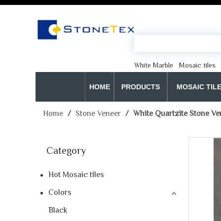
White Marble
Mosaic tiles
HOME
PRODUCTS
MOSAIC TIL
Home
/
Stone Veneer
/
White Quartzite Stone Ve
Category
Hot Mosaic tiles
Colors
Black