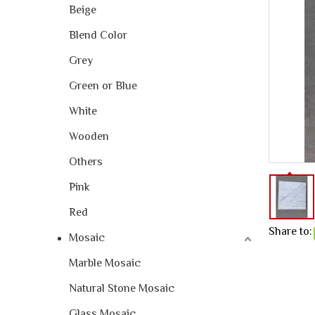
Beige
Blend Color
Grey
Green or Blue
White
Wooden
Others
Pink
Red
Share to:
Mosaic
Marble Mosaic
Natural Stone Mosaic
Glass Mosaic