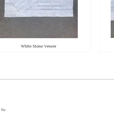
White Stone Veneer
:
: No