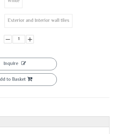
White
Exterior and Interior wall tiles
Inquire
dd to Basket