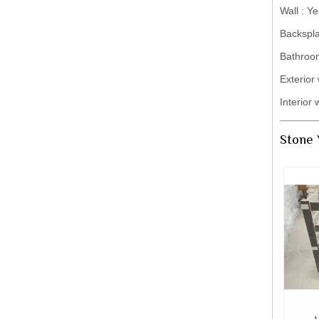
Wall : Ye
Backspla
Bathroo
Exterior 
Interior 
Stone