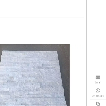
Email
WhatsApp