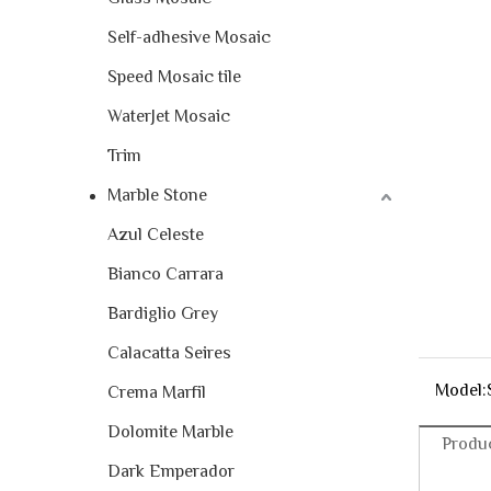
Self-adhesive Mosaic
Speed Mosaic tile
WaterJet Mosaic
Trim
Marble Stone
Azul Celeste
Bianco Carrara
Bardiglio Grey
Calacatta Seires
Model:
Crema Marfil
Dolomite Marble
Produc
Dark Emperador