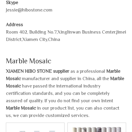
Skype
Jessie@hibostone.com
Address
Room 402, Building No.7,Xinglinwan Business Center,Jimei
District,Xiamen City,China
Marble Mosaic
XIAMEN HIBO STONE supplier
as a professional
Marble
Mosaic
manufacturer and supplier in China, all the
Marble
Mosaic
have passed the international industry
certification standards, and you can be completely
assured of quality. If you do not find your own Intent
Marble Mosaic
in our product list, you can also contact
us, we can provide customized services.