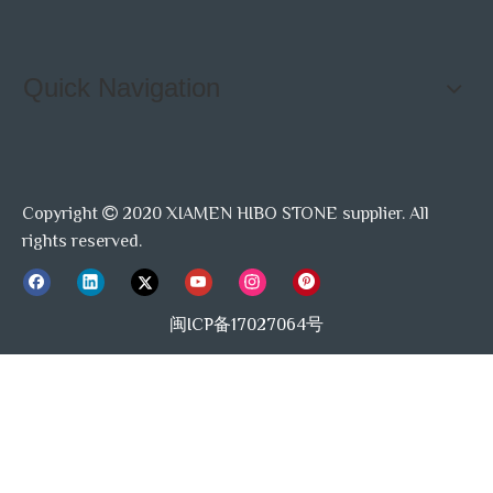
Quick Navigation
Copyright
2020 XIAMEN HIBO STONE supplier. All

rights reserved.
闽ICP备17027064号