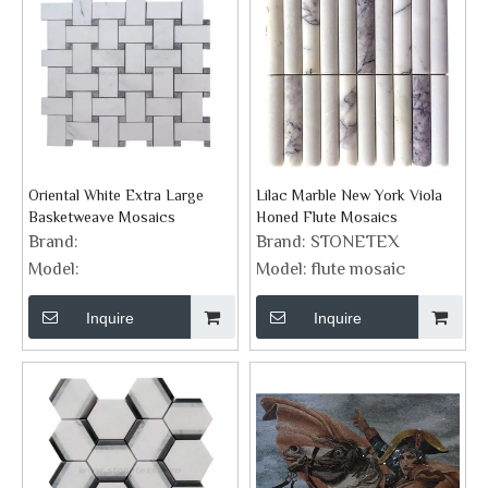
Oriental White Extra Large
Lilac Marble New York Viola
Basketweave Mosaics
Honed Flute Mosaics
Brand:
Brand:
STONETEX
Model:
Model:
flute mosaic
Inquire
Inquire