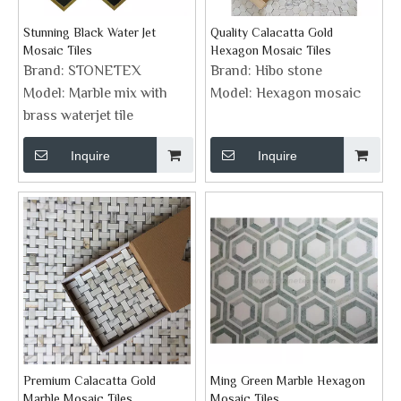
Stunning Black Water Jet
Quality Calacatta Gold
Mosaic Tiles
Hexagon Mosaic Tiles
Brand:
STONETEX
Brand:
Hibo stone
Model:
Marble mix with
Model:
Hexagon mosaic
brass waterjet tile
Inquire
Inquire
Premium Calacatta Gold
Ming Green Marble Hexagon
Marble Mosaic Tiles
Mosaic Tiles