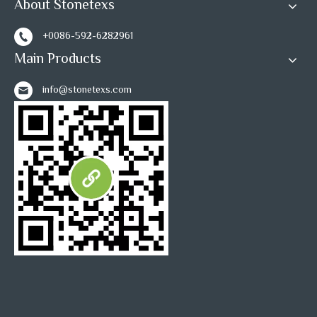
About Stonetexs
+0086-592-6282961
1
2
3
»
Main Products
info@stonetexs.com