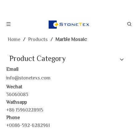
Home
/
Products
/
Marble Mosaic
Product Category
Email
info@stonetexs.com
Wechat
36060083
Wathsapp
+86 15960228915
Phone
+0086-592-6282961