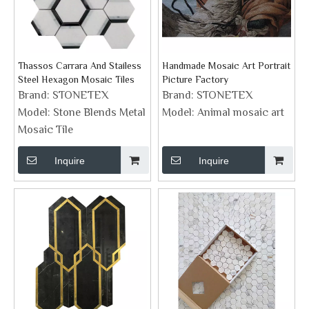
Thassos Carrara And Stailess
Handmade Mosaic Art Portrait
Steel Hexagon Mosaic Tiles
Picture Factory
Brand:
STONETEX
Brand:
STONETEX
Model:
Stone Blends Metal
Model:
Animal mosaic art
Mosaic Tile
Inquire
Inquire