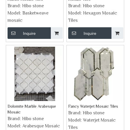
Brand:
Hibo stone
Brand:
Hibo stone
Model:
Basketweave
Model:
Hexagon Mosaic
mosaic
Tiles
Inquire
Inquire
Dolomite Marble Arabesque
Fancy Waterjet Mosaic Tiles
Mosaic
Brand:
Hibo stone
Brand:
Hibo stone
Model:
Waterjet Mosaic
Model:
Arabesque Mosaic
Tiles