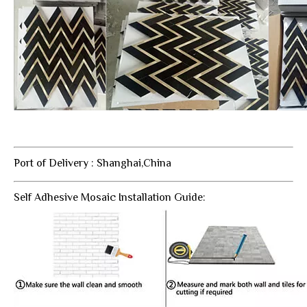
Port of Delivery : Shanghai,China
Self Adhesive Mosaic Installation Guide: