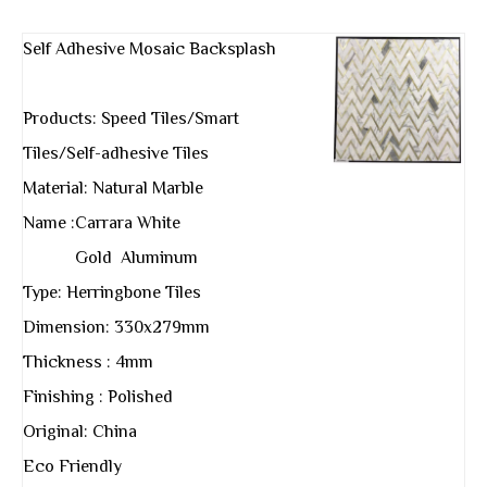
Self Adhesive Mosaic Backsplash
Products: Speed Tiles/Smart
Tiles/Self-adhesive Tiles
Material: Natural Marble
Name :Carrara White
Gold Aluminum
Type: Herringbone Tiles
Dimension: 330x279mm
Thickness : 4mm
Finishing : Polished
Original: China
Eco Friendly