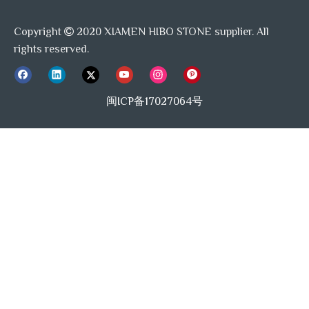
Copyright
2020 XIAMEN HIBO STONE supplier. All

rights reserved.
闽ICP备17027064号