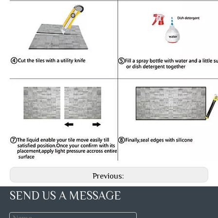
Previous:
SEND US A MESSAGE
Next: