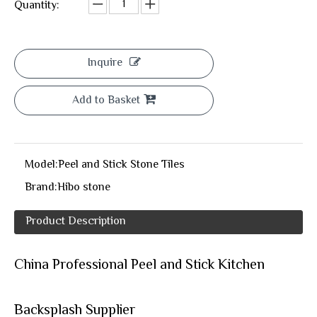
Quantity:
Inquire
Add to Basket
Model:
Peel and Stick Stone Tiles
Brand:
Hibo stone
Product Description
China Professional Peel and Stick Kitchen
Backsplash Supplier