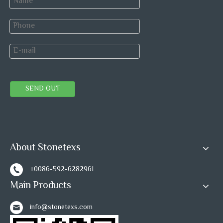
Speed Mosaic tile
Speed tiles
Speed tiles home depot
Herringbone Marble Mosaic
Peel and Stick wall Tiles
peel and stick tile
SEND OUT
Self-adhesive mosaic
Self adhesive mosaic tiles
Mosaic tiles
Marble Mosaic
About Stonetexs
+0086-592-6282961
Main Products
info@stonetexs.com