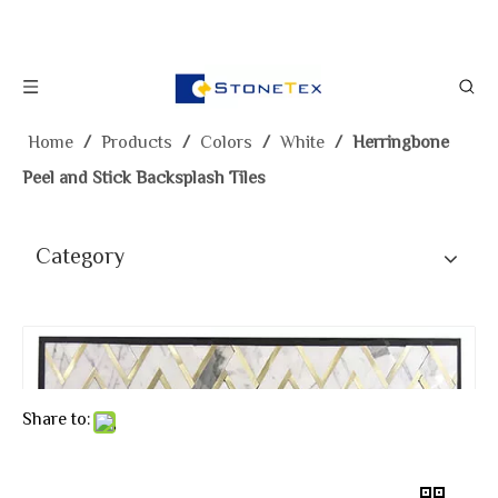
Home
/
Products
/
Colors
/
White
/
Herringbone
Peel and Stick Backsplash Tiles
Category
Share to: