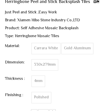
Herringbone Peel and Stick Backsplash Tiles
Just Peel and Stick ,Easy Work
Brand: Xiamen Hibo Stone Industry Co.,LTD
Product: Self Adhesive Mosaic Backsplash
Type: Herringbone Mosaic Tiles
Material:
Carrara White
Gold Aluminum
Dimension:
330x279mm
Thickness :
4mm
Finishing :
Polished