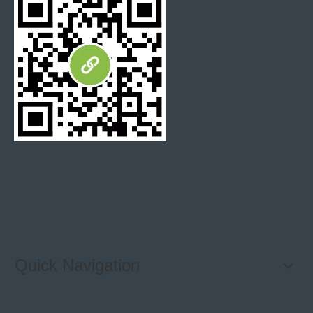
Quick Navigation