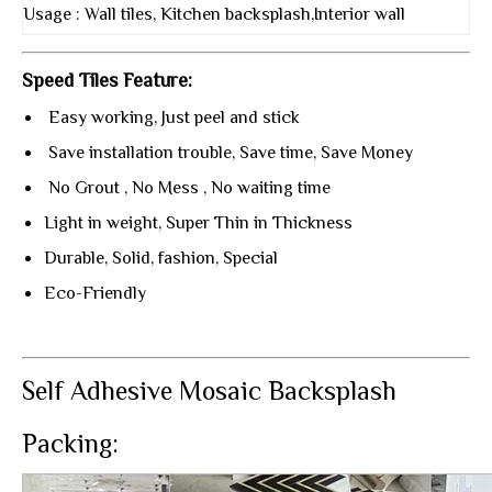
Usage : Wall tiles, Kitchen backsplash,Interior wall
Speed Tiles Feature:
Easy working, Just peel and stick
Save installation trouble, Save time, Save Money
No Grout , No Mess , No waiting time
Light in weight, Super Thin in Thickness
Durable, Solid, fashion, Special
Eco-Friendly
Self Adhesive Mosaic Backsplash
Packing: