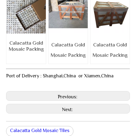
Calacatta Gold
Calacatta Gold
Calacatta Gold
Mosaic Packing
Mosaic Packing
Mosaic Packing
Port of Delivery : Shanghai,China or Xiamen,China
Previous:
Next:
Calacatta Gold Mosaic Tiles