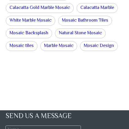
Calacatta Gold Marble Mosaic
Calacatta Marble
White Marble Mosaic
Mosaic Bathroom Tiles
Mosaic Backsplash
Natural Stone Mosaic
Mosaic tiles
Marble Mosaic
Mosaic Design
SEND US A MESSAGE