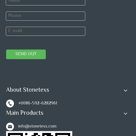
SEND OUT
About Stonetexs
+0086-592-6282961
Main Products
info@stonetexs.com