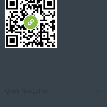
Quick Navigation