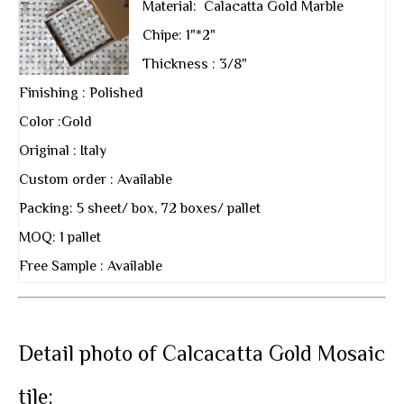
Material: Calacatta Gold Marble
Chipe: 1"*2"
Thickness : 3/8"
Finishing : Polished
Color :Gold
Original : Italy
Custom order : Available
Packing: 5 sheet/ box, 72 boxes/ pallet
MOQ: 1 pallet
Free Sample : Available
Detail photo of Calcacatta Gold Mosaic
tile: