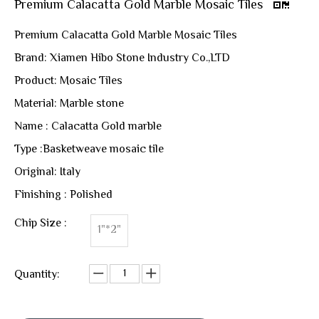
Premium Calacatta Gold Marble Mosaic Tiles
Premium Calacatta Gold Marble Mosaic Tiles
Brand: Xiamen Hibo Stone Industry Co.,LTD
Product: Mosaic Tiles
Material: Marble stone
Name : Calacatta Gold marble
Type :Basketweave mosaic tile
Original: Italy
Finishing : Polished
Chip Size :
1"*2"
Quantity: