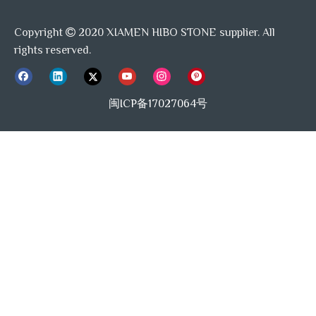
Copyright
2020 XIAMEN HIBO STONE supplier. All

rights reserved.
闽ICP备17027064号