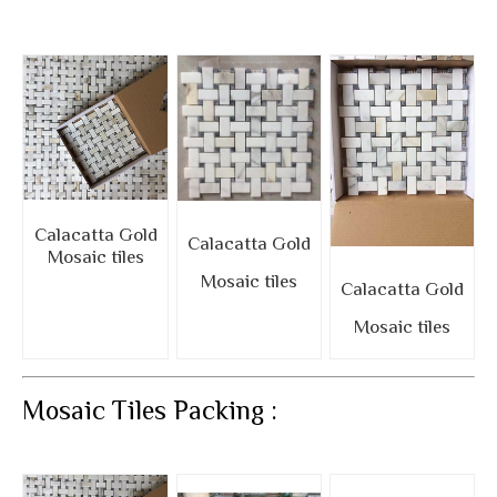
Calacatta Gold
Calacatta Gold
Mosaic tiles
Mosaic tiles
Calacatta Gold
Mosaic tiles
Mosaic Tiles Packing :