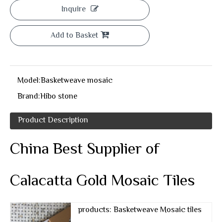
Inquire
Add to Basket
Model:
Basketweave mosaic
Brand:
Hibo stone
Product Description
China Best Supplier of
Calacatta Gold Mosaic Tiles
products: Basketweave Mosaic tiles