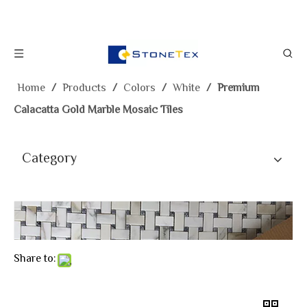
Home
/
Products
/
Colors
/
White
/
Premium
Calacatta Gold Marble Mosaic Tiles
Category
Share to: