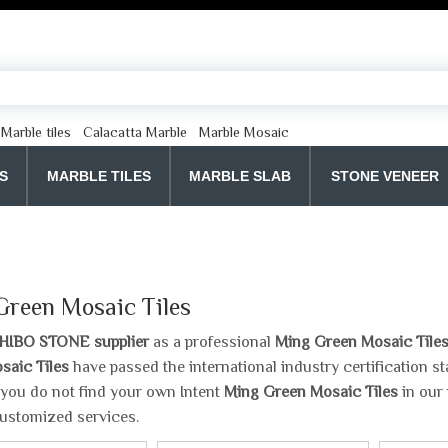
Marble tiles
Calacatta Marble
Marble Mosaic
S
MARBLE TILES
MARBLE SLAB
STONE VENEER
Green Mosaic Tiles
HIBO STONE supplier
as a professional
Ming Green Mosaic Tile
saic Tiles
have passed the international industry certification 
If you do not find your own Intent
Ming Green Mosaic Tiles
in our 
ustomized services.