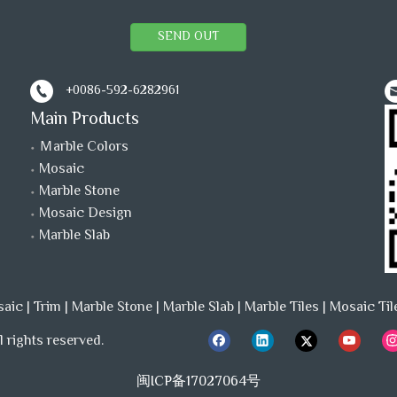
SEND OUT
+0086-592-6282961
Main Products
Ｍarble Colors
Mosaic
Marble Stone
Mosaic Design
Marble Slab
saic
|
Trim
|
Marble Stone
|
Marble Slab
|
Marble Tiles
|
Mosaic Til
 rights reserved.