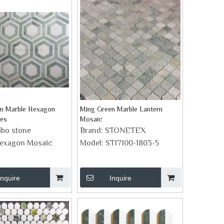
n Marble Hexagon
Ming Green Marble Lantern
les
Mosaic
ibo stone
Brand:
STONETEX
exagon Mosaic
Model:
ST17100-1803-5
Inquire
Inquire