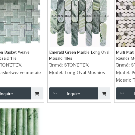
en Basket Weave
Emerald Green Marble Long Oval
Multi Mat
saic Tile
Mosaic Tiles
Rounds M
STONETEX
Brand:
STONETEX
Brand:
S
asketweave mosaic
Model:
Long Oval Mosaics
Model:
P
Mosaic T
Inquire
Inquire