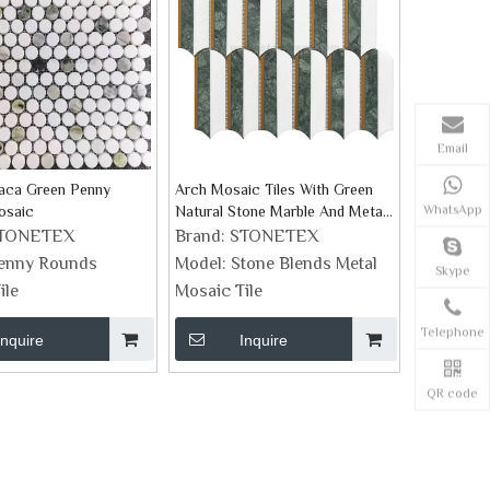
Email
iaca Green Penny
Arch Mosaic Tiles With Green
WhatsApp
osaic
Natural Stone Marble And Metal
Chevron Pattern Tiles
TONETEX
Brand:
STONETEX
enny Rounds
Model:
Stone Blends Metal
Skype
ile
Mosaic Tile
Telephone
Inquire
Inquire
QR code