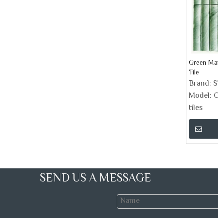
Green Ma
Tile
Brand:
Model:
C
tiles
SEND US A MESSAGE