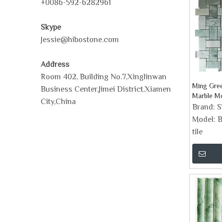
+0086-592-6282961
Skype
Jessie@hibostone.com
Address
Room 402, Building No.7,Xinglinwan
Ming Gre
Business Center,Jimei District,Xiamen
Marble Mo
City,China
Brand:
Model:
B
tile