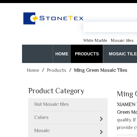
White Marble
Mosaic tiles
HOME
PRODUCTS
MOSAIC TILE
Home
/
Products
/
Ming Green Mosaic Tiles
Product Category
Ming 
Hot Mosaic tiles
XIAMEN 
Green Mo
Colors
quality. 
provide c
Mosaic