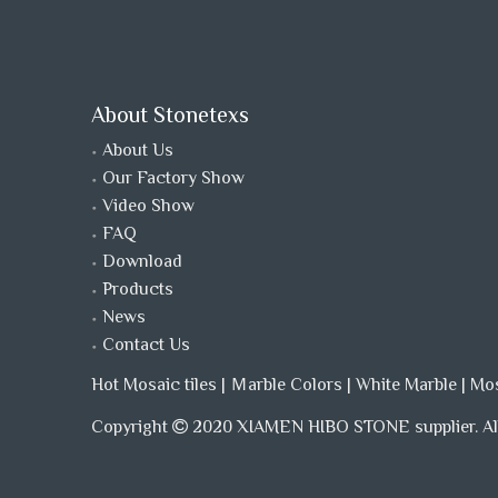
About Stonetexs
About Us
Our Factory Show
Video Show
FAQ
Download
Products
News
Contact Us
Hot Mosaic tiles
|
Ｍarble Colors
|
White Marble
|
Mo
Copyright
2020 XIAMEN HIBO STONE supplier. All
