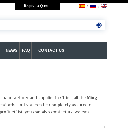
Requst a Quote
/
/
NEWS
FAQ
CONTACT US
s
manufacturer and supplier in China, all the
Ming
standards, and you can be completely assured of
product list, you can also contact us, we can