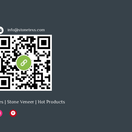
info@stonetexs.com
es
|
Stone Veneer
|
Hot Products