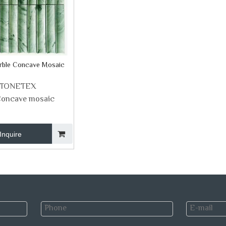
rble Concave Mosaic
STONETEX
oncave mosaic
Inquire