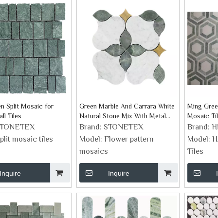
n Split Mosaic for
Green Marble And Carrara White
Ming Gree
all Tiles
Natural Stone Mix With Metal
Mosaic Ti
Folwer Design Mosaic
STONETEX
Brand:
STONETEX
Brand:
H
plit mosaic tiles
Model:
Flower pattern
Model:
H
mosaics
Tiles
Inquire
Inquire