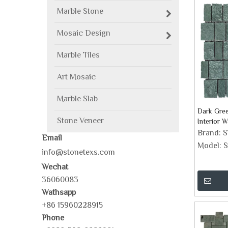
Marble Stone
Mosaic Design
Marble Tiles
Art Mosaic
Marble Slab
Dark Gree
Stone Veneer
Interior W
Brand:
Email
Model:
S
info@stonetexs.com
Wechat
36060083
Wathsapp
+86 15960228915
Phone