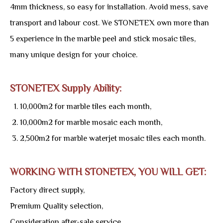
4mm thickness, so easy for installation. Avoid mess, save
transport and labour cost. We STONETEX own more than
5 experience in the marble peel and stick mosaic tiles,
many unique design for your choice.
STONETEX Supply Ability:
10,000m2 for marble tiles each month,
10,000m2 for marble mosaic each month,
2,500m2 for marble waterjet mosaic tiles each month.
WORKING WITH STONETEX, YOU WILL GET:
Factory direct supply,
Premium Quality selection,
Consideration after-sale service,