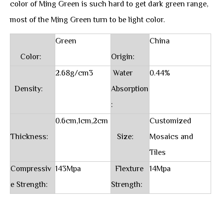
color of Ming Green is such hard to get dark green range,
most of the Ming Green turn to be light color.
Green
China
Color:
Origin:
2.68g/cm3
Water
0.44%
Density:
Absorption
:
0.6cm,1cm,2cm
Customized
Thickness:
Size:
Mosaics and
Tiles
Compressiv
143Mpa
Flexture
14Mpa
e Strength:
Strength: