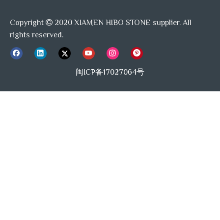
Copyright
2020 XIAMEN HIBO STONE supplier. All

rights reserved.
闽ICP备17027064号