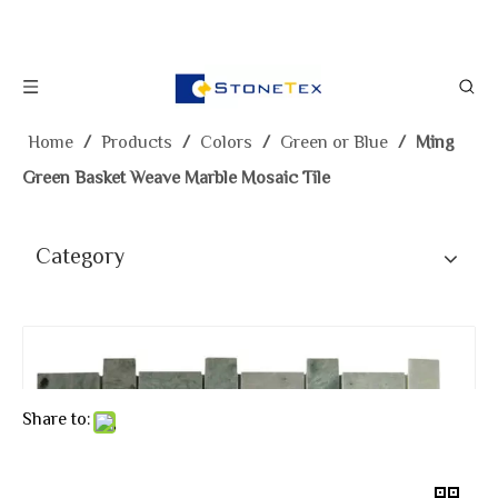
Home
/
Products
/
Colors
/
Green or Blue
/
Ming
Green Basket Weave Marble Mosaic Tile
Category
Share to: