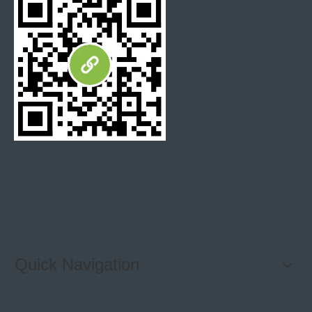
Polished Marble Floor Tile
Marble Mosaic Backsplash Kitchen
Natural Marble Mosaic
Fujian Xiamen Marble Mosaic Tiles
Quick Navigation