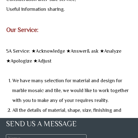
Useful information sharing.
Our Service:
5A Service: ★Acknowledge ★Answer& ask ★Analyze
★Apologize ★Adjust
We have many selection for material and design for
marble mosaic and tile, we would like to work together
with you to make any of your requires reality.
All the details of material, shape, size, finishing and
more, we can talked any convenience time, and give
SEND US A MESSAGE
you useful suggestion and introduction.