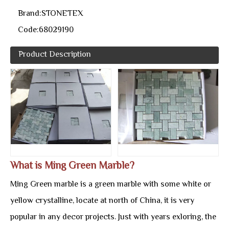
Brand:
STONETEX
Code:
68029190
Product Description
What is Ming Green Marble?
Ming Green marble is a green marble with some white or
yellow crystalline, locate at north of China, it is very
popular in any decor projects. Just with years exloring, the