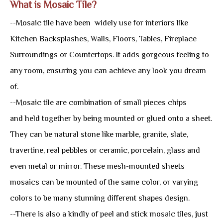
What is Mosaic Tile?
--Mosaic tile have been widely use for interiors like
Kitchen Backsplashes, Walls, Floors, Tables, Fireplace
Surroundings or Countertops. It adds gorgeous feeling to
any room, ensuring you can achieve any look you dream
of.
--Mosaic tile are combination of small pieces chips
and held together by being mounted or glued onto a sheet.
They can be natural stone like marble, granite, slate,
travertine, real pebbles or ceramic, porcelain, glass and
even metal or mirror. These mesh-mounted sheets
mosaics can be mounted of the same color, or varying
colors to be many stunning different shapes design.
--There is also a kindly of peel and stick mosaic tiles, just