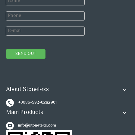
Our after-sales team will answer your problem online,
and make solution with our best.
Previous:
Next:
SEND OUT
Ming Green Marble Mosaic Tile
Green Marble Mosaic
About Stonetexs
Basketwave Marble Mosaic
+0086-592-6282961
Basketwave Mosaic Wall Tile
Main Products
Ming Green Mosaic Tiles
info@stonetexs.com
Pattern Tile Backsplash