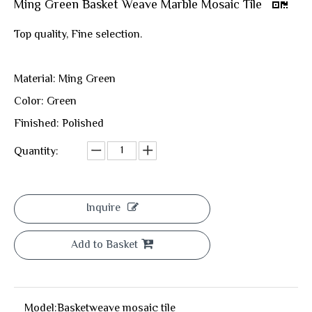
Ming Green Basket Weave Marble Mosaic Tile
Top quality, Fine selection.
Material: Ming Green
Color: Green
Finished: Polished
Quantity:
Inquire
Add to Basket
Model:
Basketweave mosaic tile