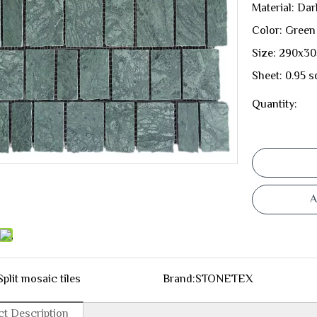
Material: Da
Color: Green
Size: 290x3
Sheet: 0.95 s
Quantity:
A
Split mosaic tiles
Brand:
STONETEX
t Description