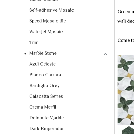
Self-adhesive Mosaic
Green m
Speed Mosaic tile
wall dec
WaterJet Mosaic
Come to
Trim
Marble Stone
Azul Celeste
Bianco Carrara
Bardiglio Grey
Calacatta Seires
Crema Marfil
Dolomite Marble
Dark Emperador