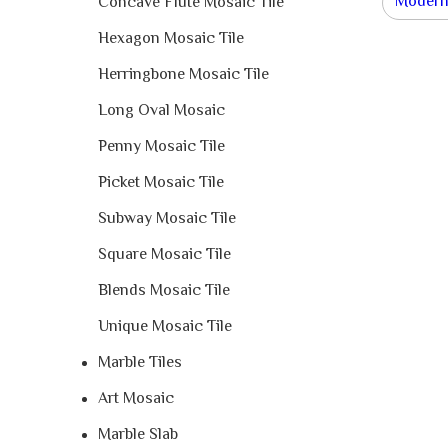
Modern 
Concave Flute Mosaic Tile
Hexagon Mosaic Tile
Herringbone Mosaic Tile
Long Oval Mosaic
Penny Mosaic Tile
Picket Mosaic Tile
Subway Mosaic Tile
Square Mosaic Tile
Blends Mosaic Tile
Unique Mosaic Tile
Marble Tiles
Art Mosaic
Marble Slab