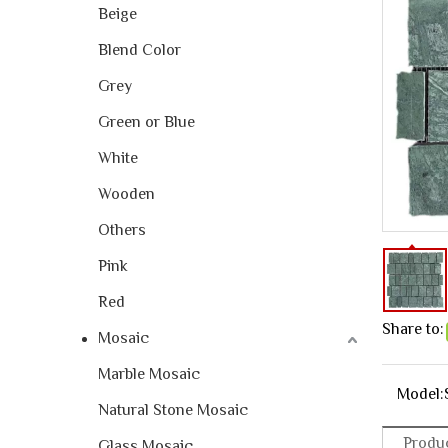
Beige
Blend Color
Grey
Green or Blue
White
Wooden
Others
Pink
Red
Share to:
Mosaic
Marble Mosaic
Model:
Natural Stone Mosaic
Produc
Glass Mosaic