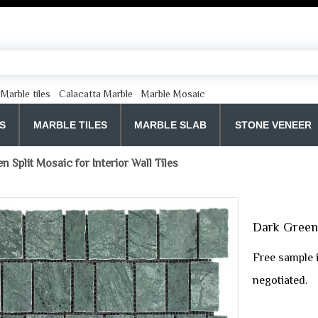
Marble tiles
Calacatta Marble
Marble Mosaic
S
MARBLE TILES
MARBLE SLAB
STONE VENEER
 Split Mosaic for Interior Wall Tiles
Dark Green 
Free sample 
negotiated.