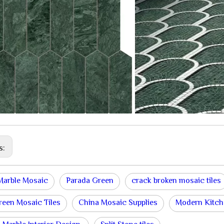
s:
Marble Mosaic
Parada Green
crack broken mosaic tiles
een Mosaic Tiles
China Mosaic Supplies
Modern Kitch