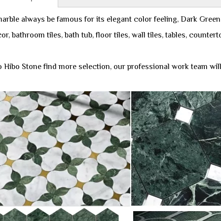
arble always be famous for its elegant color feeling, Dark Green
or, bathroom tiles, bath tub, floor tiles, wall tiles, tables, counte
 Hibo Stone find more selection, our professional work team will 