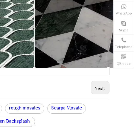
WhatsApp
Skype
Telephone
QR code
Next:
rough mosaics
Scarpa Mosaic
en Backsplash