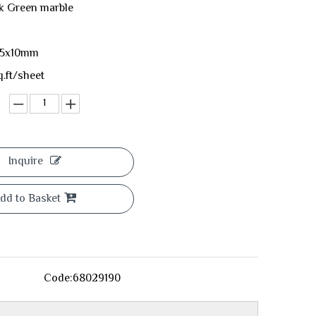
rk Green marble
05x10mm
q.ft/sheet
Inquire
dd to Basket
Code:
68029190