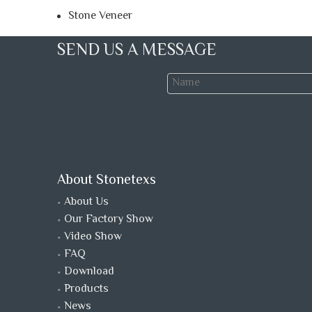
Stone Veneer
SEND US A MESSAGE
About Stonetexs
About Us
Our Factory Show
Video Show
FAQ
Download
Products
News