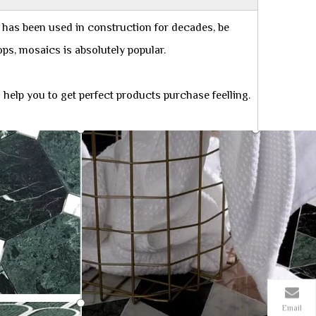
 has been used in construction for decades, be
rtops, mosaics is absolutely popular.
help you to get perfect products purchase feelling.
Email