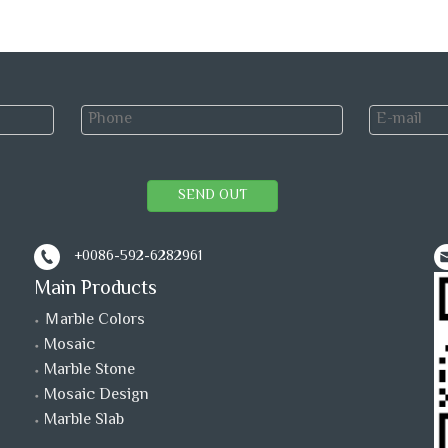
SEND OUT
+0086-592-6282961
Main Products
Ｍarble Colors
Mosaic
Marble Stone
Mosaic Design
Marble Slab