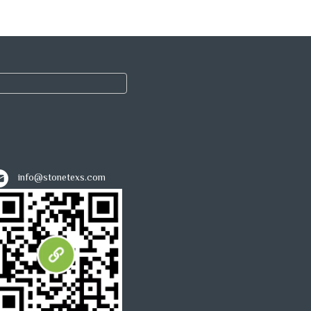
info@stonetexs.com