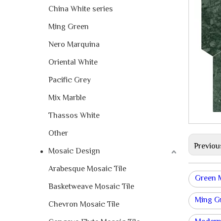
China White series
Ming Green
Nero Marquina
Oriental White
Pacific Grey
Mix Marble
Thassos White
Other
Previou
Mosaic Design
Arabesque Mosaic Tile
Green 
Basketweave Mosaic Tile
Ming Gr
Chevron Mosaic Tile