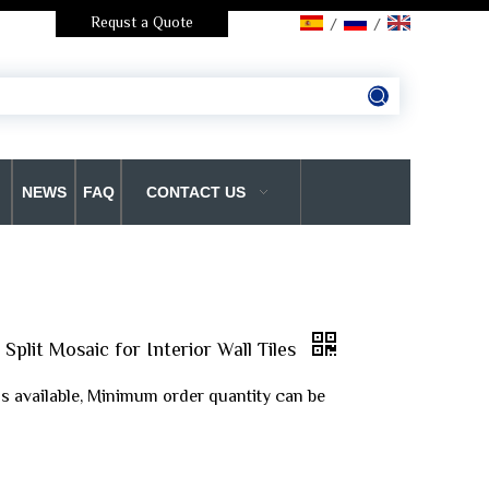
Requst a Quote
/
/
NEWS
FAQ
CONTACT US
Split Mosaic for Interior Wall Tiles
is available, Minimum order quantity can be