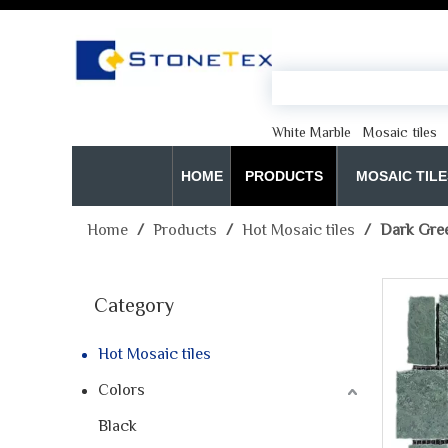
White Marble
Mosaic tiles
HOME
PRODUCTS
MOSAIC TILE
Home
/
Products
/
Hot Mosaic tiles
/
Dark Green
Category
Hot Mosaic tiles
Colors
Black