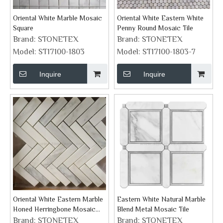
Oriental White Marble Mosaic
Oriental White Eastern White
Square
Penny Round Mosaic Tile
Brand:
STONETEX
Brand:
STONETEX
Model:
ST17100-1803
Model:
ST17100-1803-7
Inquire
Inquire
Oriental White Eastern Marble
Eastern White Natural Marble
Honed Herringbone Mosaic
Blend Metal Mosaic Tile
Tile
Brand:
STONETEX
Brand:
STONETEX