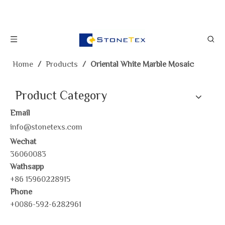
Home
/
Products
/
Oriental White Marble Mosaic
Product Category
Email
info@stonetexs.com
Wechat
36060083
Wathsapp
+86 15960228915
Phone
+0086-592-6282961