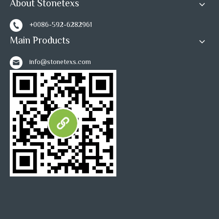
About Stonetexs
+0086-592-6282961
Main Products
info@stonetexs.com