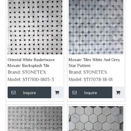
Oriental White Basketwave
Mosaic Tiles White And Grey
Mosaic Backsplash Tile
Star Pattern
Brand:
STONETEX
Brand:
STONETEX
Model:
ST17100-1803-3
Model:
ST17078-18-01
Inquire
Inquire