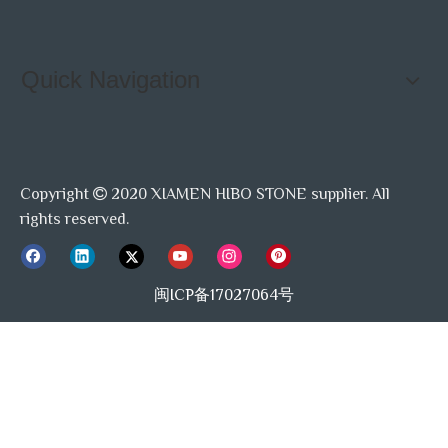
Quick Navigation
Copyright
2020 XIAMEN HIBO STONE supplier. All

rights reserved.
闽ICP备17027064号