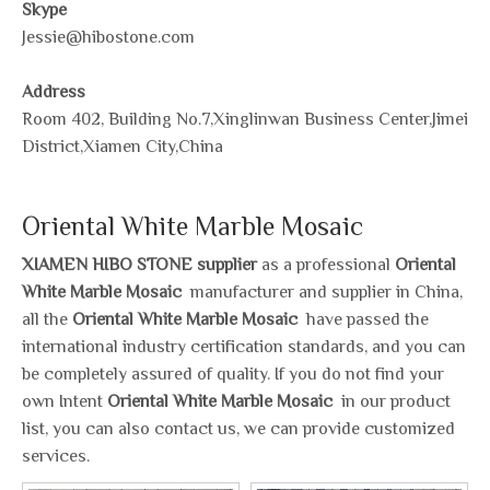
Skype
Jessie@hibostone.com
Address
Room 402, Building No.7,Xinglinwan Business Center,Jimei
District,Xiamen City,China
Oriental White Marble Mosaic
XIAMEN HIBO STONE supplier
as a professional
Oriental
White Marble Mosaic
manufacturer and supplier in China,
all the
Oriental White Marble Mosaic
have passed the
international industry certification standards, and you can
be completely assured of quality. If you do not find your
own Intent
Oriental White Marble Mosaic
in our product
list, you can also contact us, we can provide customized
services.