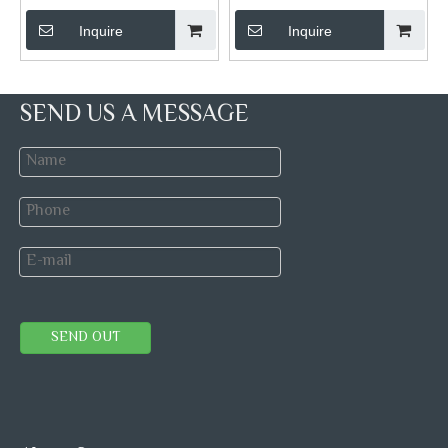
Inquire
Inquire
SEND US A MESSAGE
SEND OUT