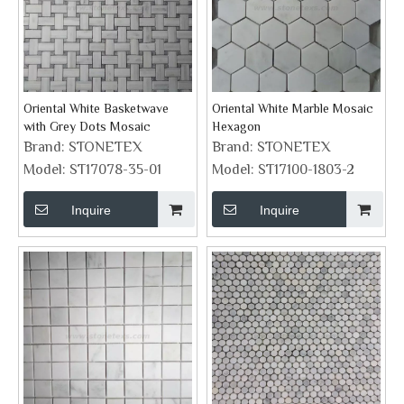
Oriental White Basketwave
Oriental White Marble Mosaic
with Grey Dots Mosaic
Hexagon
Brand:
STONETEX
Brand:
STONETEX
Model:
ST17078-35-01
Model:
ST17100-1803-2
Inquire
Inquire