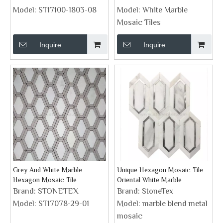
Model:
ST17100-1803-08
Model:
White Marble
Mosaic Tiles
Inquire
Inquire
Grey And White Marble
Unique Hexagon Mosaic Tile
Hexagon Mosaic Tile
Oriental White Marble
Brand:
STONETEX
Brand:
StoneTex
Model:
ST17078-29-01
Model:
marble blend metal
mosaic