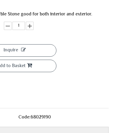
ble Stone good for both interior and exterior.
Inquire
dd to Basket
Code:
68029190