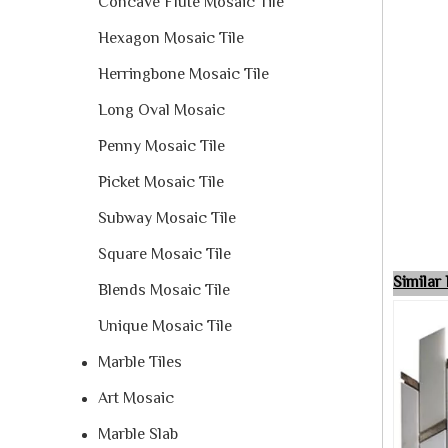
Concave Flute Mosaic Tile
Hexagon Mosaic Tile
Herringbone Mosaic Tile
Long Oval Mosaic
Penny Mosaic Tile
Picket Mosaic Tile
Subway Mosaic Tile
Square Mosaic Tile
Simila
Blends Mosaic Tile
Unique Mosaic Tile
Marble Tiles
Art Mosaic
Marble Slab