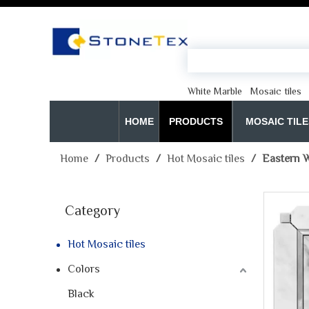
White Marble
Mosaic tiles
HOME
PRODUCTS
MOSAIC TILE
Home
/
Products
/
Hot Mosaic tiles
/
Eastern W
Category
Hot Mosaic tiles
Colors
Black