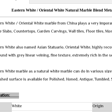
Eastern White / Oriental White Natural Marble Blend Meta
rn White / Oriental White marble from China plays a very imporan
e Slabs, Countertops, Garden Carvings, Wall tiles, Floor tiles, Mo
rn White also named Asian Statuario, Oriental White, highly rec
nd with grey linear veining, fine texture, extremely rich in the s
rn White marble as a natural white marble can do in various size 
shed surface is available for Polished, Honed, Antique, Tumbled, 
fication:
White
Origin