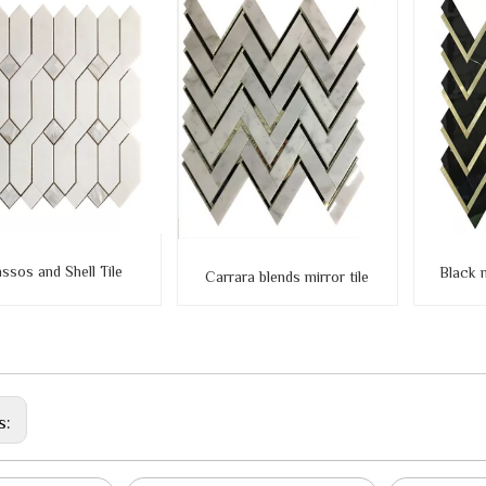
ssos and Shell Tile
Black 
Carrara blends mirror tile
s: