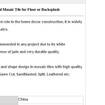
l Mosaic Tile for Floor or Backsplash
t role in the home decor construction, it is widely
saics.
ommended in any project due to its white
ense of jade and very durable quality.
and shape design in mosaic tiles with high quality.
Sawn Cut, Sandblasted, Split, Leathered etc.
China