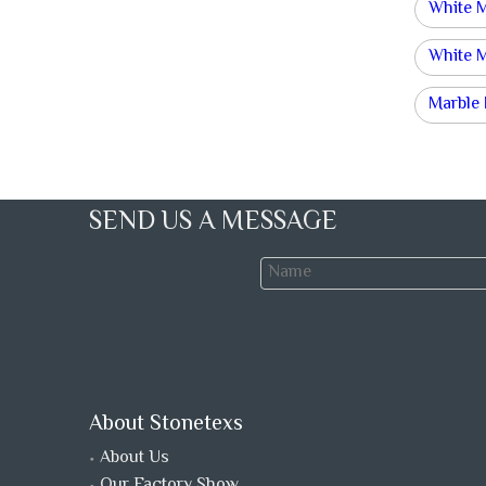
White 
White 
Marble
SEND US A MESSAGE