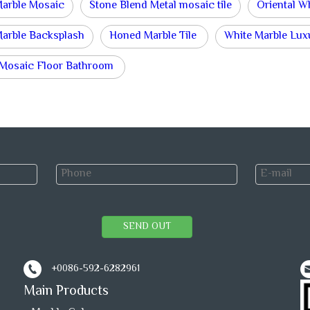
Marble Mosaic
Stone Blend Metal mosaic tile
Oriental W
Marble Backsplash
Honed Marble Tile
White Marble Lux
 Mosaic Floor Bathroom
SEND OUT