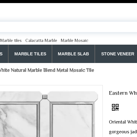
Marble tiles
Calacatta Marble
Marble Mosaic
S
MARBLE TILES
MARBLE SLAB
STONE VENEER
hite Natural Marble Blend Metal Mosaic Tile
Eastern Whi
Oriental Whit
gorgeous jad