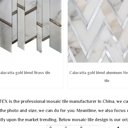
alacatta gold blend Brass tile
Calacatta gold blend aluminum He
tile
X is the professional mosaic tile manufacturer in China, we 
 the photo and size, we can do for you. Meantime, we also focus 
tly upon the market trending. Below mosaic tile design is our or