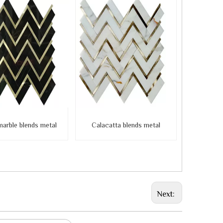
marble blends metal
Calacatta blends metal
Next: