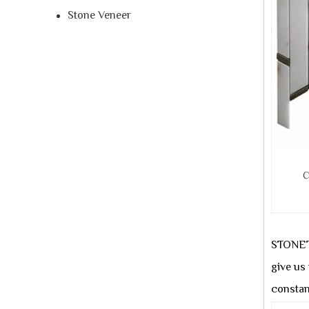
Stone Veneer
C
STONETE
give us
constan