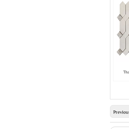
Tha
Previou