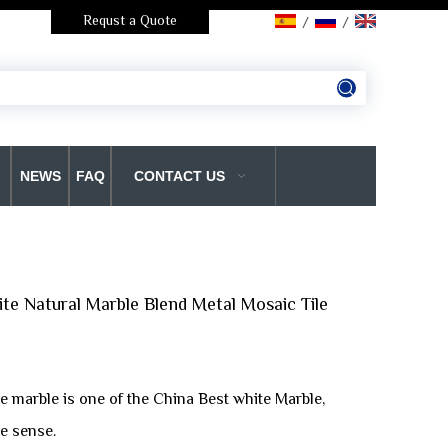
Requst a Quote
/
/
NEWS
FAQ
CONTACT US
te Natural Marble Blend Metal Mosaic Tile
e marble is one of the China Best white Marble,
e sense.