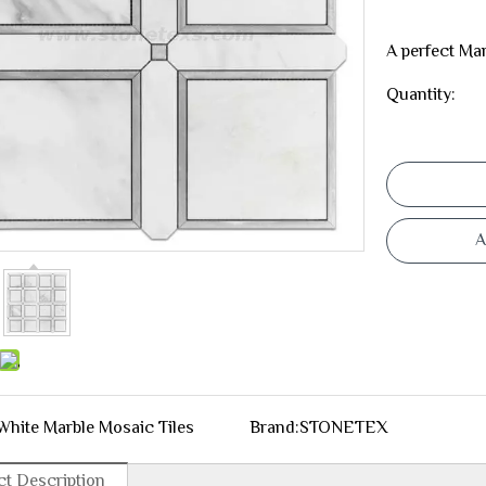
A perfect Mar
Quantity:
A
White Marble Mosaic Tiles
Brand:
STONETEX
t Description