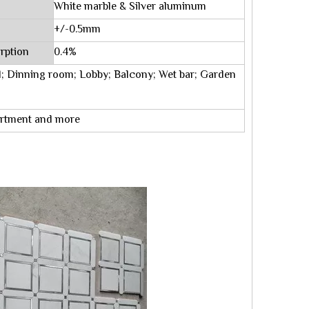
White marble & Silver aluminum
+/-0.5mm
rption
0.4%
; Dinning room; Lobby; Balcony; Wet bar; Garden
partment and more