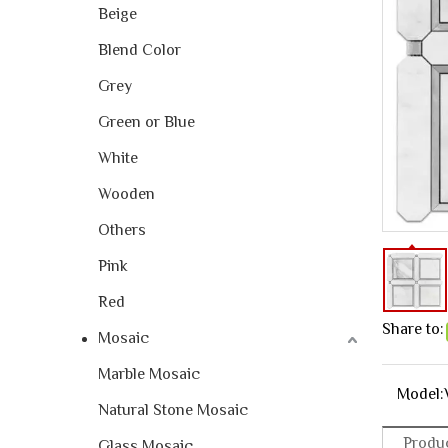
Beige
Blend Color
Grey
Green or Blue
White
Wooden
Others
Pink
Red
Share to:
Mosaic
Marble Mosaic
Model:
Natural Stone Mosaic
Produc
Glass Mosaic