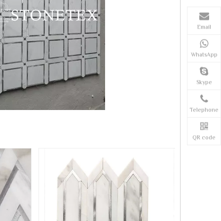
Email
WhatsApp
Skype
Telephone
QR code