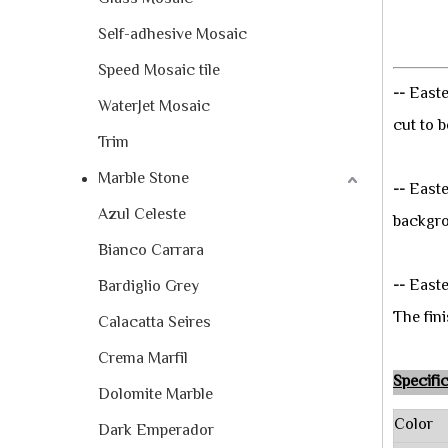
Self-adhesive Mosaic
Speed Mosaic tile
-
-
Easte
WaterJet Mosaic
cut to b
Trim
Marble Stone
-
-
Easte
Azul Celeste
backgrou
Bianco Carrara
-
-
Easte
Bardiglio Grey
The fini
Calacatta Seires
Crema Marfil
Speci
Dolomite Marble
Color
Dark Emperador