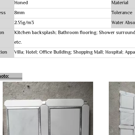
Honed
Material
ess
8mm
Tolerance
2.55g/m3
Water Abso
on
Kitchen backsplash; Bathroom flooring; Shower surround
etc.
tion
Villa; Hotel; Office Building; Shopping Mall; Hospital; Ap
 Photo: