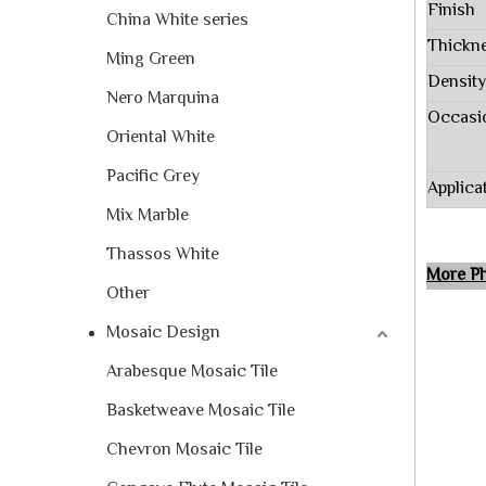
Finish
China White series
Thickn
Ming Green
Density
Nero Marquina
Occasi
Oriental White
Pacific Grey
Applica
Mix Marble
Thassos White
More
Other
Mosaic Design
Arabesque Mosaic Tile
Basketweave Mosaic Tile
Chevron Mosaic Tile