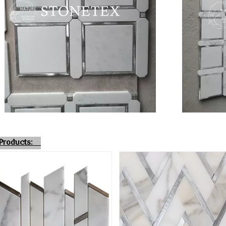
r Products: