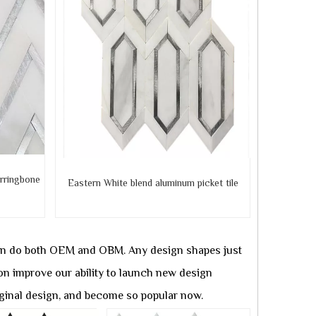
rringbone
Eastern White blend aluminum
picket tile
can do both OEM and OBM. Any design shapes just
on improve our ability to launch new design
iginal design, and become so popular now.