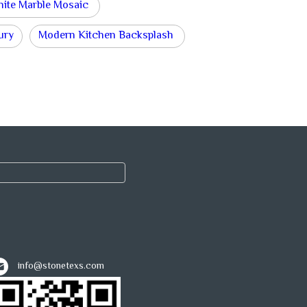
hite Marble Mosaic
ury
Modern Kitchen Backsplash