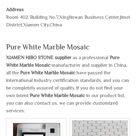
Address
Room 402, Building No.7,Xinglinwan Business Center,Jimei
District,Xiamen City,China
Pure White Marble Mosaic
XIAMEN HIBO STONE supplier
as a professional
Pure
White Marble Mosaic
manufacturer and supplier in China,
all the
Pure White Marble Mosaic
have passed the
international industry certification standards, and you can
be completely assured of quality. If you do not find your
own Intent
Pure White Marble Mosaic
in our product list,
you can also contact us, we can provide customized
services.