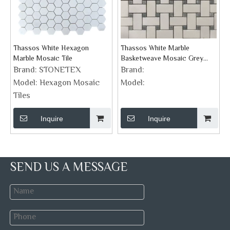
Thassos White Hexagon
Thassos White Marble
Marble Mosaic Tile
Basketweave Mosaic Grey
Dots Honed Backsplash Tile
Brand:
STONETEX
Brand:
Model:
Hexagon Mosaic
Model:
Tiles
Inquire
Inquire
SEND US A MESSAGE