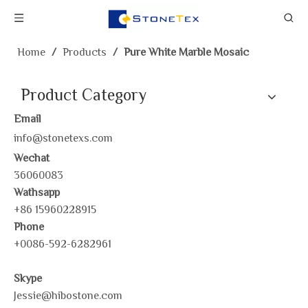
Home
/
Products
/
Pure White Marble Mosaic
Product Category
Email
info@stonetexs.com
Wechat
36060083
Wathsapp
+86 15960228915
Phone
+0086-592-6282961
Skype
Jessie@hibostone.com