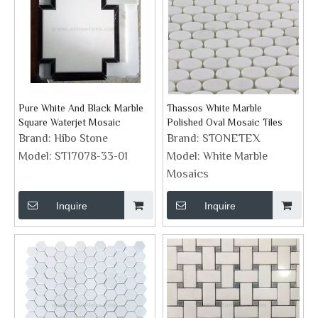
Pure White And Black Marble
Thassos White Marble
Square Waterjet Mosaic
Polished Oval Mosaic Tiles
Brand:
Hibo Stone
Brand:
STONETEX
Model:
ST17078-33-01
Model:
White Marble
Mosaics
Inquire
Inquire