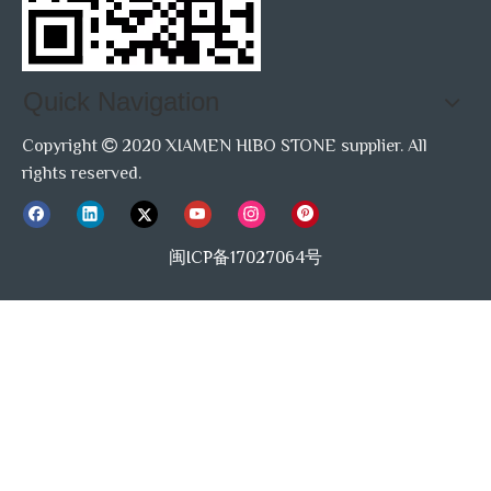
Quick Navigation
Copyright
2020 XIAMEN HIBO STONE supplier. All

rights reserved.
闽ICP备17027064号