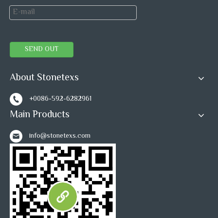
SEND OUT
About Stonetexs
+0086-592-6282961
Main Products
info@stonetexs.com