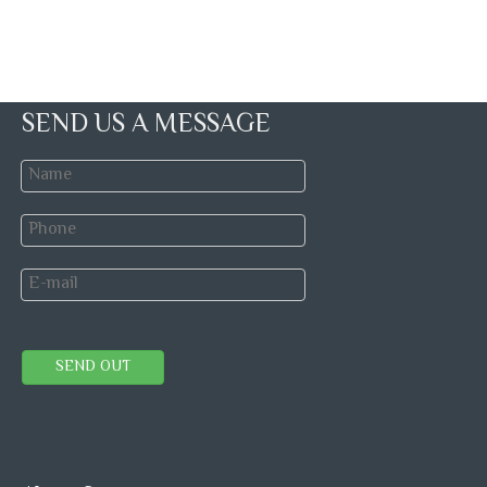
SEND US A MESSAGE
SEND OUT