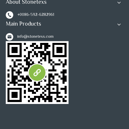
About Stonetexs
+0086-592-6282961
Main Products
info@stonetexs.com