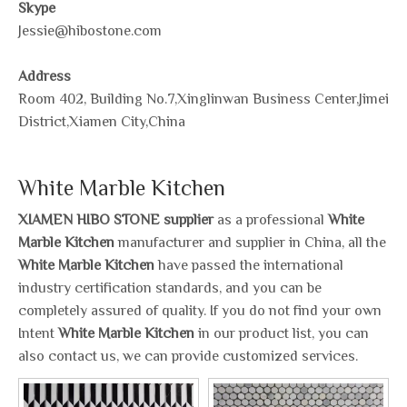
Skype
Jessie@hibostone.com
Address
Room 402, Building No.7,Xinglinwan Business Center,Jimei
District,Xiamen City,China
White Marble Kitchen
XIAMEN HIBO STONE supplier
as a professional
White
Marble Kitchen
manufacturer and supplier in China, all the
White Marble Kitchen
have passed the international
industry certification standards, and you can be
completely assured of quality. If you do not find your own
Intent
White Marble Kitchen
in our product list, you can
also contact us, we can provide customized services.