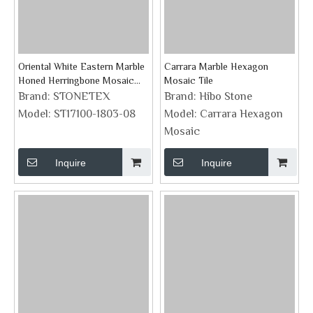
Oriental White Eastern Marble
Carrara Marble Hexagon
Honed Herringbone Mosaic
Mosaic Tile
Tile
Brand:
STONETEX
Brand:
Hibo Stone
Model:
ST17100-1803-08
Model:
Carrara Hexagon
Mosaic
Inquire
Inquire