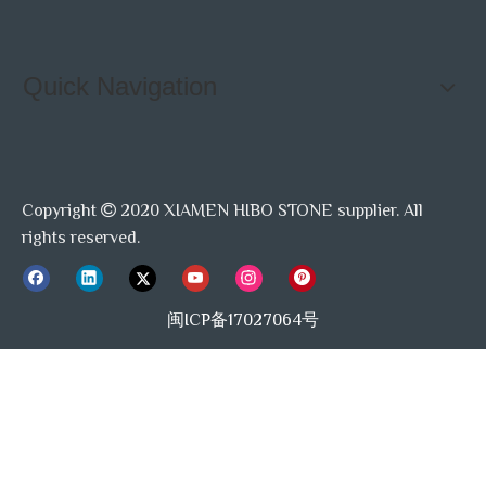
Quick Navigation
Copyright
2020 XIAMEN HIBO STONE supplier. All

rights reserved.
闽ICP备17027064号