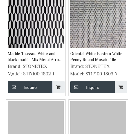
Marble Thassos White and
Oriental White Eastern White
black marble Mix Metal Arrow
Penny Round Mosaic Tile
Mosaic Tiles
Brand:
STONETEX
Brand:
STONETEX
Model:
ST17100-1802-1
Model:
ST17100-1803-7
Inquire
Inquire