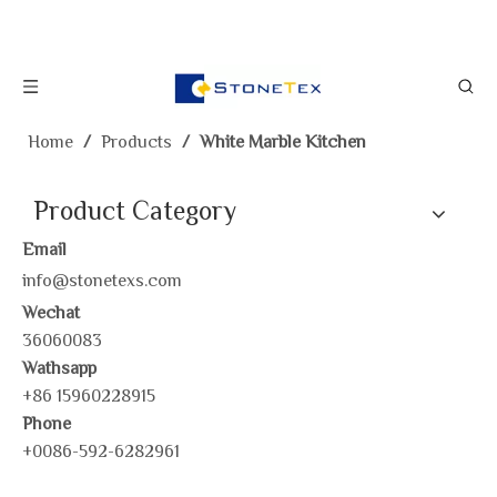
Home
/
Products
/
White Marble Kitchen
Product Category
Email
info@stonetexs.com
Wechat
36060083
Wathsapp
+86 15960228915
Phone
+0086-592-6282961