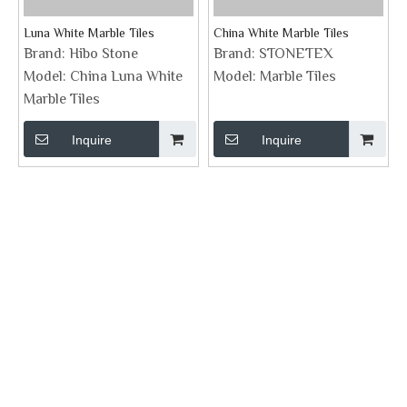
Luna White Marble Tiles
China White Marble Tiles
Brand:
Hibo Stone
Brand:
STONETEX
Model:
China Luna White
Model:
Marble Tiles
Marble Tiles
Inquire
Inquire