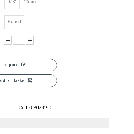
3/8"
10mm
Honed
Inquire
dd to Basket
Code:
68029190