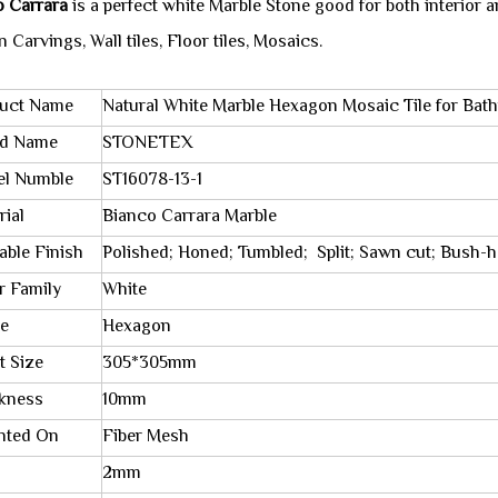
o Carrara
is a perfect white Marble Stone good for both interior a
 Carvings, Wall tiles, Floor tiles, Mosaics.
uct Name
Natural White Marble Hexagon Mosaic Tile for Bat
nd Name
STONETEX
l Numble
ST16078-13-1
rial
Bianco Carrara Marble
lable Finish
Polished; Honed; Tumbled; Split; Sawn cut; Bush-
r Family
White
e
Hexagon
t Size
305*305mm
kness
10mm
nted On
Fiber Mesh
2mm