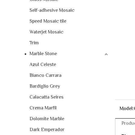
Self-adhesive Mosaic
Speed Mosaic tile
WaterJet Mosaic
Trim
Marble Stone
Azul Celeste
Bianco Carrara
Bardiglio Grey
Calacatta Seires
Crema Marfil
Model:
Dolomite Marble
Produc
Dark Emperador