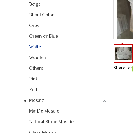
Beige
Blend Color
Grey
Green or Blue
White
Wooden
Share to:
Others
Pink
Red
Mosaic
Marble Mosaic
Natural Stone Mosaic
Glass Mosaic