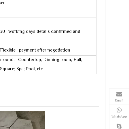
ner
10-30 working days details confirmed and
 Flexible payment after negotiation
rround; Countertop; Dinning room; Hall;
quare; Spa; Pool, etc.
Email
WhatsApp