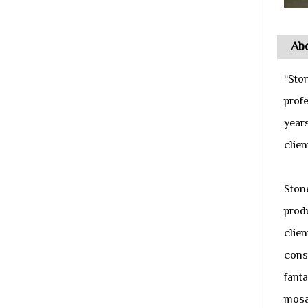
Abo
“Sto
prof
year
clie
Ston
produ
clien
cons
fanta
mosai