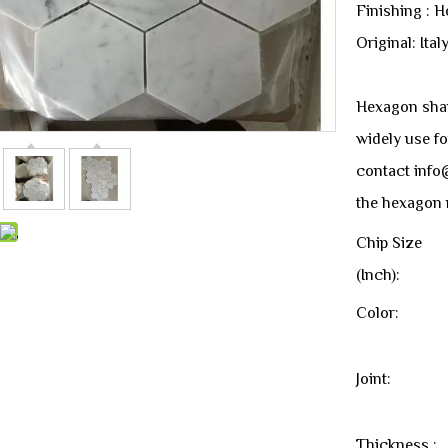
Finishing : 
Original: Ital
Hexagon shape
widely use fo
contact info
the hexagon 
Chip Size
(Inch):
Color:
Joint:
Thickness :