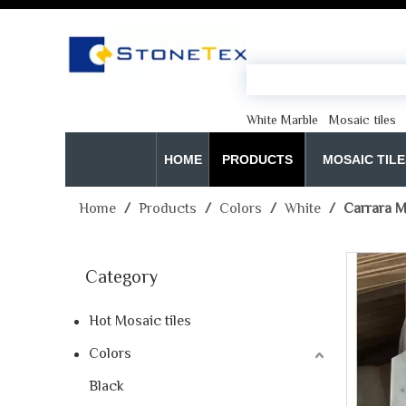
White Marble
Mosaic tiles
HOME
PRODUCTS
MOSAIC TILE
Home
/
Products
/
Colors
/
White
/
Carrara M
Category
Hot Mosaic tiles
Colors
Black