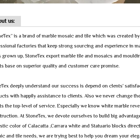
ut us:
neTex” is a brand of marble mosaic and tile which was created b
essional factories that keep strong sourcing and experience in m
s grown up, StoneTex export marble tile and mosaics and mouldi
nts base on superior quality and customer care promise.
eTex deeply understand our success is depend on clents' satisfac
cts with happily assistance to clients. Also we never change the
ts the top-level of service. Especially we know white marble reve
truction. At StoneTex, we devote ourselves to build big advanta
stic color of Calacatta ,Carrara white and Statuario blocks direc
c and tile needs, we are trying best to help you dream your eleg