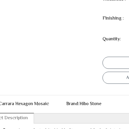
Finishing :
Quantity:
A
Carrara Hexagon Mosaic
Brand:
Hibo Stone
t Description