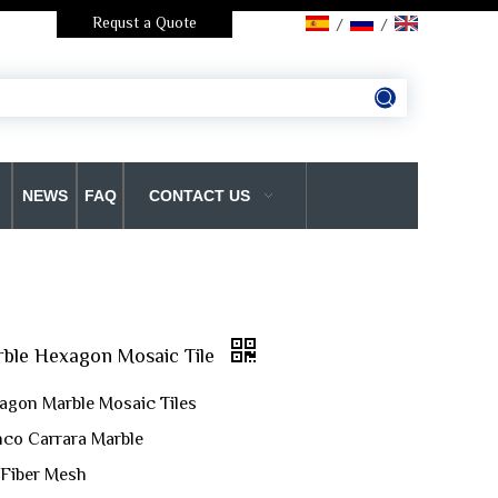
Requst a Quote
/
/
NEWS
FAQ
CONTACT US
rble Hexagon Mosaic Tile
agon Marble Mosaic Tiles
anco Carrara Marble
 Fiber Mesh