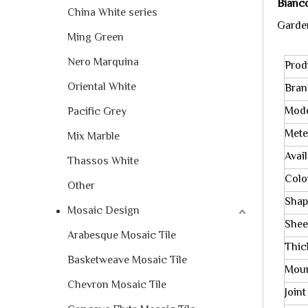
Bianc
China White series
Garden
Ming Green
Nero Marquina
Prod
Oriental White
Bra
Mode
Pacific Grey
Mete
Mix Marble
Avai
Thassos White
Colo
Other
Shap
Mosaic Design
Shee
Arabesque Mosaic Tile
Thic
Basketweave Mosaic Tile
Mou
Chevron Mosaic Tile
Joint