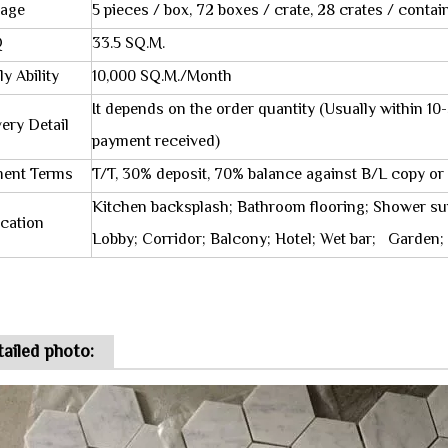
age
5 pieces / box, 72 boxes / crate, 28 crates / contai
Q
33.5 SQ.M.
y Ability
10,000 SQ.M./Month
It depends on the order quantity (Usually within 
very Detail
payment received)
ent Terms
T/T, 30% deposit, 70% balance against B/L copy or
Kitchen backsplash; Bathroom flooring; Shower su
ication
Lobby; Corridor; Balcony; Hotel; Wet bar; Garden; S
ailed photo: