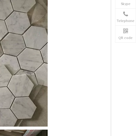
Skype
Telephone
QR code