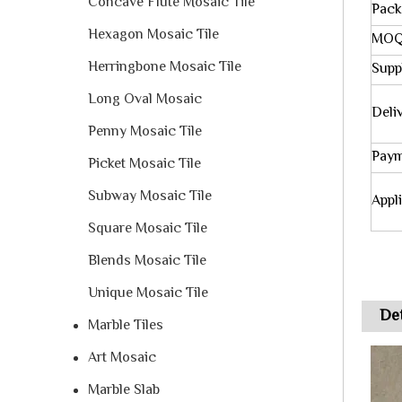
Concave Flute Mosaic Tile
Pack
Hexagon Mosaic Tile
MO
Herringbone Mosaic Tile
Suppl
Long Oval Mosaic
Deli
Penny Mosaic Tile
Paym
Picket Mosaic Tile
Subway Mosaic Tile
Appl
Square Mosaic Tile
Blends Mosaic Tile
Unique Mosaic Tile
Det
Marble Tiles
Art Mosaic
Marble Slab