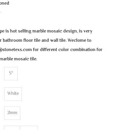
Honed
y
 is hot selling marble mosaic design, is very
r bathroom floor tile and wall tile. Weclome to
@stonetexs.com for different color combination for
marble mosaic tile.
5"
White
2mm