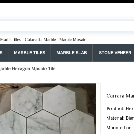
Marble tiles
Calacatta Marble
Marble Mosaic
S
MARBLE TILES
MARBLE SLAB
STONE VENEER
arble Hexagon Mosaic Tile
Carrara Ma
Product: Hex
Material: Bi
Mounted on: