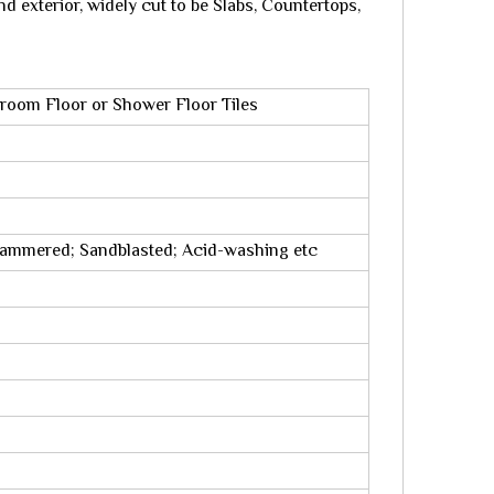
nd exterior, widely cut to be Slabs, Countertops,
hroom Floor or Shower Floor Tiles
hammered; Sandblasted; Acid-washing etc