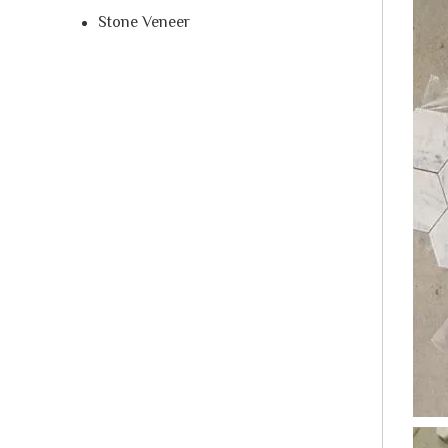
Stone Veneer