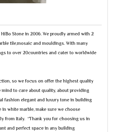
y HiBo Stone in 2006. We proudly armed with 2
arble tile,mosaic and mouldings. With many
ngs to over 20countries and cater to worldwide
tion, so we focus on offer the highest quality
 mind to care about quality, about providing
al fashion elegant and luxury tone in building
ge in white marble, make sure we choose
tly from Italy. “Thank you for choosing us in
ant and perfect space in any building