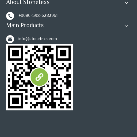
About Stonetexs
1
2
»
+0086-592-6282961
Main Products
info@stonetexs.com