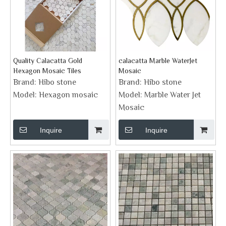
Quality Calacatta Gold
calacatta Marble WaterJet
Hexagon Mosaic Tiles
Mosaic
Brand:
Hibo stone
Brand:
Hibo stone
Model:
Hexagon mosaic
Model:
Marble Water Jet
Mosaic
Inquire
Inquire