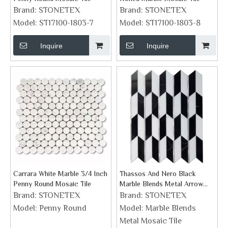
Brand:
STONETEX
Brand:
STONETEX
Model:
ST17100-1803-7
Model:
ST17100-1803-8
Inquire
Inquire
Carrara White Marble 3/4 Inch
Thassos And Nero Black
Penny Round Mosaic Tile
Marble Blends Metal Arrow
Mosaic Tile
Brand:
STONETEX
Brand:
STONETEX
Model:
Penny Round
Model:
Marble Blends
Metal Mosaic Tile