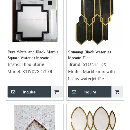
Pure White And Black Marble
Stunning Black Water Jet
Square Waterjet Mosaic
Mosaic Tiles
Brand:
Hibo Stone
Brand:
STONETEX
Model:
ST17078-33-01
Model:
Marble mix with
brass waterjet tile
Inquire
Inquire