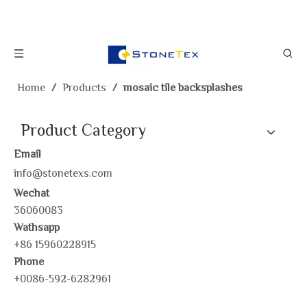
Home
/
Products
/
mosaic tile backsplashes
Product Category
Email
info@stonetexs.com
Wechat
36060083
Wathsapp
+86 15960228915
Phone
+0086-592-6282961