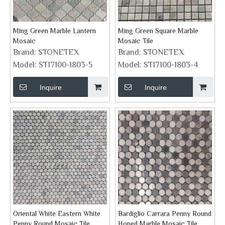
Ming Green Marble Lantern
Ming Green Square Marble
Mosaic
Mosaic Tile
Brand:
STONETEX
Brand:
STONETEX
Model:
ST17100-1803-5
Model:
ST17100-1803-4
Inquire
Inquire
Oriental White Eastern White
Bardiglio Carrara Penny Round
Penny Round Mosaic Tile
Honed Marble Mosaic Tile