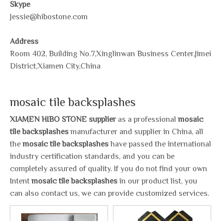
Skype
Jessie@hibostone.com
Address
Room 402, Building No.7,Xinglinwan Business Center,Jimei
District,Xiamen City,China
mosaic tile backsplashes
XIAMEN HIBO STONE supplier
as a professional
mosaic
tile backsplashes
manufacturer and supplier in China, all
the
mosaic tile backsplashes
have passed the international
industry certification standards, and you can be
completely assured of quality. If you do not find your own
Intent
mosaic tile backsplashes
in our product list, you
can also contact us, we can provide customized services.