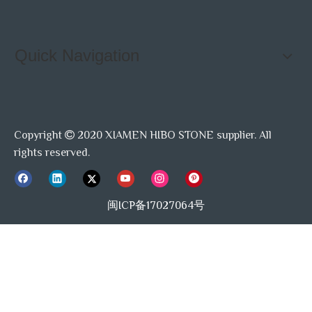
Quick Navigation
Copyright
2020 XIAMEN HIBO STONE supplier. All

rights reserved.
闽ICP备17027064号