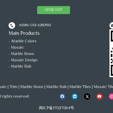
SEND OUT
+0086-592-6282961
Main Products
Ｍarble Colors
Mosaic
Marble Stone
Mosaic Design
Marble Slab
saic
|
Trim
|
Marble Stone
|
Marble Slab
|
Marble Tiles
|
Mosaic Til
 rights reserved.
闽ICP备17027064号