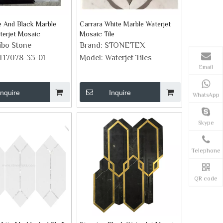
e And Black Marble
Carrara White Marble Waterjet
terjet Mosaic
Mosaic Tile
ibo Stone
Brand:
STONETEX
T17078-33-01
Model:
Waterjet Tiles
Email
Inquire
Inquire
WhatsApp
Skype
Telephone
QR code