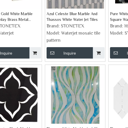
 Gold White Marble
Azul Celeste Blue Marble And
Pure Whit
Inlay Brass Metal
Thassos White Water Jet Tiles
Square Wa
les
STONETEX
Brand:
STONETEX
Brand:
H
aterjet
Model:
Waterjet mosaic tile
Model:
S
pattern
Inquire
Inquire