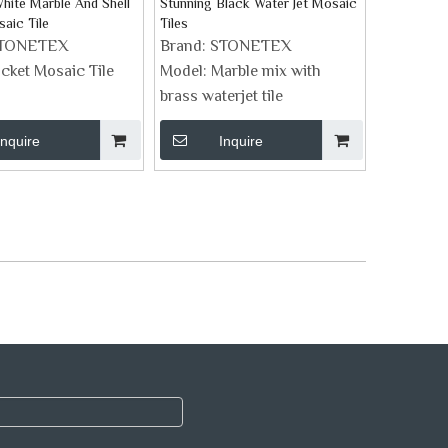
hite Marble And Shell
Stunning Black Water Jet Mosaic
aic Tile
Tiles
TONETEX
Brand:
STONETEX
icket Mosaic Tile
Model:
Marble mix with
brass waterjet tile
Inquire
Inquire