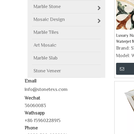
Marble Stone
Mosaic Design
Marble Tiles
Luxury Na
Waterjet M
Art Mosaic
Brand:
Model:
W
Marble Slab
Stone Veneer
Email
info@stonetexs.com
Wechat
36060083
Wathsapp
+86 15960228915
Phone