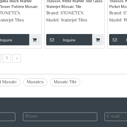
uina Black Marble
Thassos White Marble And Glass
Thassos W
Flower Pattern Mosaic
Waterjet Mosaic Tile
Picket Mos
STONETEX
Brand:
STONETEX
Brand:
S
aterjet Tiles
Model:
Waterjet Tiles
Model:
P
Inquire
Inquire
3
»
t Mosaic
Mosaics
Mosaic Tile