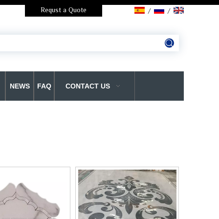
Requst a Quote
/
/
NEWS
FAQ
CONTACT US