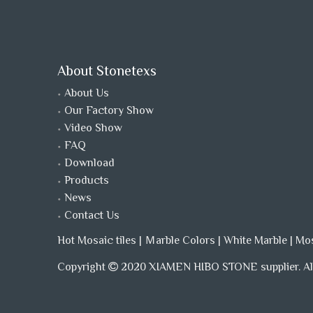
About Stonetexs
About Us
Our Factory Show
Video Show
FAQ
Download
Products
News
Contact Us
Hot Mosaic tiles
|
Ｍarble Colors
|
White Marble
|
Mo
Copyright
2020 XIAMEN HIBO STONE supplier. All
