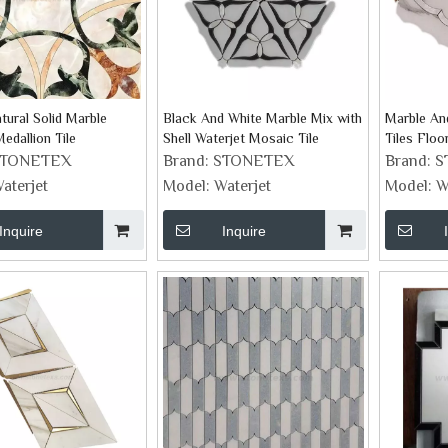
tural Solid Marble
Black And White Marble Mix with
Marble And
edallion Tile
Shell Waterjet Mosaic Tile
Tiles Floo
Collection
STONETEX
Brand:
STONETEX
Brand:
S
aterjet
Model:
Waterjet
Model:
W
Inquire
Inquire