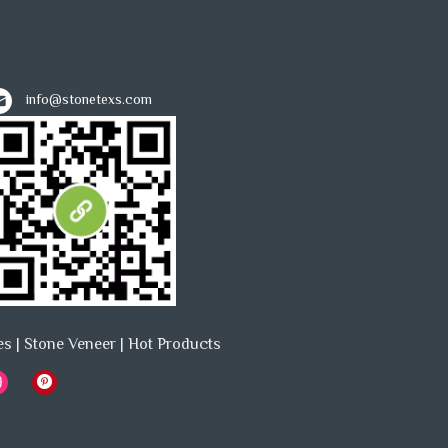
info@stonetexs.com
es
|
Stone Veneer
|
Hot Products