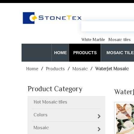
White Marble
Mosaic tiles
HOME
PRODUCTS
MOSAIC TILE
Home
/
Products
/
Mosaic
/
WaterJet Mosaic
Product Category
Water
Hot Mosaic tiles
Colors
Mosaic