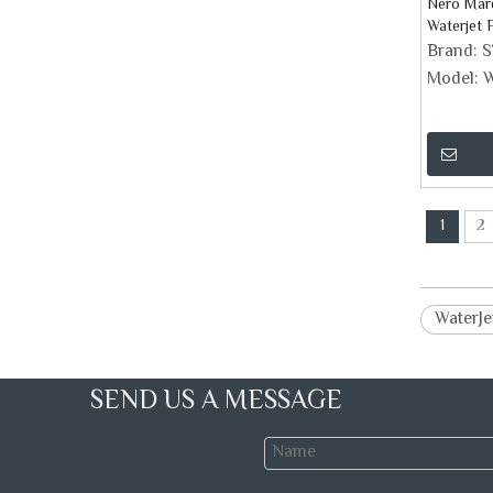
Nero Marq
Waterjet 
Brand:
Model:
W
1
2
WaterJe
SEND US A MESSAGE