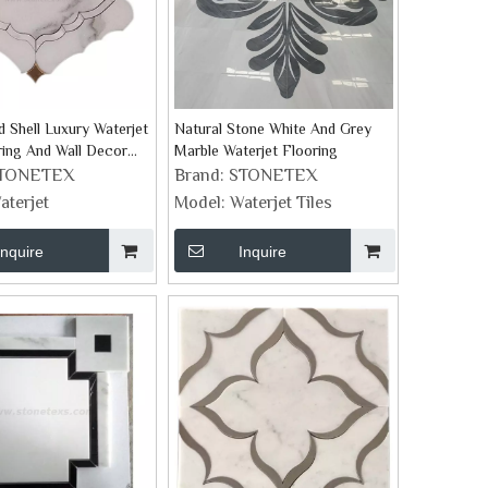
 Shell Luxury Waterjet
Natural Stone White And Grey
ring And Wall Decor
Marble Waterjet Flooring
TONETEX
Brand:
STONETEX
aterjet
Model:
Waterjet Tiles
Inquire
Inquire