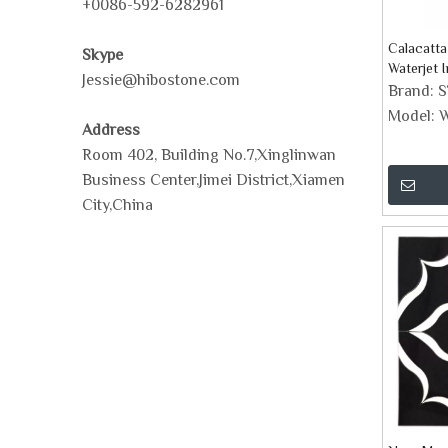
+0086-592-6282961
Calacatta
Skype
Waterjet 
Jessie@hibostone.com
Mosaic Ti
Brand:
Model:
W
Address
Room 402, Building No.7,Xinglinwan
Business Center,Jimei District,Xiamen
City,China