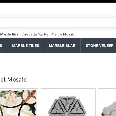
Marble tiles
Calacatta Marble
Marble Mosaic
S
MARBLE TILES
MARBLE SLAB
STONE VENEER
Jet Mosaic