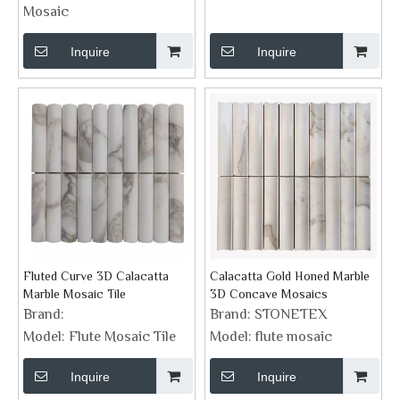
Mosaic
Inquire
Inquire
Fluted Curve 3D Calacatta
Calacatta Gold Honed Marble
Marble Mosaic Tile
3D Concave Mosaics
Brand:
Brand:
STONETEX
Model:
Flute Mosaic Tile
Model:
flute mosaic
Inquire
Inquire