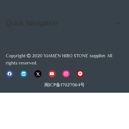
Quick Navigation
Copyright
2020 XIAMEN HIBO STONE supplier. All

rights reserved.
闽ICP备17027064号