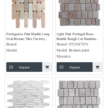
Portuguess Pink Marble Long
Light Pink Portugal Rosa
Oval Mosaic Tiles Factory
Marble Rough Cut Random
Supplier
Split Mosaics
Brand:
Brand:
STONETEX
Model:
Model:
Broken Joint
Mosaics
Inquire
Inquire