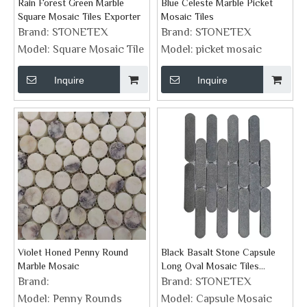
Rain Forest Green Marble
Blue Celeste Marble Picket
Square Mosaic Tiles Exporter
Mosaic Tiles
Brand:
STONETEX
Brand:
STONETEX
Model:
Square Mosaic Tile
Model:
picket mosaic
Inquire
Inquire
Violet Honed Penny Round
Black Basalt Stone Capsule
Marble Mosaic
Long Oval Mosaic Tiles
Supplier
Brand:
Brand:
STONETEX
Model:
Penny Rounds
Model:
Capsule Mosaic