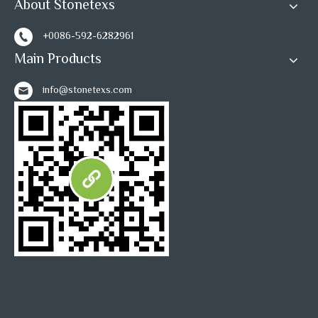
About Stonetexs
+0086-592-6282961
Main Products
info@stonetexs.com