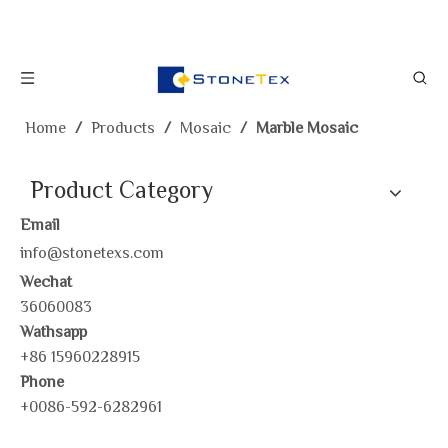
Home
/
Products
/
Mosaic
/
Marble Mosaic
Product Category
Email
info@stonetexs.com
Wechat
36060083
Wathsapp
+86 15960228915
Phone
+0086-592-6282961