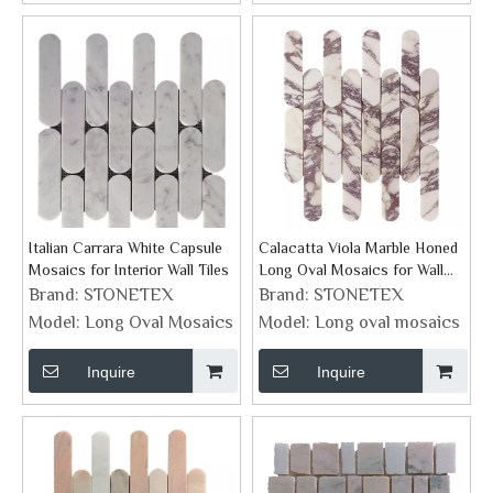
Italian Carrara White Capsule
Calacatta Viola Marble Honed
Mosaics for Interior Wall Tiles
Long Oval Mosaics for Wall
Tiles
Brand:
STONETEX
Brand:
STONETEX
Model:
Long Oval Mosaics
Model:
Long oval mosaics
Inquire
Inquire