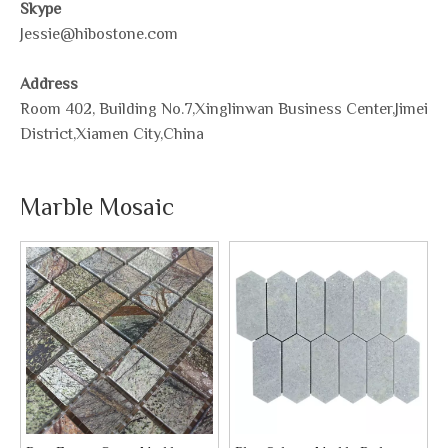
Skype
Jessie@hibostone.com
Address
Room 402, Building No.7,Xinglinwan Business Center,Jimei
District,Xiamen City,China
Marble Mosaic