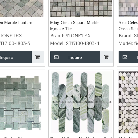
n Marble Lantern
Ming Green Square Marble
Azul Cele
Mosaic Tile
Green Squ
Mosaic Ti
STONETEX
Brand:
STONETEX
Brand:
S
T17100-1803-5
Model:
ST17100-1803-4
Model:
f
Inquire
Inquire