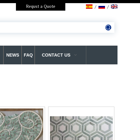
Requst a Quote
/
/
NEWS
FAQ
CONTACT US