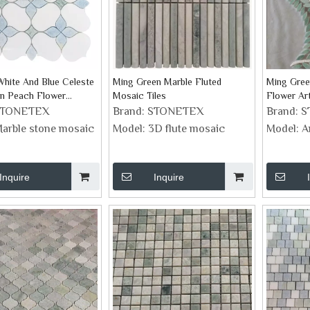
hite And Blue Celeste
Ming Green Marble Fluted
Ming Gree
en Peach Flower
Mosaic Tiles
Flower Ar
arble Mosaic
STONETEX
Brand:
STONETEX
Brand:
S
arble stone mosaic
Model:
3D flute mosaic
Model:
A
Inquire
Inquire