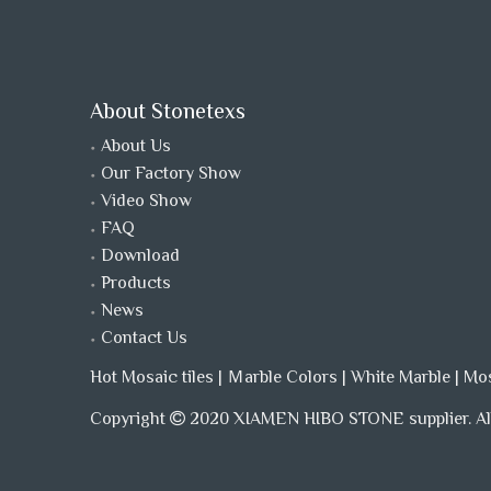
About Stonetexs
About Us
Our Factory Show
Video Show
FAQ
Download
Products
News
Contact Us
Hot Mosaic tiles
|
Ｍarble Colors
|
White Marble
|
Mo
Copyright
2020 XIAMEN HIBO STONE supplier. All
