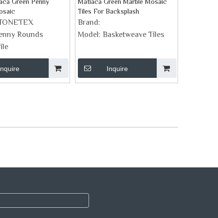
iaca Green Penny
Matiaca Green Marble Mosaic
osaic
Tiles For Backsplash
TONETEX
Brand:
enny Rounds
Model:
Basketweave Tiles
ile
Inquire
Inquire