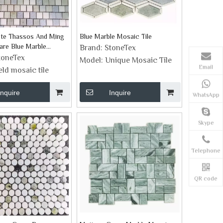
ste Thassos And Ming
Blue Marble Mosaic Tile
are Blue Marble
Brand:
StoneTex
le
toneTex
Model:
Unique Mosaic Tile
Email
ield mosaic tile
Inquire
Inquire
WhatsApp
Skype
Telephone
QR code