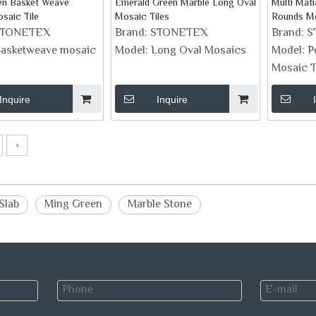
en Basket Weave
Emerald Green Marble Long Oval
Multi Mat
saic Tile
Mosaic Tiles
Rounds M
STONETEX
Brand:
STONETEX
Brand:
S
asketweave mosaic
Model:
Long Oval Mosaics
Model:
P
Mosaic T
Inquire
Inquire
»
Slab
Ming Green
Marble Stone