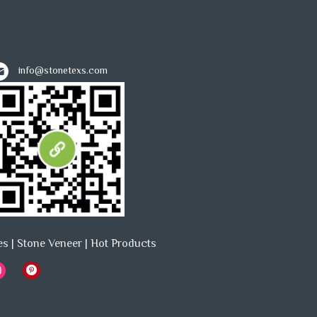
info@stonetexs.com
es
|
Stone Veneer
|
Hot Products