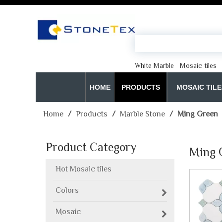
White Marble
Mosaic tiles
HOME
PRODUCTS
MOSAIC TILE
Home
/
Products
/
Marble Stone
/
Ming Green
Product Category
Ming 
Hot Mosaic tiles
Colors
Mosaic