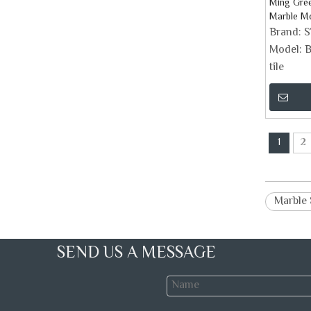
Ming Gre
Marble Mo
Brand:
Model:
B
tile
1
2
Marble 
SEND US A MESSAGE