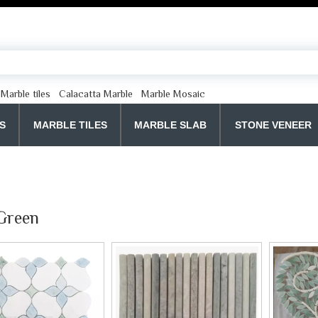
Marble tiles
Calacatta Marble
Marble Mosaic
S
MARBLE TILES
MARBLE SLAB
STONE VENEER
Green