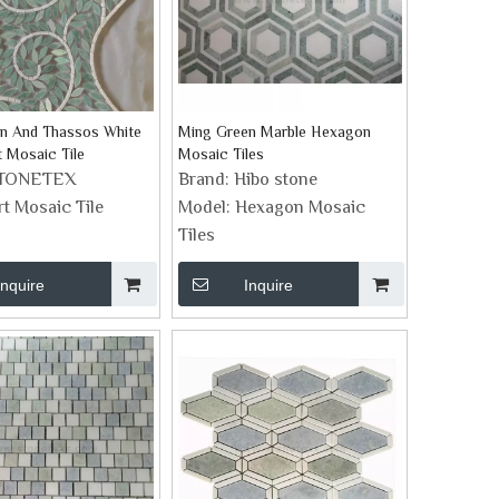
n And Thassos White
Ming Green Marble Hexagon
t Mosaic Tile
Mosaic Tiles
TONETEX
Brand:
Hibo stone
rt Mosaic Tile
Model:
Hexagon Mosaic
Tiles
Inquire
Inquire