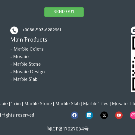
SEND OUT
+0086-592-6282961
Main Products
Ｍarble Colors
Mosaic
Marble Stone
Mosaic Design
Marble Slab
saic
|
Trim
|
Marble Stone
|
Marble Slab
|
Marble Tiles
|
Mosaic Til
 rights reserved.