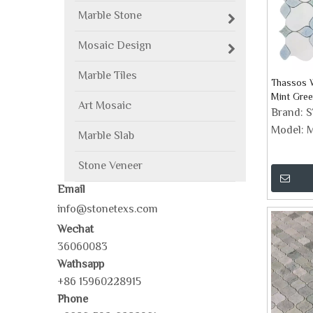
Marble Stone
Mosaic Design
Marble Tiles
Thassos W
Mint Gre
Art Mosaic
Design M
Brand:
Model:
M
Marble Slab
Stone Veneer
Email
info@stonetexs.com
Wechat
36060083
Wathsapp
+86 15960228915
Phone