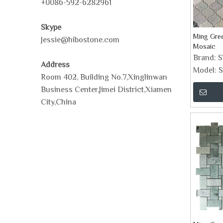
+0086-592-6282961
Skype
Ming Gree
Jessie@hibostone.com
Mosaic
Brand:
Address
Model:
S
Room 402, Building No.7,Xinglinwan
Business Center,Jimei District,Xiamen
City,China