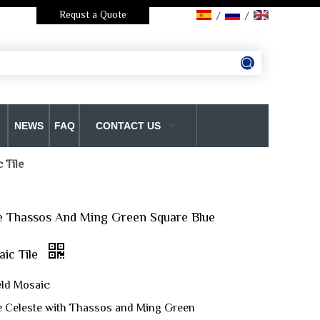
Requst a Quote
/
/
NEWS
FAQ
CONTACT US
 Tile
e Thassos And Ming Green Square Blue
ic Tile
eld Mosaic
ue Celeste with Thassos and Ming Green