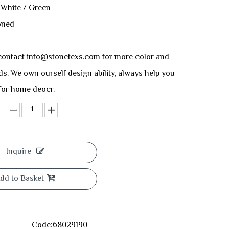
 White / Green
oned
ontact info@stonetexs.com for more color and
ds. We own ourself design ability, always help you
 for home deocr.
Inquire
dd to Basket
Code:
68029190