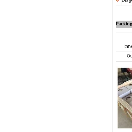
Diag
Packin
Pac
Inner
Out 