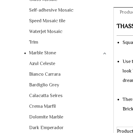
Self-adhesive Mosaic
Produc
Speed Mosaic tile
THAS
WaterJet Mosaic
Trim
Squar
Marble Stone
Use 
Azul Celeste
look
Bianco Carrara
drea
Bardiglio Grey
Calacatta Seires
Ther
Crema Marfil
Bric
Dolomite Marble
Dark Emperador
Produc