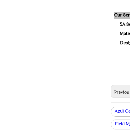
Our Ser
5A S
Mate
Desig
Previou
Azul Ce
Field M