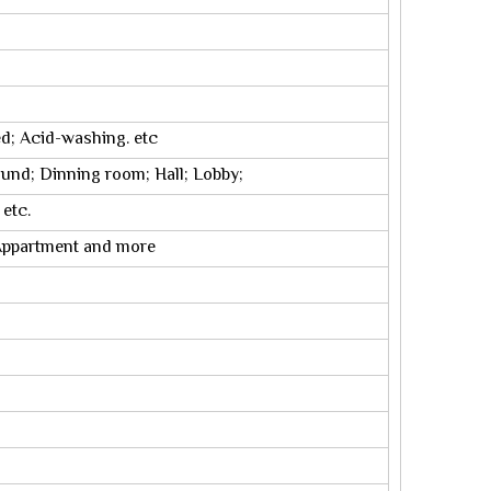
ed; Acid-washing. etc
ound; Dinning room; Hall; Lobby;
 etc.
; Appartment and more