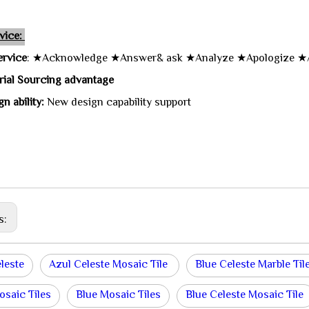
vice:
ervice
: ★Acknowledge ★Answer& ask ★Analyze ★Apologize ★
rial Sourcing advantage
n ability:
New design capability support
s:
leste
Azul Celeste Mosaic Tile
Blue Celeste Marble Til
osaic Tiles
Blue Mosaic Tiles
Blue Celeste Mosaic Tile