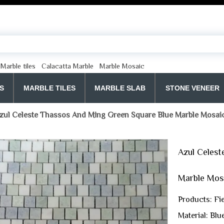
Marble tiles
Calacatta Marble
Marble Mosaic
S
MARBLE TILES
MARBLE SLAB
STONE VENEER
zul Celeste Thassos And Ming Green Square Blue Marble Mosaic
Azul Celest
Marble Mosa
Products: Fi
Material: Bl