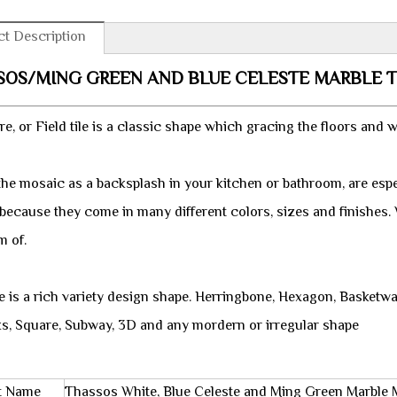
t Description
SOS/MING GREEN AND BLUE CELESTE MARBLE 
e, or Field tile is a classic shape which gracing the floors and w
the mosaic as a backsplash in your kitchen or bathroom, are espe
 because they come in many different colors, sizes and finishes
m of.
e is a rich variety design shape. Herringbone, Hexagon, Basketw
ks, Square, Subway, 3D and any mordern or irregular shape
t Name
Thassos White, Blue Celeste and Ming Green Marble M