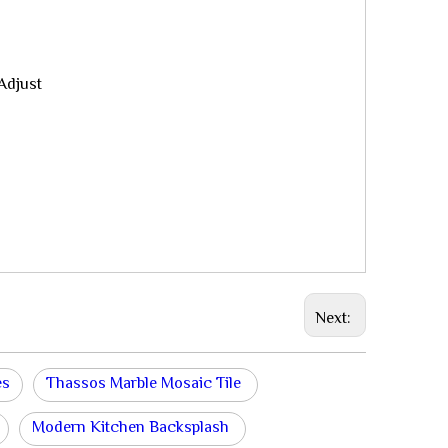
Adjust
Next:
es
Thassos Marble Mosaic Tile
Modern Kitchen Backsplash