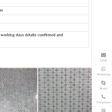
on
0 working days details confirmed and
Email
WhatsApp
Skype
Telephone