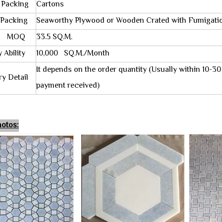
Packing
Cartons
acking
Seaworthy Plywood or Wooden Crated with Fumigati
OQ
33.5 SQ.M.
Ability
10,000 SQ.M./Month
It depends on the order quantity (Usually within 10-3
y Detail
payment received)
otos: