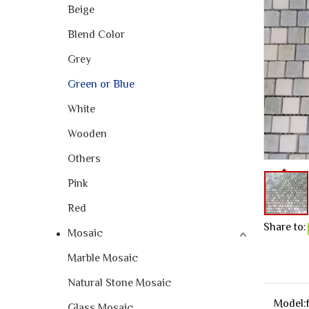
Beige
Blend Color
Grey
Green or Blue
White
Wooden
Others
Pink
Red
Share to:
Mosaic
Marble Mosaic
Natural Stone Mosaic
Model:
Glass Mosaic