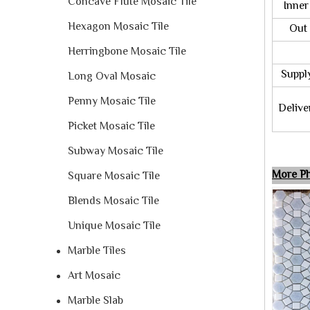
Concave Flute Mosaic Tile
Inner 
Hexagon Mosaic Tile
Out P
Herringbone Mosaic Tile
M
Supply 
Long Oval Mosaic
Penny Mosaic Tile
Deliver
Picket Mosaic Tile
Subway Mosaic Tile
More Ph
Square Mosaic Tile
Blends Mosaic Tile
Unique Mosaic Tile
Marble Tiles
Art Mosaic
Marble Slab