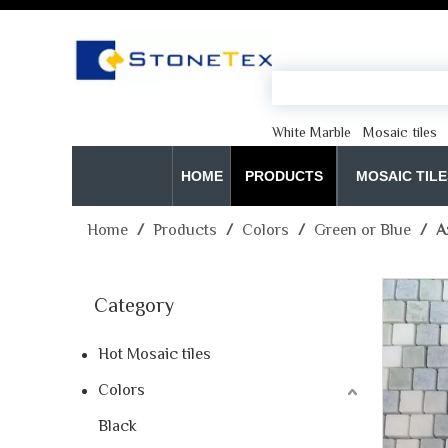
White Marble
Mosaic tiles
HOME
PRODUCTS
MOSAIC TILE
Home
/
Products
/
Colors
/
Green or Blue
/
A
Category
Hot Mosaic tiles
Colors
Black