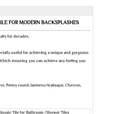
TILE FOR MODERN BACKSPLASHES
alls for decades.
cially useful for achieving a unique and gorgeous
. Which ensuring you can achieve any feeling you
ave, Penny round, lanterns/Arabsque, Chevron,
osaic Tile for Bathroom /Shower Tiles