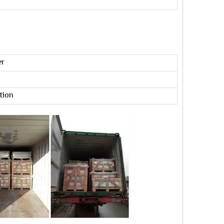
er
tion