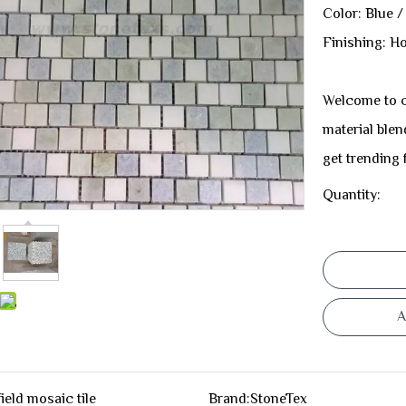
Color: Blue /
Finishing: H
Welcome to c
material blen
get trending
Quantity:
A
field mosaic tile
Brand:
StoneTex