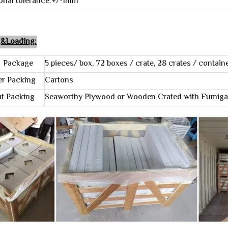
onal tolerance:+/-1mm
g&Loading:
kage
5 pieces/ box, 72 boxes / crate, 28 crates / contain
 Packing
Cartons
Packing
Seaworthy Plywood or Wooden Crated with Fumiga