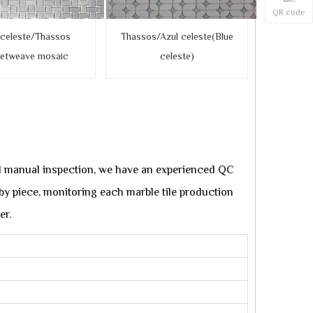
QR code
 celeste/Thassos
Thassos/Azul celeste(Blue
ketweave mosaic
celeste)
d manual inspection, we have an experienced QC
e by piece, monitoring each marble tile production
er.