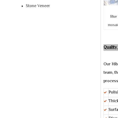
Stone Veneer
Blue
mosaic 
Quality
Our Hib
team, th
process
Polis
Thic
Surf