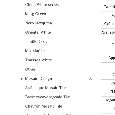
China White series
Brand
Ming Green
Mete
Nero Marquina
Color 
Oriental White
Availab
Pacific Grey
Occa
Mix Marble
Appli
Thassos White
Sh
Other
Chip
Mosaic Design
Shee
Arabesque Mosaic Tile
Thic
Basketweave Mosaic Tile
Mount
Chevron Mosaic Tile
Pac