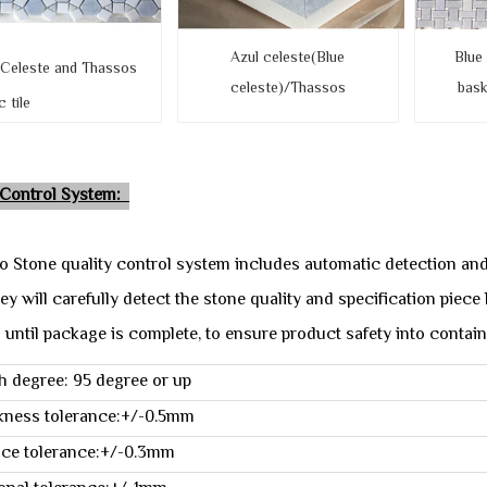
Azul celeste(Blue
Blue
 Celeste and Thassos
celeste)/Thassos
bas
tile
 Control System:
o Stone quality control system includes automatic detection an
ey will carefully detect the stone quality and specification piec
 until package is complete, to ensure product safety into contain
h degree: 95 degree or up
kness tolerance:+/-0.5mm
ace tolerance:+/-0.3mm