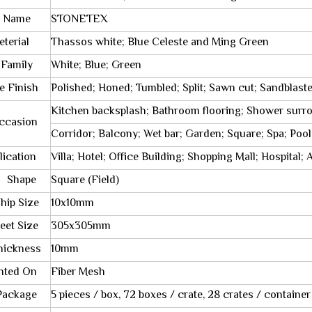
 Name
STONETEX
rial
Thassos white; Blue Celeste and Ming Green
Family
White; Blue; Green
le Finish
Polished; Honed; Tumbled; Split; Sawn cut; Sandblast
Kitchen backsplash; Bathroom flooring; Shower surr
sion
Corridor; Balcony; Wet bar; Garden; Square; Spa; Pool
cation
Villa; Hotel; Office Building; Shopping Mall; Hospital
ape
Square (Field)
 Size
10x10mm
t Size
305x305mm
kness
10mm
ed On
Fiber Mesh
kage
5 pieces / box, 72 boxes / crate, 28 crates / container