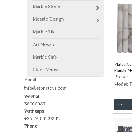
Marble Stone
Mosaic Design
Marble Tiles
Art Mosaic
Marble Slab
Fluted Cu
Stone Veneer
Marble Mo
Brand:
Email
Model:
F
info@stonetexs.com
Wechat
36060083
Wathsapp
+86 15960228915
Phone