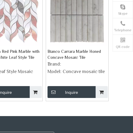
Skype
Telephone
QR code
 Red Pink Marble with
Bianco Carrara Marble Honed
ite Leaf Style Tile
Concave Mosaic Tile
Brand:
eaf Style Mosaic
Model:
Concave mosaic tile
Inquire
Inquire