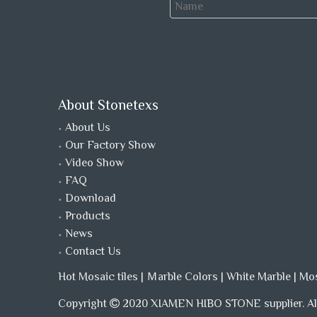
About Stonetexs
About Us
Our Factory Show
Video Show
FAQ
Download
Products
News
Contact Us
Hot Mosaic tiles
|
Ｍarble Colors
|
White Marble
|
Mo
Copyright
2020 XIAMEN HIBO STONE supplier. All
