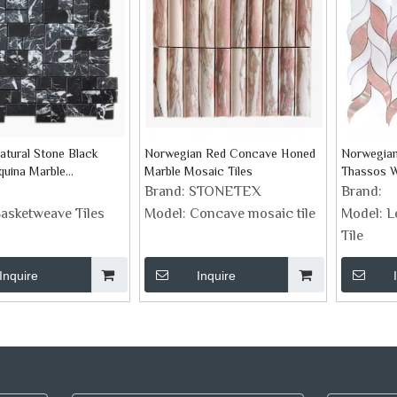
atural Stone Black
Norwegian Red Concave Honed
Norwegian
quina Marble
Marble Mosaic Tiles
Thassos Wh
ve Mosaic Tiles
Brand:
STONETEX
Brand:
asketweave Tiles
Model:
Concave mosaic tile
Model:
L
Tile
Inquire
Inquire