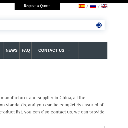
Requst a Quote
/
/
NEWS
FAQ
CONTACT US
manufacturer and supplier in China, all the
tion standards, and you can be completely assured of
product list, you can also contact us, we can provide