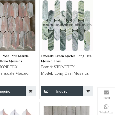
 Rose Pink Marble
Emerald Green Marble Long Oval
 Hone Mosaics
Mosaic Tiles
TONETEX
Brand:
STONETEX
ishscale Mosaic
Model:
Long Oval Mosaics
Inquire
Inquire
Email
WhatsApp