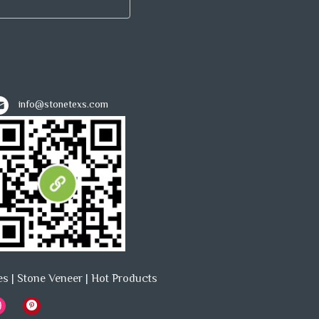
info@stonetexs.com
es
|
Stone Veneer
|
Hot Products