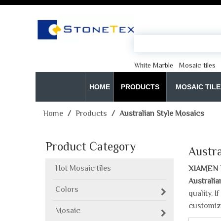
White Marble
Mosaic tiles
HOME
PRODUCTS
MOSAIC TILE
Home
/
Products
/
Australian Style Mosaics
Product Category
Austra
Hot Mosaic tiles
XIAMEN 
Australia
Colors
quality. 
customiz
Mosaic