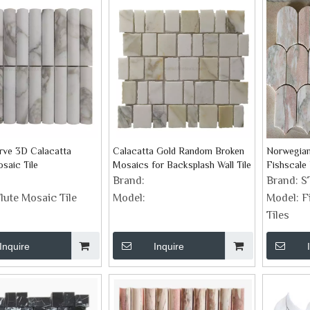
rve 3D Calacatta
Calacatta Gold Random Broken
Norwegian
saic Tile
Mosaics for Backsplash Wall Tile
Fishscale
Brand:
Brand:
S
lute Mosaic Tile
Model:
Model:
F
Tiles
Inquire
Inquire