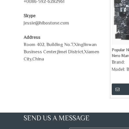
+0086-592-6282961
Skype
Jessie@hibostone.com
Address
Room 402, Building No.7,Xinglinwan
Popular N
Business Center,Jimei District,Xiamen
Nero Mar
City,China
Basketwea
Brand:
Model:
B
SEND US A MESSAGE