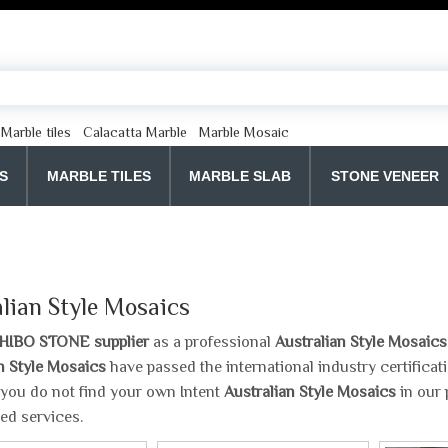
Marble tiles
Calacatta Marble
Marble Mosaic
S
MARBLE TILES
MARBLE SLAB
STONE VENEER
lian Style Mosaics
HIBO STONE supplier
as a professional
Australian Style Mosaics
n Style Mosaics
have passed the international industry certifica
If you do not find your own Intent
Australian Style Mosaics
in our 
ed services.