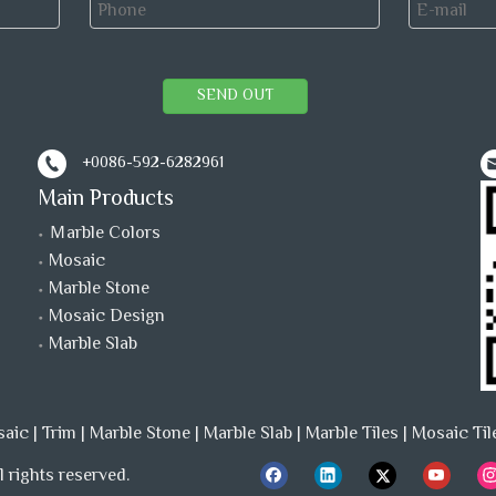
SEND OUT
+0086-592-6282961
Main Products
Ｍarble Colors
Mosaic
Marble Stone
Mosaic Design
Marble Slab
saic
|
Trim
|
Marble Stone
|
Marble Slab
|
Marble Tiles
|
Mosaic Til
 rights reserved.