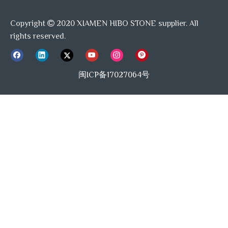
Copyright
2020 XIAMEN HIBO STONE supplier. All

rights reserved.
闽ICP备17027064号