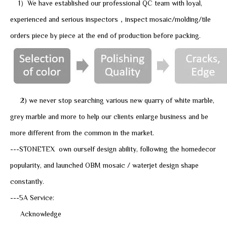
1）We have established our professional QC team with loyal,
experienced and serious inspectors，inspect mosaic/molding/tile
orders piece by piece at the end of production before packing.
2) we never stop searching various new quarry of white marble,
grey marble and more to help our clients enlarge business and be
more different from the common in the market.
---STONETEX own ourself design ability, following the homedecor
popularity, and launched OBM mosaic / waterjet design shape
constantly.
---5A Service:
Acknowledge