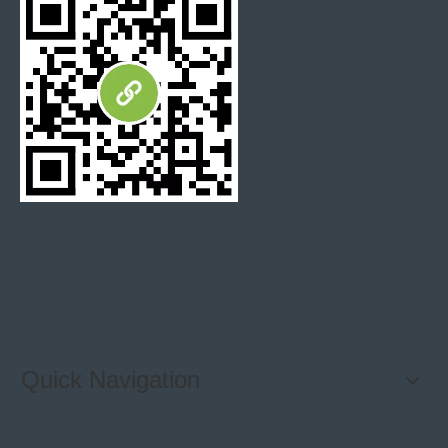
Quick Navigation