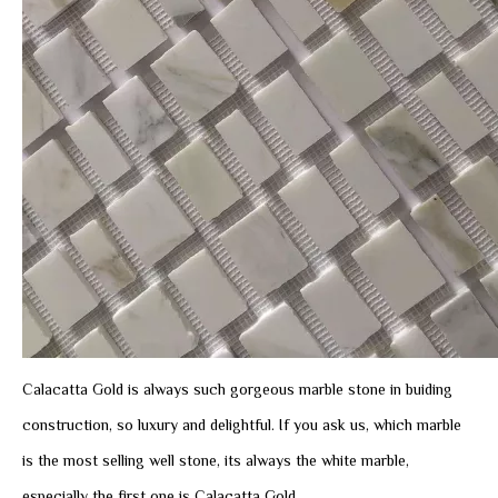
Calacatta Gold is always such gorgeous marble stone in buiding
construction, so luxury and delightful. If you ask us, which marble
is the most selling well stone, its always the white marble,