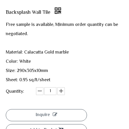
Backsplash Wall Tile
Free sample is available, Minimum order quantity can be
negotiated.
Material: Calacatta Gold marble
Color: White
Size: 290x305x10mm
Sheet: 0.95 sq.ft/sheet
Quantity:
Inquire