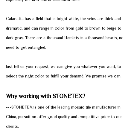
especially the first one is Calacatta Gold.
Calacatta has a field that is bright white, the veins are thick and
dramatic, and can range in color from gold to brown to beige to
dark gray. There are a thousand Hamlets in a thousand hearts, no
need to get entangled.
Just tell us your request, we can give you whatever you want, to
select the right color to fulfill your demand. We promise we can.
Why working with STONETEX?
---STONETEX is one of the leading mosaic tile manufacturer in
China, pursuit on offer good quality and competitive price to our
clients.