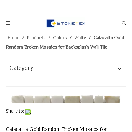
Home
/
Products
/
Colors
/
White
/
Calacatta Gold
Random Broken Mosaics for Backsplash Wall Tile
Category
Share to:
Calacatta Gold Random Broken Mosaics for