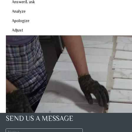
Answer& ask
Analyze
Apologize
Adjust
SEND US A MESSAGE