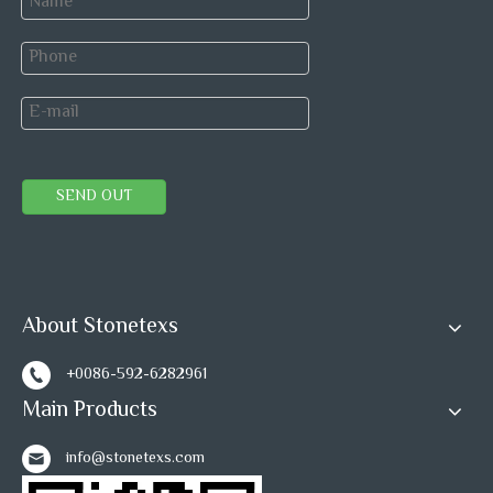
SEND OUT
About Stonetexs
+0086-592-6282961
Main Products
info@stonetexs.com