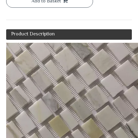
Add to Basket
Product Description