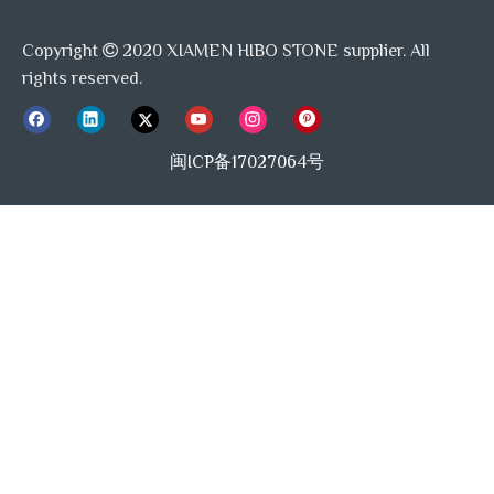
Copyright
2020 XIAMEN HIBO STONE supplier. All

rights reserved.
HiboStone Advantage
HiboStone is one of the leading manufacturer and exporter of
闽ICP备17027064号
Marble Mosaics and Waterjet tiles in China.
WORKING WITH HiboStone, YOU WILL GET:
Factory direct supply, equipped with skilled workers and
experienced QC team whom are good at USA style, Australian
Style, European Style.
Premium Quality selection, always follow the Home Decor trending,
help you to get new design of mosaic tiles which you are dream of.