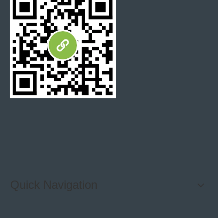
Package
5 pieces/ Carton, 72 Cartons / Pallet
Inner Packing
Cartons
Seaworthy Plywood or Wooden Crated with
Out Packing
Fumigation
Delivery Detail
It depends on the order quantity
Express
Fedex / DHL / UPS / SHUNFENG
Logistics
By Sea / By Air / By Courier
Quick Navigation