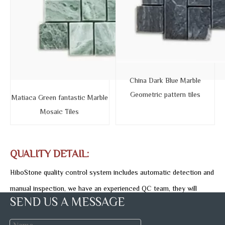
China Dark Blue Marble
Geometric pattern tiles
Matiaca Green fantastic Marble
Mosaic Tiles
QUALITY DETAIL:
HiboStone quality control system includes automatic detection and
manual inspection, we have an experienced QC team, they will
SEND US A MESSAGE
carefully detect the stone quality and specification piece by piece,
monitoring each marble tile production process until package is