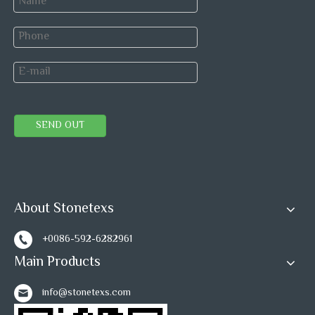
complete, to ensure product safety into container.
SEND OUT
Polish degree
95 degree or up
Thickness
+/-0.5mm
tolerance
About Stonetexs
Surface
+/-0.3mm
+0086-592-6282961
tolerance
Main Products
info@stonetexs.com
PACKAGE&SHIPPING: