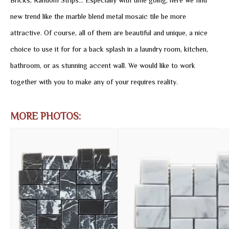
Bricks, Random Strips... Especially with time going, here we find
new trend like the marble blend metal mosaic tile be more
attractive. Of course, all of them are beautiful and unique, a nice
choice to use it for for a back splash in a laundry room, kitchen,
bathroom, or as stunning accent wall. We would like to work
together with you to make any of your requires reality.
MORE PHOTOS: