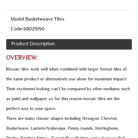
Model:
Basketweave Tiles
Code:
68029190
Product Description
OVERVIEW:
Mosaic tiles work well when combined with larger format tiles of
the same product or alternatively use alone for maximum impact.
Their excitment looking can't be compared by other mediums such
as paint and wallpaper, so for this reason mosaic tiles are the
perfect way to your space.
There are many classic shapes including Hexagon, Chevron,
Basketwave, Lantern/Arabesque, Penny rounds, Herringbone,