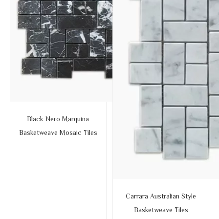
Black Nero Marquina
Basketweave Mosaic Tiles
Carrara Australian Style
Basketweave Tiles