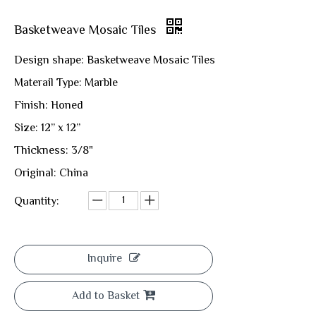
Basketweave Mosaic Tiles
Design shape: Basketweave Mosaic Tiles
Materail Type: Marble
Finish: Honed
Size: 12” x 12”
Thickness: 3/8"
Original: China
Quantity:
Inquire
Add to Basket