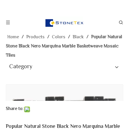
Home
/
Products
/
Colors
/
Black
/
Popular Natural
Stone Black Nero Marquina Marble Basketweave Mosaic
Tiles
Category
Share to:
Popular Natural Stone Black Nero Marquina Marble