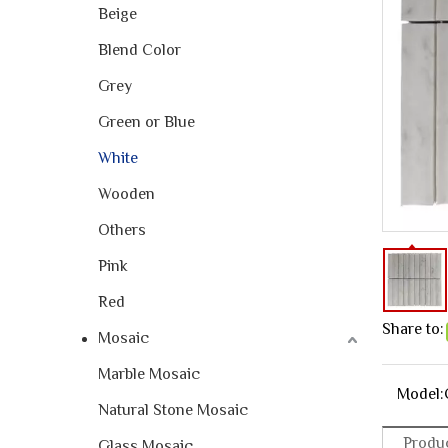
Beige
Blend Color
Grey
Green or Blue
White
Wooden
Others
Pink
Red
Share to:
Mosaic
Marble Mosaic
Model:
Natural Stone Mosaic
Produc
Glass Mosaic