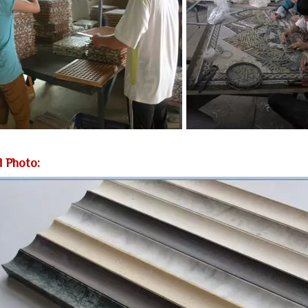
d Photo: