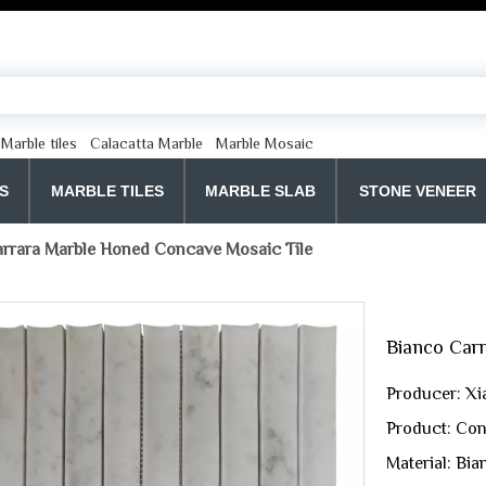
Marble tiles
Calacatta Marble
Marble Mosaic
S
MARBLE TILES
MARBLE SLAB
STONE VENEER
rrara Marble Honed Concave Mosaic Tile
Bianco Car
Producer: Xi
Product: Con
Material: Bi