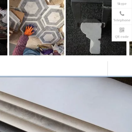
Skype
Telephone
QR code