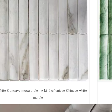
hite Concave mosaic tile--A kind of unique Chinese white
marble