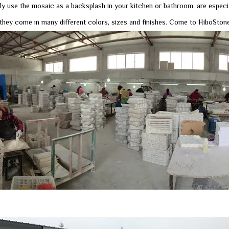
ly use the mosaic as a backsplash in your kitchen or bathroom, are especi
they come in many different colors, sizes and finishes. Come to HiboStone