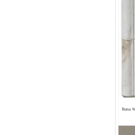
Runa W