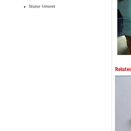
Stone Veneer
Relate