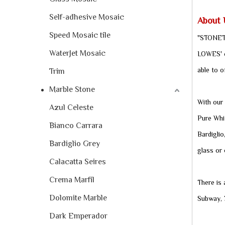
Self-adhesive Mosaic
About 
Speed Mosaic tile
"STONETE
WaterJet Mosaic
LOWES' ce
able to o
Trim
Marble Stone
With our 
Azul Celeste
Pure Whit
Bianco Carrara
Bardiglio
Bardiglio Grey
glass or 
Calacatta Seires
Crema Marfil
There is
Dolomite Marble
Subway, 3
Dark Emperador