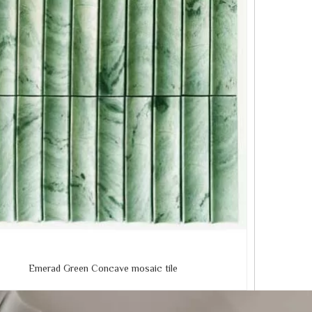
Emerad Green Concave mosaic tile