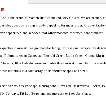
US:
X" is the brand of Xiamen Hibo Stone Industry Co.,Ltd, we are proudly eq
rtification, own strong montly capability for mass order. Another factory
ffer capabilities and services that other mosaics factories cannot match.
expertise in mosaic design, manufacturing, professional service, we delive
e, Dolomite, Asian Calacatta, Emerald Green, Matia Green, Cremal Marfil, 
, Thassos, Blue Celeste, Wooden marble itself mosaic tiles. Also the marble
other materials in a wide array of distinctive shapes and sizes.
 a rich variety design shape. Herringbone, Hexagon, Basketwave, Picket, Pe
D, Concave, Kit kat, Strips and any mordern or irregular shape.