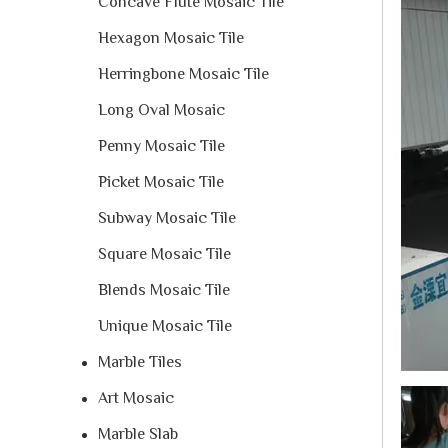
Concave Flute Mosaic Tile
Hexagon Mosaic Tile
Herringbone Mosaic Tile
Long Oval Mosaic
Penny Mosaic Tile
Picket Mosaic Tile
Subway Mosaic Tile
Square Mosaic Tile
Blends Mosaic Tile
Unique Mosaic Tile
Marble Tiles
Art Mosaic
Marble Slab