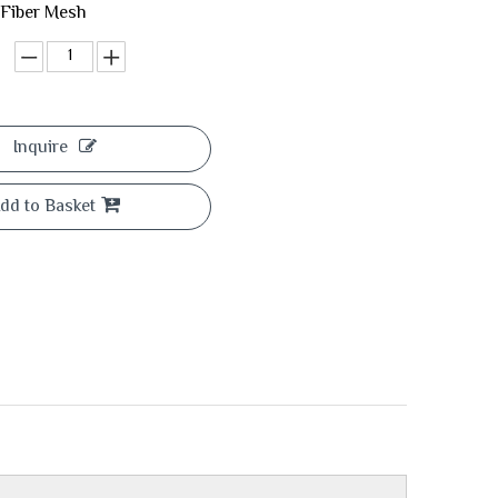
 Fiber Mesh
Inquire
dd to Basket