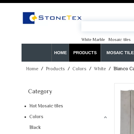
White Marble
Mosaic tiles
HOME
PRODUCTS
MOSAIC TILE
Home
/
Products
/
Colors
/
White
/
Bianco Ca
Category
Hot Mosaic tiles
Colors
Black