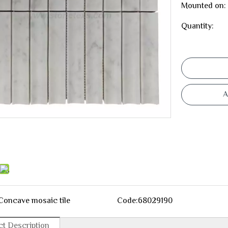
Mounted on:
Quantity:
A
Concave mosaic tile
Code:
68029190
t Description