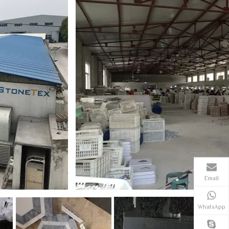
Email
WhatsApp