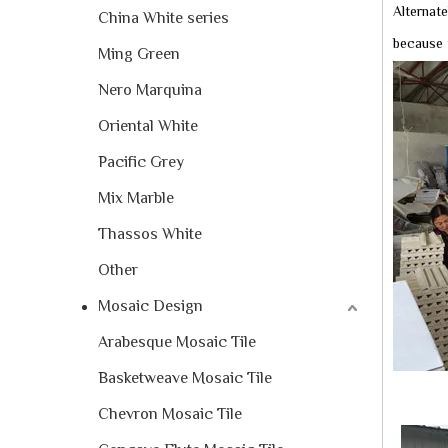
Alternate
China White series
because 
Ming Green
Nero Marquina
Oriental White
Pacific Grey
Mix Marble
Thassos White
Other
Mosaic Design
Arabesque Mosaic Tile
Basketweave Mosaic Tile
Chevron Mosaic Tile