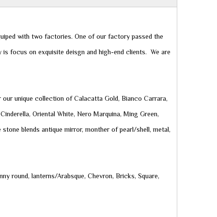
uiped with two factories. One of our factory passed the
 is focus on exquisite deisgn and high-end clients. We are
r our unique collection of Calacatta Gold, Bianco Carrara,
Cinderella, Oriental White, Nero Marquina, Ming Green,
 stone blends antique mirror, monther of pearl/shell, metal,
nny round, lanterns/Arabsque, Chevron, Bricks, Square,