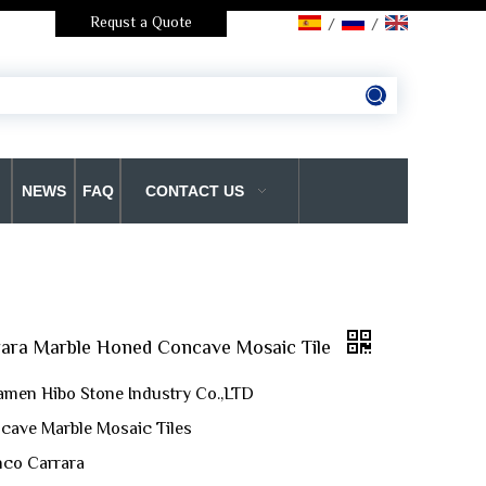
Requst a Quote
/
/
NEWS
FAQ
CONTACT US
rara Marble Honed Concave Mosaic Tile
amen Hibo Stone Industry Co.,LTD
cave Marble Mosaic Tiles
anco Carrara