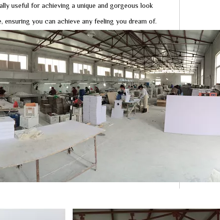
ally useful for achieving a unique and gorgeous look
, ensuring you can achieve any feeling you dream of.