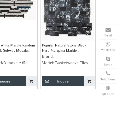
Email
 White Marble Random
Popular Natural Stone Black
WhatsApp
ick Subway Mosaic
Nero Marquina Marble
Basketweave Mosaic Tiles
Brand:
rick mosaic tile
Model:
Basketweave Tiles
Skype
Telephone
Inquire
Inquire
QR code