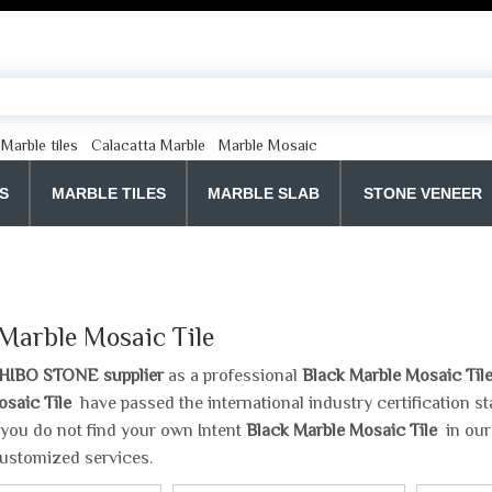
Marble tiles
Calacatta Marble
Marble Mosaic
S
MARBLE TILES
MARBLE SLAB
STONE VENEER
 Marble Mosaic Tile
HIBO STONE supplier
as a professional
Black Marble Mosaic Til
osaic Tile
have passed the international industry certification 
If you do not find your own Intent
Black Marble Mosaic Tile
in our
ustomized services.