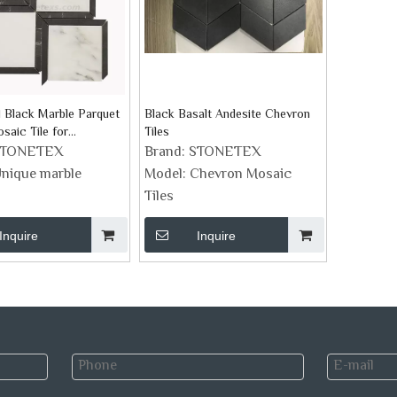
 Black Marble Parquet
Black Basalt Andesite Chevron
saic Tile for
Tiles
sh
STONETEX
Brand:
STONETEX
nique marble
Model:
Chevron Mosaic
Tiles
Inquire
Inquire