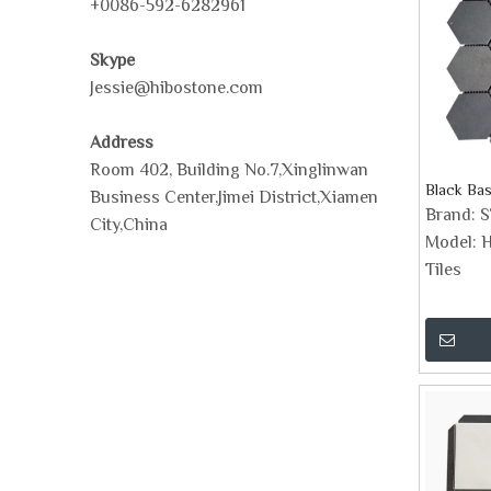
+0086-592-6282961
Skype
Jessie@hibostone.com
Address
Room 402, Building No.7,Xinglinwan
Black Bas
Business Center,Jimei District,Xiamen
Brand:
City,China
Model:
H
Tiles