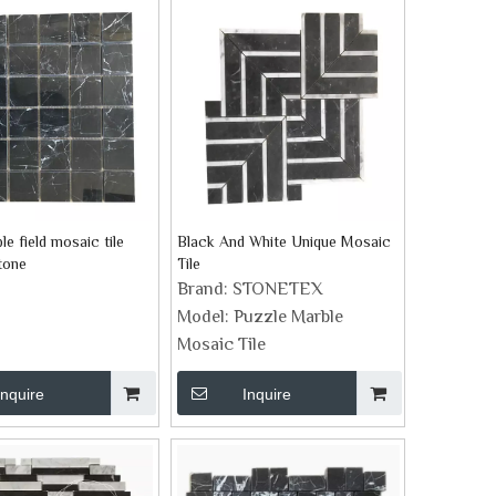
le field mosaic tile
Black And White Unique Mosaic
tone
Tile
Brand:
STONETEX
Model:
Puzzle Marble
Mosaic Tile
Inquire
Inquire