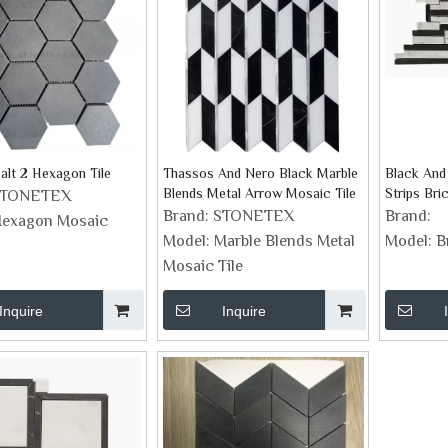
alt 2 Hexagon Tile
Thassos And Nero Black Marble
Black And
Blends Metal Arrow Mosaic Tile
Strips Br
STONETEX
Tiles
Brand:
STONETEX
Brand:
exagon Mosaic
Model:
Marble Blends Metal
Model:
B
Mosaic Tile
Inquire
Inquire