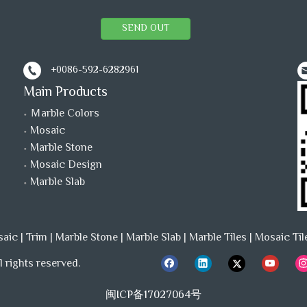
SEND OUT
+0086-592-6282961
Main Products
Ｍarble Colors
Mosaic
Marble Stone
Mosaic Design
Marble Slab
saic
|
Trim
|
Marble Stone
|
Marble Slab
|
Marble Tiles
|
Mosaic Til
 rights reserved.