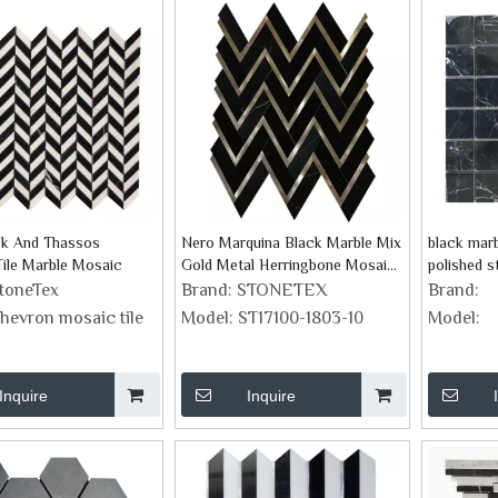
ck And Thassos
Nero Marquina Black Marble Mix
black marb
ile Marble Mosaic
Gold Metal Herringbone Mosaic
polished s
Tile
toneTex
Brand:
STONETEX
Brand:
hevron mosaic tile
Model:
ST17100-1803-10
Model:
Inquire
Inquire