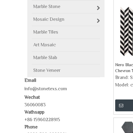
Marble Stone
Mosaic Design
Marble Tiles
Art Mosaic
Marble Slab
Nero Bla
Stone Veneer
Chevron T
Brand:
S
Email
Model:
c
info@stonetexs.com
Wechat
36060083
Wathsapp
+86 15960228915
Phone