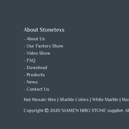
About Stonetexs
About Us
Our Factory Show
Video Show
FAQ
Download
Products
News
Contact Us
Hot Mosaic tiles
|
Ｍarble Colors
|
White Marble
|
Mo
Copyright
2020 XIAMEN HIBO STONE supplier. All
