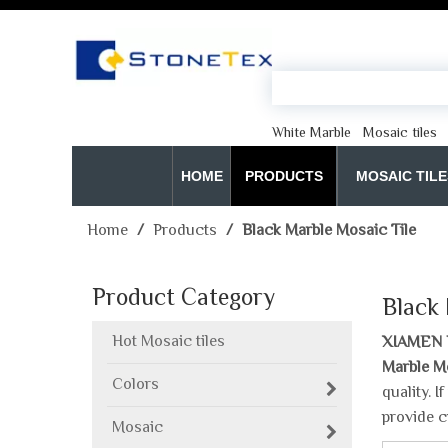
White Marble
Mosaic tiles
HOME
PRODUCTS
MOSAIC TILE
Home
/
Products
/
Black Marble Mosaic Tile
Product Category
Black
Hot Mosaic tiles
XIAMEN 
Marble M
Colors
quality. 
provide c
Mosaic