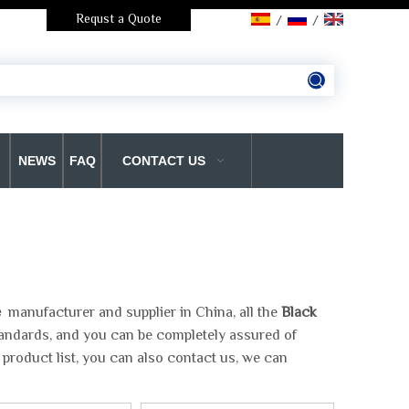
Requst a Quote
/
/
NEWS
FAQ
CONTACT US
e
manufacturer and supplier in China, all the
Black
standards, and you can be completely assured of
 product list, you can also contact us, we can