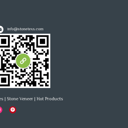
info@stonetexs.com
es
|
Stone Veneer
|
Hot Products