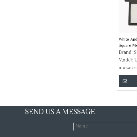
White And
Square Mo
Backspla
Brand:
Model:
U
mosaics
SEND US A MESSAGE