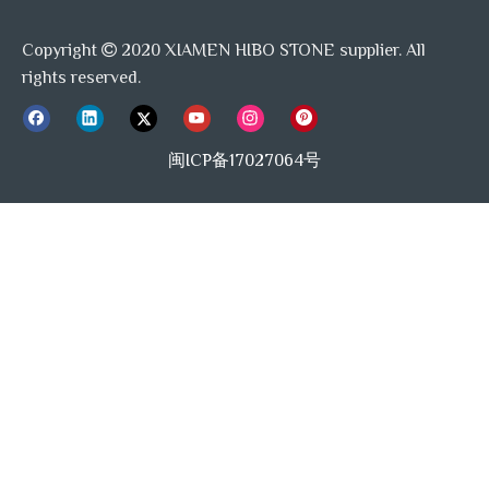
A: Detailed photo show you our processing
Copyright
2020 XIAMEN HIBO STONE supplier. All
capacity, also sample is free to you if you need.

rights reserved.
Q: What can I get if broken happened?
闽ICP备17027064号
A: Our After-Sell team will answer you quickly online
to get right solution to help you.
Previous:
Next:
Black And White Marble Mosaic
Unique Mosaic Tile Design
Honed Marble Floor Tile
Pattern Tile Backsplash