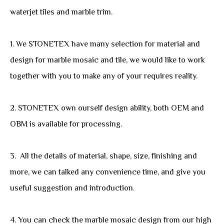
waterjet tiles and marble trim.
1. We STONETEX have many selection for material and
design for marble mosaic and tile, we would like to work
together with you to make any of your requires reality.
2. STONETEX own ourself design ability, both OEM and
OBM is available for processing.
3. All the details of material, shape, size, finishing and
more, we can talked any convenience time, and give you
useful suggestion and introduction.
4. You can check the marble mosaic design from our high