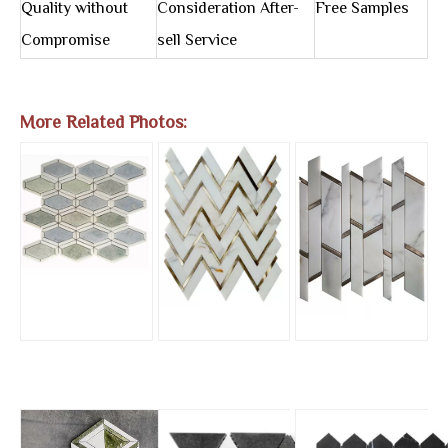
Quality without
Consideration After-
Free Samples
Compromise
sell Service
More Related Photos: