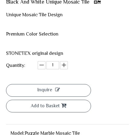
Black And White Unique Mosaic Tile
Unique Mosaic Tile Design
Premium Color Selection
STONETEX original design
Quantity:
Inquire
Add to Basket
Model:
Puzzle Marble Mosaic Tile