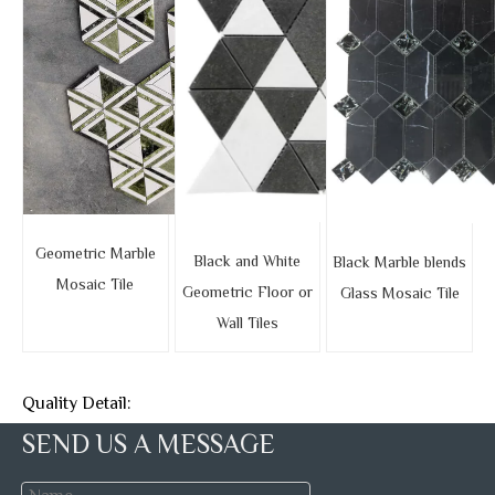
Geometric Marble
Black and White
Black Marble blends
Mosaic Tile
Geometric Floor or
Glass Mosaic Tile
Wall Tiles
Quality Detail:
SEND US A MESSAGE
We have a professional QC team with experienced and
responsible inspectors, they will carefully detect the stone