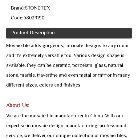
Brand:
STONETEX
Code:
68029190
Product Description
Mosaic tile adds gorgeous, intricate designs to any room,
and it's extremely versatile too. Various design shape is
available, they can be ceramic, porcelain, glass, natural
stone, marble, travertine and even metal or mirror in many
different sizes, colors and finishes.
About Us:
We are the mosaic tile manufacturer in China. With our
expertise in mosaic design, manufacturing, professional
service, we deliver our unique collection of mosaic tiles,