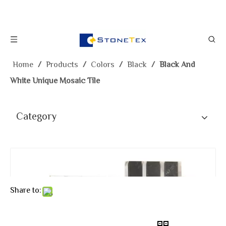
Home
/
Products
/
Colors
/
Black
/
Black And
White Unique Mosaic Tile
Category
Share to: