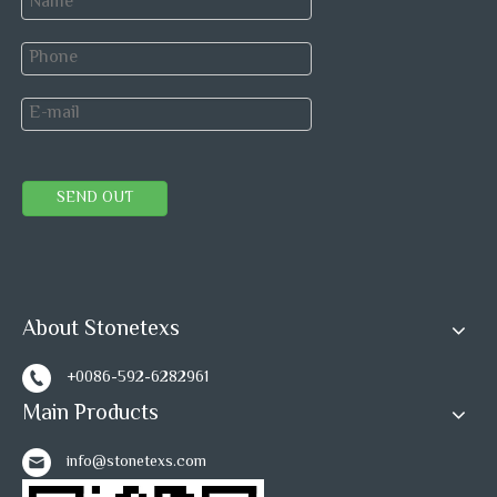
quality and specification piece by piece, monitoring each
marble tile production process until package is complete,
to ensure product safety into container.
Our quality inspection include automatic detection and
manual inspection.
SEND OUT
About Stonetexs
+0086-592-6282961
Main Products
info@stonetexs.com