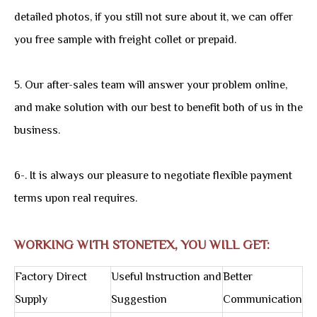
detailed photos, if you still not sure about it, we can offer
you free sample with freight collet or prepaid.
5. Our after-sales team will answer your problem online,
and make solution with our best to benefit both of us in the
business.
6-. It is always our pleasure to negotiate flexible payment
terms upon real requires.
WORKING WITH STONETEX, YOU WILL GET:
Factory Direct
Useful Instruction and
Better
Supply
Suggestion
Communication