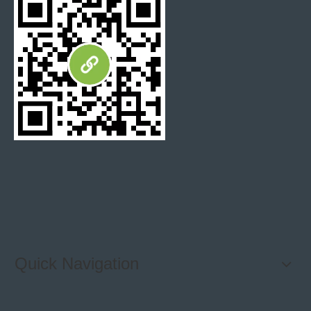
Polish
95 degree or up
degree
Thickness
+/-0.5mm
tolerance
Surface
+/-0.3mm
tolerance
FAQ:
Q: Where is your loading port?
A: Mostly Xiamen and Shanghai port, also any other
port in China is available
Quick Navigation
Q: How can I know your quality?