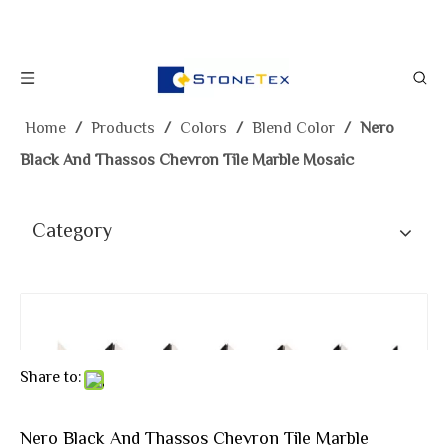
Home
/
Products
/
Colors
/
Blend Color
/
Nero
Black And Thassos Chevron Tile Marble Mosaic
Category
Share to:
Nero Black And Thassos Chevron Tile Marble