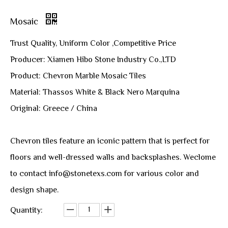
Mosaic
Trust Quality, Uniform Color ,Competitive Price
Producer: Xiamen Hibo Stone Industry Co.,LTD
Product: Chevron Marble Mosaic Tiles
Material: Thassos White & Black Nero Marquina
Original: Greece / China
Chevron tiles feature an iconic pattern that is perfect for
floors and well-dressed walls and backsplashes. Weclome
to contact info@stonetexs.com for various color and
design shape.
Quantity: