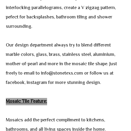
interlocking parallelograms, create a V zigzag pattern,
pefect for backsplashes, bathroom tiling and shower
surrounding.
Our design department always try to blend different
marble colors, glass, brass, stainless steel, aluminium,
mother-of-pearl and more in the mosaic tile shape. Just
freely to email to info@stonetexs.com or follow us at
facebook, instagram for more stunning design.
Mosaic Tile Feature:
Mosaics add the perfect compliment to kitchens,
bathrooms, and all living spaces inside the home.