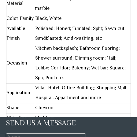
Meterial
marble
Color Family
Black, White
Available
Polished; Honed; Tumbled; Split; Sawn cut;
Finish
Sandblasted; Acid-washing. etc
Kitchen backsplash; Bathroom flooring;
Shower surround; Dinning room; Hall;
Occasion
Lobby; Corridor; Balcony; Wet bar; Square;
Spa; Pool etc.
Villa; Hotel; Office Building; Shopping Mall;
Application
Hospital; Appartment and more
Shape
Chevron
Chip Size
35x10mm
SEND US A MESSAGE
Sheet Size
312x280mm