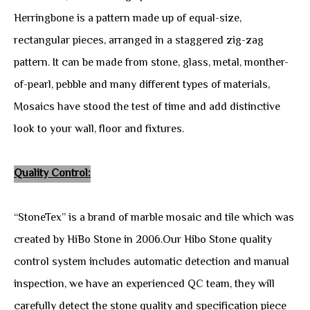
Herringbone is a pattern made up of equal-size,
rectangular pieces, arranged in a staggered zig-zag
pattern. It can be made from stone, glass, metal, monther-
of-pearl, pebble and many different types of materials,
Mosaics have stood the test of time and add distinctive
look to your wall, floor and fixtures.
Quality Control:
“StoneTex” is a brand of marble mosaic and tile which was
created by HiBo Stone in 2006.Our Hibo Stone quality
control system includes automatic detection and manual
inspection, we have an experienced QC team, they will
carefully detect the stone quality and specification piece