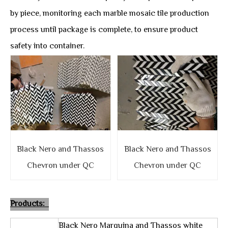
by piece, monitoring each marble mosaic tile production
process until package is complete, to ensure product
safety into container.
Black Nero and Thassos
Black Nero and Thassos
Chevron under QC
Chevron under QC
Products:
Black Nero Marquina and Thassos white