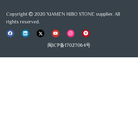
Copyright
2020 XIAMEN HIBO STONE supplier. All

rights reserved.
闽ICP备17027064号