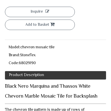
Inquire
Add to Basket
Model:
chevron mosaic tile
Brand:
StoneTex
Code:
68029190
Product Description
Black Nero Marquina and Thassos White
Chevorn Marble Mosaic Tile for Backsplash
The chevron tile pattern is made up of rows of