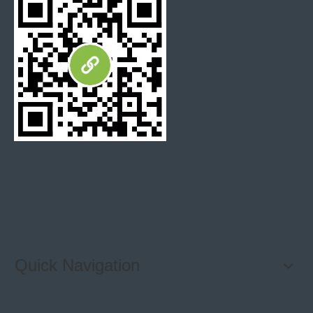
Express
Fedex / DHL / UPS / TNT
Shanghai port/Xiamen Port or any availabe
Shipping port
port in China
Payment
T/T, 30% deposit, 70% balance against B/L
Terms
copy or Flexible payment after negotiation
Mosaic Tiles Packing:
Quick Navigation