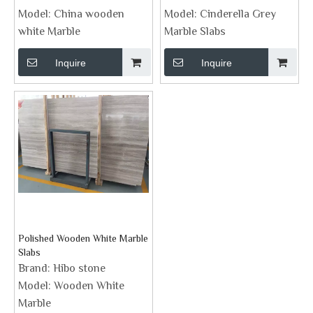
Model:
China wooden
Model:
Cinderella Grey
white Marble
Marble Slabs
Inquire
Inquire
Polished Wooden White Marble
Slabs
Brand:
Hibo stone
Model:
Wooden White
Marble