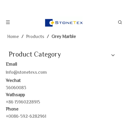
Home
/
Products
/
Grey Marble
Product Category
Email
info@stonetexs.com
Wechat
36060083
Wathsapp
+86 15960228915
Phone
+0086-592-6282961