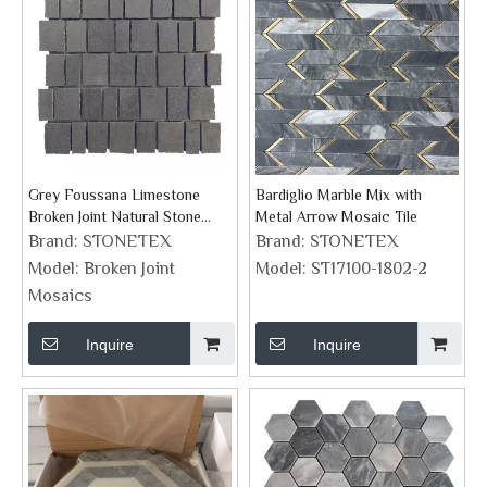
Grey Foussana Limestone
Bardiglio Marble Mix with
Broken Joint Natural Stone
Metal Arrow Mosaic Tile
Mosaics
Brand:
STONETEX
Brand:
STONETEX
Model:
Broken Joint
Model:
ST17100-1802-2
Mosaics
Inquire
Inquire