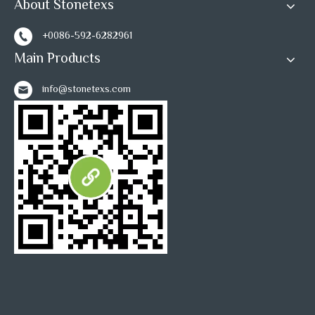
About Stonetexs
+0086-592-6282961
Main Products
info@stonetexs.com