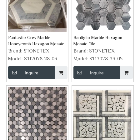
Fantastic Grey Marble
Bardiglio Marble Hexagon
Honeycomb Hexagon Mosaic
Mosaic Tile
Brand:
STONETEX
Brand:
STONETEX
Model:
ST17078-28-03
Model:
ST17078-33-05
Inquire
Inquire