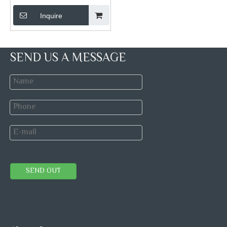
Inquire
SEND US A MESSAGE
SEND OUT