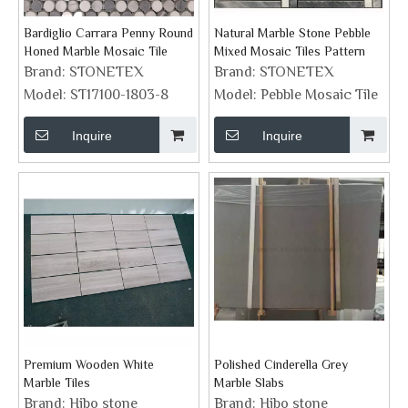
Bardiglio Carrara Penny Round
Natural Marble Stone Pebble
Honed Marble Mosaic Tile
Mixed Mosaic Tiles Pattern
Brand:
STONETEX
Brand:
STONETEX
Model:
ST17100-1803-8
Model:
Pebble Mosaic Tile
Inquire
Inquire
Premium Wooden White
Polished Cinderella Grey
Marble Tiles
Marble Slabs
Brand:
Hibo stone
Brand:
Hibo stone