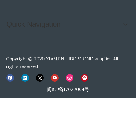
Quick Navigation
Copyright
2020 XIAMEN HIBO STONE supplier. All

rights reserved.
闽ICP备17027064号