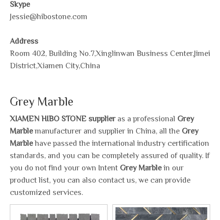
Skype
Jessie@hibostone.com
Address
Room 402, Building No.7,Xinglinwan Business Center,Jimei
District,Xiamen City,China
Grey Marble
XIAMEN HIBO STONE supplier
as a professional
Grey
Marble
manufacturer and supplier in China, all the
Grey
Marble
have passed the international industry certification
standards, and you can be completely assured of quality. If
you do not find your own Intent
Grey Marble
in our
product list, you can also contact us, we can provide
customized services.