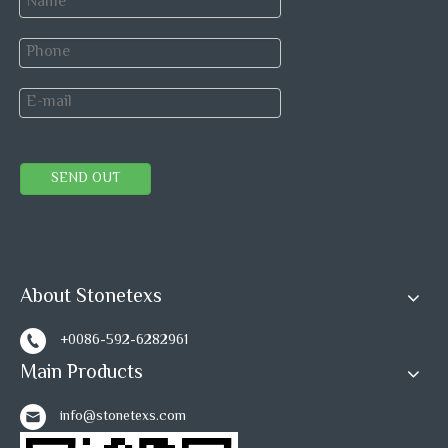
SEND OUT
About Stonetexs
Previous:
+0086-592-6282961
Next:
Main Products
Grey Marble
Mosaic tiles
mosaic wall tiles
info@stonetexs.com