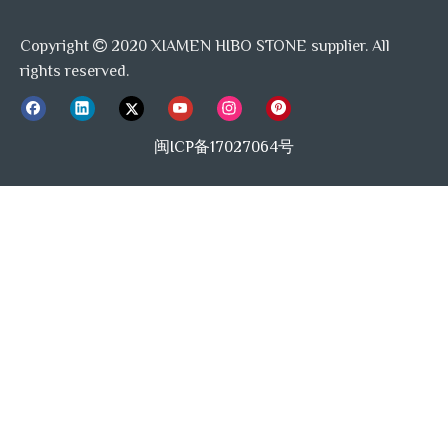
Copyright
2020 XIAMEN HIBO STONE supplier. All

rights reserved.
闽ICP备17027064号