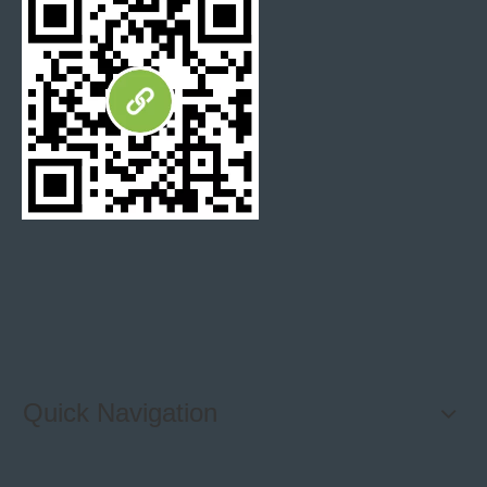
Bathroom Wall tile
Limestone Mosaics
Split Stone tiles
crack broken mosaic tiles
Quick Navigation