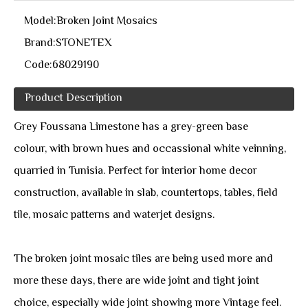
Model:
Broken Joint Mosaics
Brand:
STONETEX
Code:
68029190
Product Description
Grey Foussana Limestone has a grey-green base
colour, with brown hues and occassional white veinning,
quarried in Tunisia. Perfect for interior home decor
construction, available in slab, countertops, tables, field
tile, mosaic patterns and waterjet designs.
The broken joint mosaic tiles are being used more and
more these days, there are wide joint and tight joint
choice, especially wide joint showing more Vintage feel.