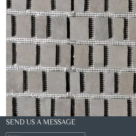
SEND US A MESSAGE