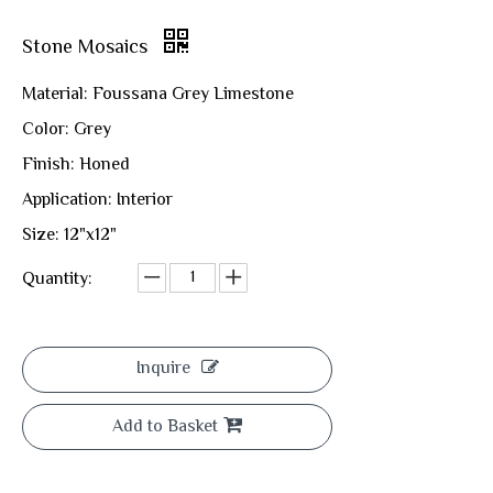
Stone Mosaics
Material: Foussana Grey Limestone
Color: Grey
Finish: Honed
Application: Interior
Size: 12"x12"
Quantity:
Inquire
Add to Basket