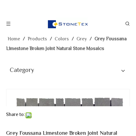
Home
/
Products
/
Colors
/
Grey
/
Grey Foussana
Limestone Broken Joint Natural Stone Mosaics
Category
Share to:
Grey Foussana Limestone Broken Joint Natural