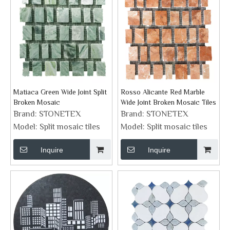
Matiaca Green Wide Joint Split
Rosso Alicante Red Marble
Broken Mosaic
Wide Joint Broken Mosaic Tiles
Brand:
STONETEX
Brand:
STONETEX
Model:
Split mosaic tiles
Model:
Split mosaic tiles
Inquire
Inquire