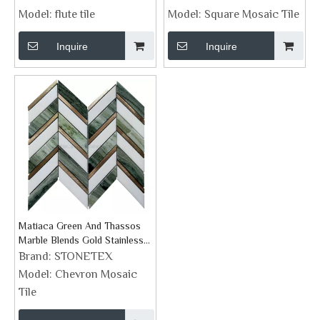
Model:
flute tile
Model:
Square Mosaic Tile
Inquire
Inquire
Matiaca Green And Thassos
Marble Blends Gold Stainless
Steel Chevron Mosaic Tile
Brand:
STONETEX
Model:
Chevron Mosaic
Tile