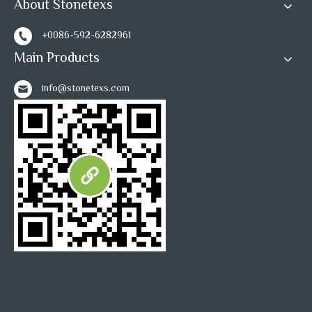
About Stonetexs
+0086-592-6282961
Main Products
info@stonetexs.com