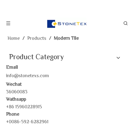
Home
/
Products
/
Modern Tile
Product Category
Email
info@stonetexs.com
Wechat
36060083
Wathsapp
+86 15960228915
Phone
+0086-592-6282961