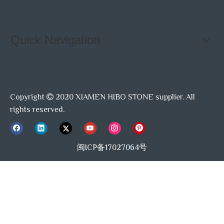
Quick Navigation
Copyright
2020 XIAMEN HIBO STONE supplier. All

rights reserved.
闽ICP备17027064号