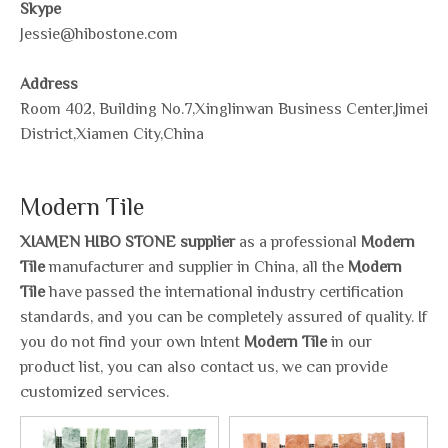
Skype
Jessie@hibostone.com
Address
Room 402, Building No.7,Xinglinwan Business Center,Jimei
District,Xiamen City,China
Modern Tile
XIAMEN HIBO STONE supplier
as a professional
Modern
Tile
manufacturer and supplier in China, all the
Modern
Tile
have passed the international industry certification
standards, and you can be completely assured of quality. If
you do not find your own Intent
Modern Tile
in our
product list, you can also contact us, we can provide
customized services.