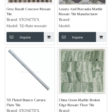
Grey Basalt Concave Mosaic
Luxury Azul Macauba Marble
Tile
Mosaic Tile Manufacturer
Brand:
STONETEX
Brand:
Model:
3D flute mosaic
Model:
Inquire
Inquire
3D Fluted Bianco Carrara
China Green Marble Broken
Flute Tile
Edge Mosaic Floor Tile
Brand:
STONETEX
Brand: