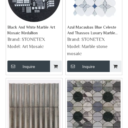
Black And White Marble Art
Azul Macaubas Blue Celeste
Mosaic Medallion
And Thassos Luxury Marble
Mosaic Flower Design Shape
Brand:
STONETEX
Brand:
STONETEX
Model:
Art Mosaic
Model:
Marble stone
mosaic
Inquire
Inquire