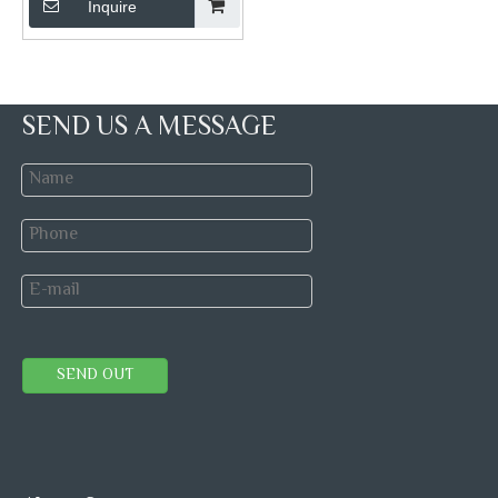
Inquire
SEND US A MESSAGE
SEND OUT