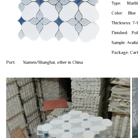
Type: Marbl
Color: Blue
Thickness: 7-
Finished: Poli
Sample: Avail
Package: Cart
Port: Xiamen/Shanghai, other in China