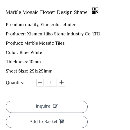
Marble Mosaic Flower Design Shape
Premium quality, Fine color choice.
Producer: Xiamen Hibo Stone Industry Co.,LTD
Product: Marble Mosaic Tiles
Color: Blue, White
Thickness: 10mm
Sheet Size: 291x291mm
Quantity:
Inquire
Add to Basket