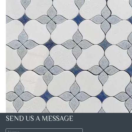
SEND US A MESSAGE