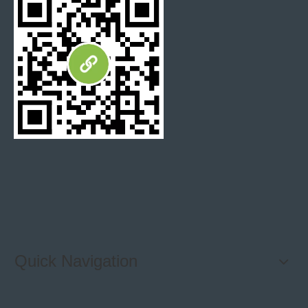
Quick Navigation