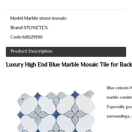
Model:
Marble stone mosaic
Brand:
STONETEX
Code:
68029190
Product Description
Luxury High End Blue Marble Mosaic Tile for Backs
Blue celeste/
marble combin
Especially goo
surroundings, 