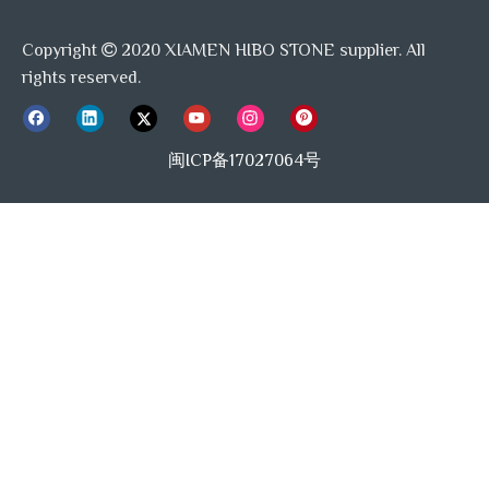
Copyright
2020 XIAMEN HIBO STONE supplier. All

rights reserved.
闽ICP备17027064号
Our Delivery:
Delivery time
10-15days after the deposit for LCL, 30-35d
Shipping port
Shanghai / Xiamen port or any availabe port 
Supply Ability: