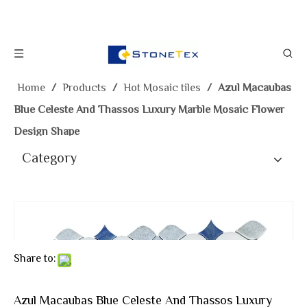
Home
/
Products
/
Hot Mosaic tiles
/
Azul Macaubas
Blue Celeste And Thassos Luxury Marble Mosaic Flower
Design Shape
Category
Share to:
Azul Macaubas Blue Celeste And Thassos Luxury