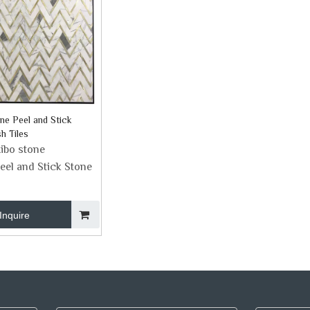
ne Peel and Stick
h Tiles
ibo stone
eel and Stick Stone
Inquire