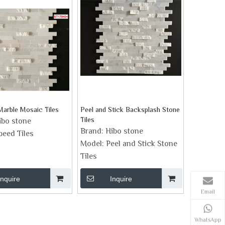
Marble Mosaic Tiles
Peel and Stick Backsplash Stone
Tiles
ibo stone
Brand:
Hibo stone
peed Tiles
Model:
Peel and Stick Stone
Tiles
Inquire
Inquire
Email
WhatsApp