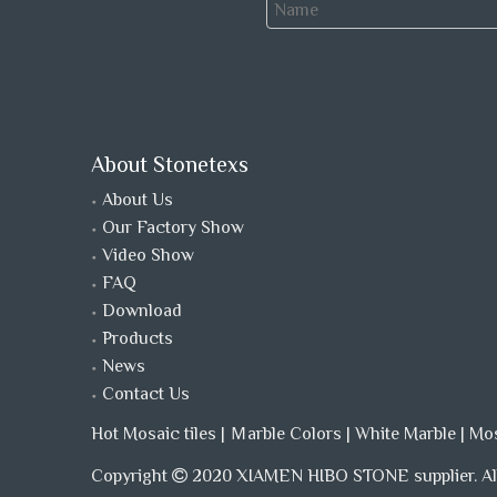
About Stonetexs
About Us
Our Factory Show
Video Show
FAQ
Download
Products
News
Contact Us
Hot Mosaic tiles
|
Ｍarble Colors
|
White Marble
|
Mo
Copyright
2020 XIAMEN HIBO STONE supplier. All
