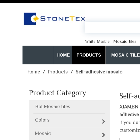
White Marble
Mosaic tiles
HOME
PRODUCTS
MOSAIC TILE
Home
/
Products
/
Self-adhesive mosaic
Product Category
Self-a
Hot Mosaic tiles
XIAMEN 
adhesive
Colors
If you do
customiz
Mosaic