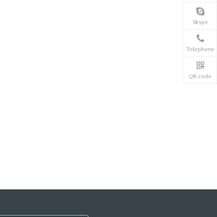
Skype
Telephone
QR code