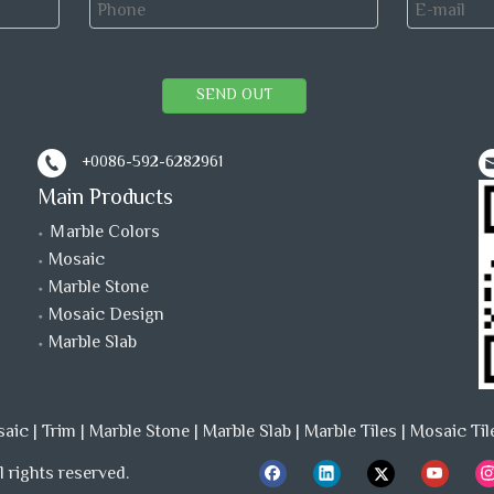
SEND OUT
+0086-592-6282961
Main Products
Ｍarble Colors
Mosaic
Marble Stone
Mosaic Design
Marble Slab
saic
|
Trim
|
Marble Stone
|
Marble Slab
|
Marble Tiles
|
Mosaic Til
 rights reserved.