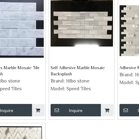
es Marble Mosaic Tile
Self Adhesive Marble Mosaic
Adhesive 
sh
Backsplash
Brand:
H
ibo stone
Brand:
Hibo stone
Model:
S
peed Tiles
Model:
Speed Tiles
Inquire
Inquire