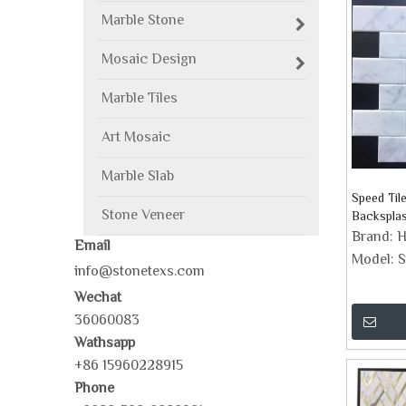
Marble Stone
Mosaic Design
Marble Tiles
Art Mosaic
Marble Slab
Speed Til
Stone Veneer
Backspla
Brand:
H
Email
Model:
S
info@stonetexs.com
Wechat
36060083
Wathsapp
+86 15960228915
Phone