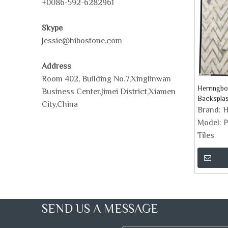
+0086-592-6282961
Skype
Jessie@hibostone.com
Address
Room 402, Building No.7,Xinglinwan
Herringbo
Business Center,Jimei District,Xiamen
Backsplas
City,China
Brand:
H
Model:
P
Tiles
SEND US A MESSAGE