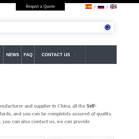
Requst a Quote
/
/
NEWS
FAQ
CONTACT US
ufacturer and supplier in China, all the
Self-
dards, and you can be completely assured of quality.
t, you can also contact us, we can provide