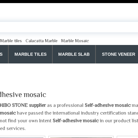
Marble tiles
Calacatta Marble
Marble Mosaic
S
MARBLE TILES
MARBLE SLAB
STONE VENEER
dhesive mosaic
HIBO STONE supplier
as a professional
Self-adhesive mosaic
man
 mosaic
have passed the international industry certification stan
 not find your own Intent
Self-adhesive mosaic
in our product lis
ed services.