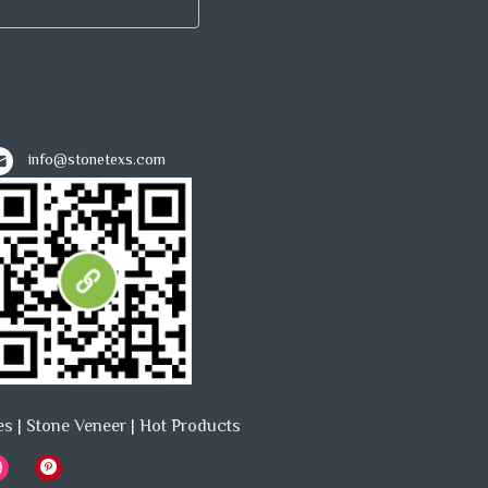
info@stonetexs.com
es
|
Stone Veneer
|
Hot Products