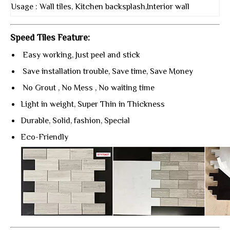
Usage : Wall tiles, Kitchen backsplash,Interior wall
Speed Tiles Feature:
Easy working, Just peel and stick
Save installation trouble, Save time, Save Money
No Grout , No Mess , No waiting time
Light in weight, Super Thin in Thickness
Durable, Solid, fashion, Special
Eco-Friendly