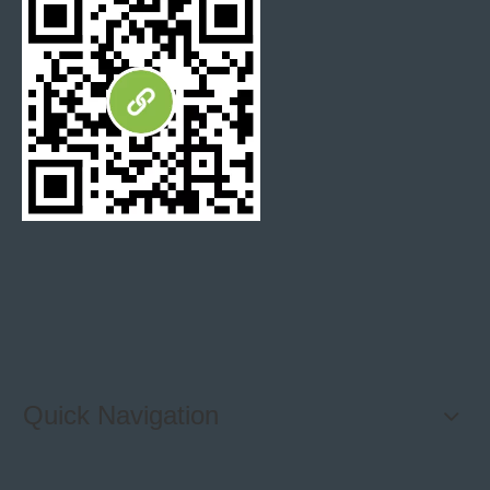
Kitchen Backsplash Tiles
Speed tiles home depot
mosaic kitchen tiles
Quick Navigation