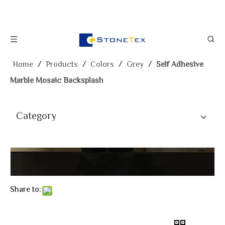
Home
/
Products
/
Colors
/
Grey
/
Self Adhesive
Marble Mosaic Backsplash
Category
Share to: