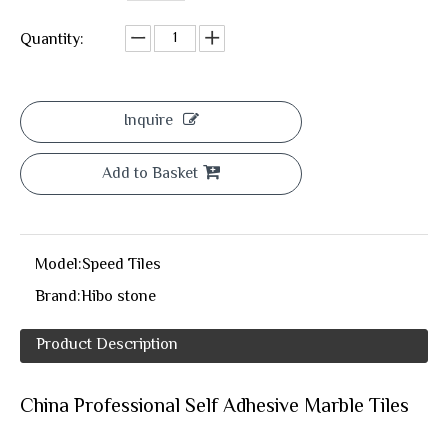
Quantity:
Inquire
Add to Basket
Model:
Speed Tiles
Brand:
Hibo stone
Product Description
China Professional Self Adhesive Marble Tiles