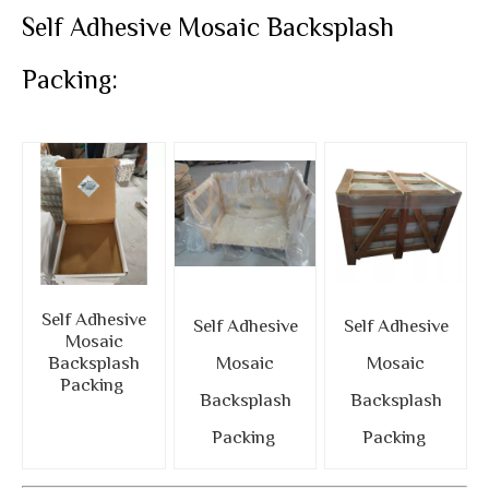
Self Adhesive Mosaic Backsplash
Packing:
Self Adhesive
Self Adhesive
Self Adhesive
Mosaic
Backsplash
Mosaic
Mosaic
Packing
Backsplash
Backsplash
Packing
Packing