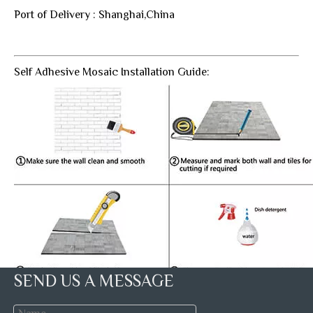
Port of Delivery : Shanghai,China
Self Adhesive Mosaic Installation Guide:
SEND US A MESSAGE