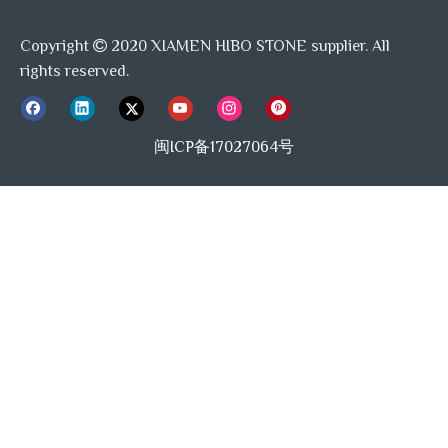
Copyright
2020 XIAMEN HIBO STONE supplier. All

rights reserved.
闽ICP备17027064号