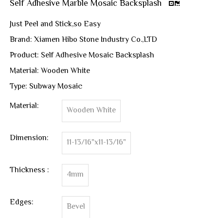
Self Adhesive Marble Mosaic Backsplash
Just Peel and Stick,so Easy
Brand: Xiamen Hibo Stone Industry Co.,LTD
Product: Self Adhesive Mosaic Backsplash
Material: Wooden White
Type: Subway Mosaic
Material:
Wooden White
Dimension:
11-13/16"x11-13/16"
Thickness :
4mm
Edges:
Bevel