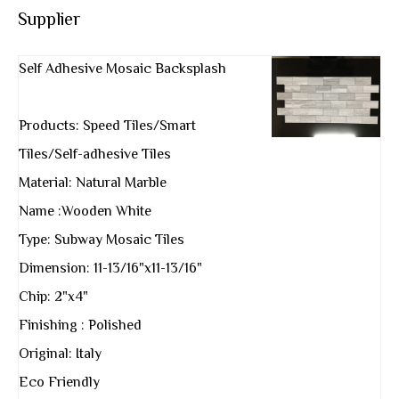
Supplier
Self Adhesive Mosaic Backsplash
Products: Speed Tiles/Smart
Tiles/Self-adhesive Tiles
Material: Natural Marble
Name :Wooden White
Type: Subway Mosaic Tiles
Dimension: 11-13/16"x11-13/16"
Chip: 2"x4"
Finishing : Polished
Original: Italy
Eco Friendly