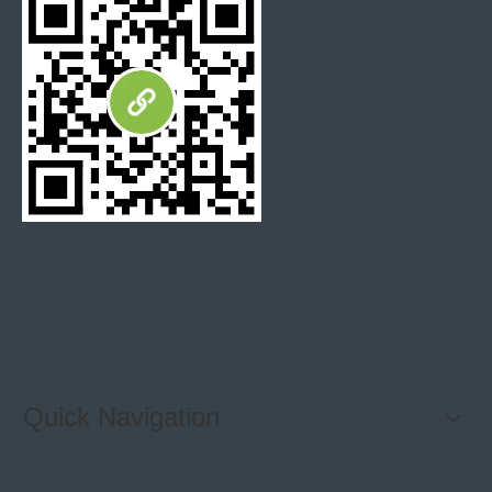
self stick backsplash wall tiles
Quick Navigation