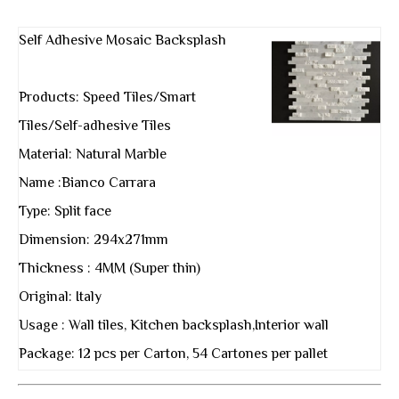
Self Adhesive Mosaic Backsplash
Products: Speed Tiles/Smart
Tiles/Self-adhesive Tiles
Material: Natural Marble
Name :Bianco Carrara
Type: Split face
Dimension: 294x271mm
Thickness : 4MM (Super thin)
Original: Italy
Usage : Wall tiles, Kitchen backsplash,Interior wall
Package: 12 pcs per Carton, 54 Cartones per pallet