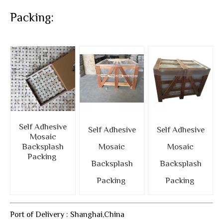
Packing:
Self Adhesive
Self Adhesive
Self Adhesive
Mosaic
Backsplash
Mosaic
Mosaic
Packing
Backsplash
Backsplash
Packing
Packing
Port of Delivery : Shanghai,China