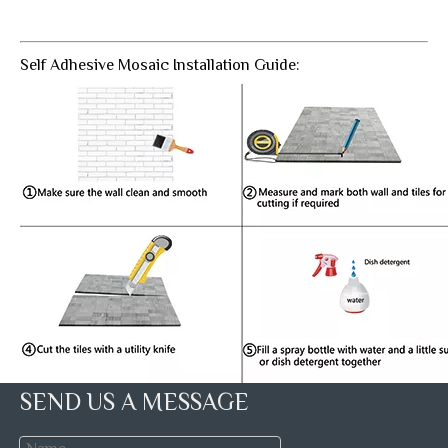
Self Adhesive Mosaic Installation Guide:
SEND US A MESSAGE