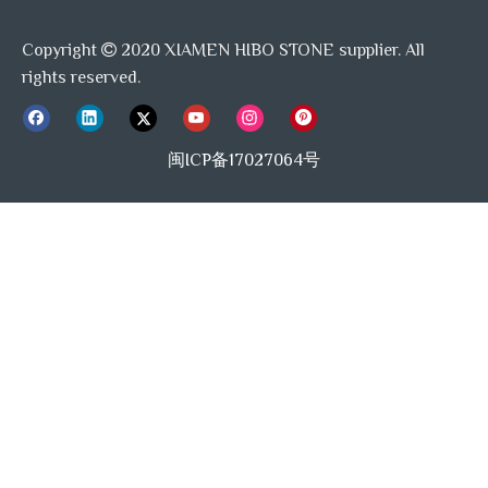
Copyright
2020 XIAMEN HIBO STONE supplier. All

rights reserved.
闽ICP备17027064号