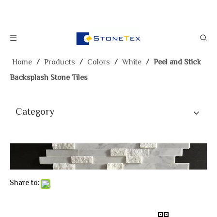
Home
/
Products
/
Colors
/
White
/
Peel and Stick
Backsplash Stone Tiles
Category
Share to: