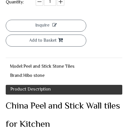
Quantity:
Inquire
Add to Basket
Model:
Peel and Stick Stone Tiles
Brand:
Hibo stone
Product Description
China Peel and Stick Wall tiles
for Kitchen