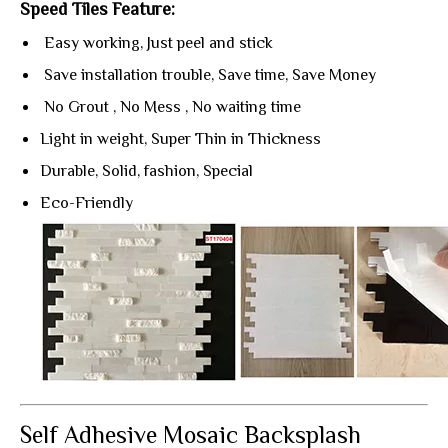
Speed Tiles Feature:
Easy working, Just peel and stick
Save installation trouble, Save time, Save Money
No Grout , No Mess , No waiting time
Light in weight, Super Thin in Thickness
Durable, Solid, fashion, Special
Eco-Friendly
Self Adhesive Mosaic Backsplash