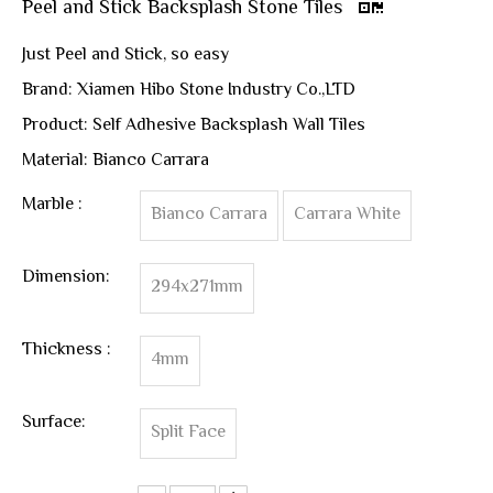
Peel and Stick Backsplash Stone Tiles
Just Peel and Stick, so easy
Brand: Xiamen Hibo Stone Industry Co.,LTD
Product: Self Adhesive Backsplash Wall Tiles
Material: Bianco Carrara
Marble :
Bianco Carrara
Carrara White
Dimension:
294x271mm
Thickness :
4mm
Surface:
Split Face