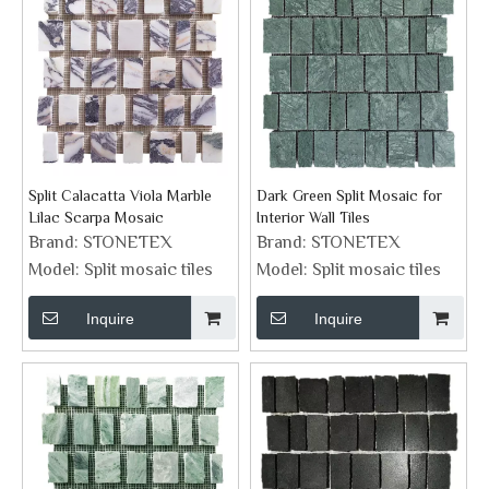
Split Calacatta Viola Marble
Dark Green Split Mosaic for
Lilac Scarpa Mosaic
Interior Wall Tiles
Brand:
STONETEX
Brand:
STONETEX
Model:
Split mosaic tiles
Model:
Split mosaic tiles
Inquire
Inquire