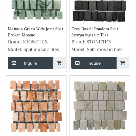
Matiaca Green Wide Joint Split
Grey Basalt Random Split
Broken Mosaic
Scarpa Mosaic Tiles
Brand:
STONETEX
Brand:
STONETEX
Model:
Split mosaic tiles
Model:
Split mosaic tiles
Inquire
Inquire