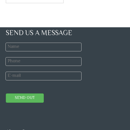
SEND US A MESSAGE
SEND OUT