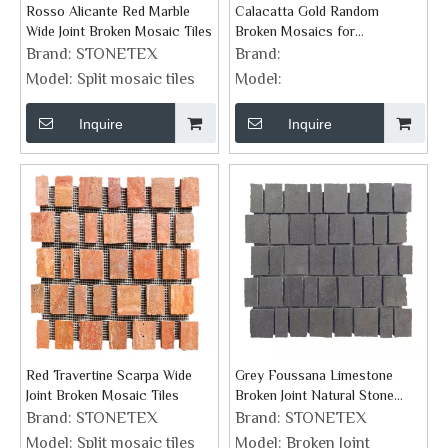
Rosso Alicante Red Marble
Calacatta Gold Random
Wide Joint Broken Mosaic Tiles
Broken Mosaics for
Backsplash Wall Tile
Brand:
STONETEX
Brand:
Model:
Split mosaic tiles
Model:
Inquire
Inquire
Red Travertine Scarpa Wide
Grey Foussana Limestone
Joint Broken Mosaic Tiles
Broken Joint Natural Stone
Mosaics
Brand:
STONETEX
Brand:
STONETEX
Model:
Split mosaic tiles
Model:
Broken Joint