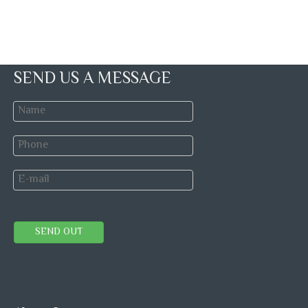
SEND US A MESSAGE
SEND OUT