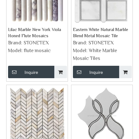
Lilac Marble New York Viola
Eastern White Natural Marble
Honed Flute Mosaics
Blend Metal Mosaic Tile
Brand:
STONETEX
Brand:
STONETEX
Model:
flute mosaic
Model:
White Marble
Mosaic Tiles
Inquire
Inquire