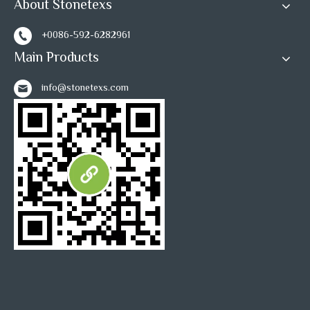
About Stonetexs
+0086-592-6282961
Main Products
info@stonetexs.com