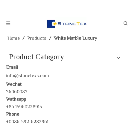
Home
/
Products
/
White Marble Luxury
Product Category
Email
info@stonetexs.com
Wechat
36060083
Wathsapp
+86 15960228915
Phone
+0086-592-6282961