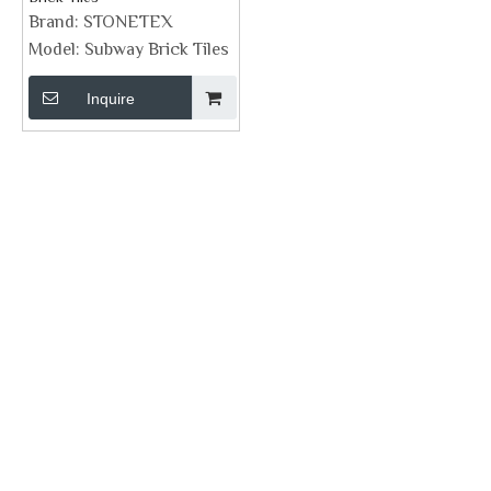
Brand:
STONETEX
Model:
Subway Brick Tiles
Inquire