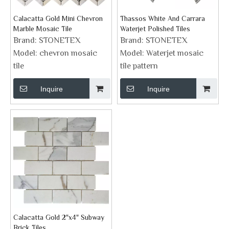
Calacatta Gold Mini Chevron
Thassos White And Carrara
Marble Mosaic Tile
Waterjet Polished Tiles
Brand:
STONETEX
Brand:
STONETEX
Model:
chevron mosaic
Model:
Waterjet mosaic
tile
tile pattern
Inquire
Inquire
Calacatta Gold 2"x4" Subway
Brick Tiles