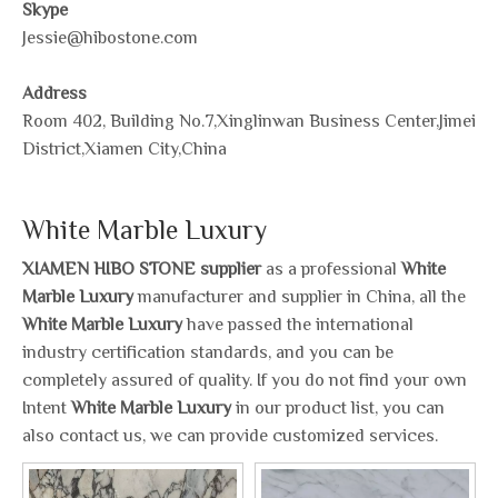
Skype
Jessie@hibostone.com
Address
Room 402, Building No.7,Xinglinwan Business Center,Jimei
District,Xiamen City,China
White Marble Luxury
XIAMEN HIBO STONE supplier
as a professional
White
Marble Luxury
manufacturer and supplier in China, all the
White Marble Luxury
have passed the international
industry certification standards, and you can be
completely assured of quality. If you do not find your own
Intent
White Marble Luxury
in our product list, you can
also contact us, we can provide customized services.