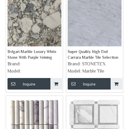
Bvlgari Marble Luxury White
Super Quality High End
Stone With Purple Veining
Carrara Marble Tile Selection
Brand:
Brand:
STONETEX
Model:
Model:
Marble Tile
Inquire
Inquire