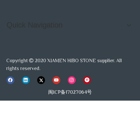
Quick Navigation
Copyright
2020 XIAMEN HIBO STONE supplier. All

rights reserved.
闽ICP备17027064号