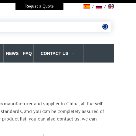
Requst a Quote
/
/
NEWS
FAQ
CONTACT US
es
manufacturer and supplier in China, all the
self
n standards, and you can be completely assured of
 product list, you can also contact us, we can