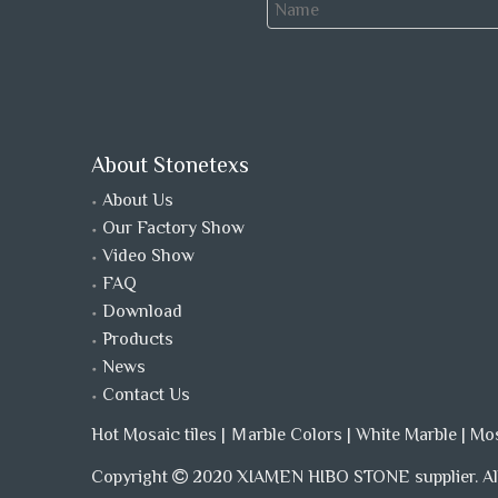
About Stonetexs
About Us
Our Factory Show
Video Show
FAQ
Download
Products
News
Contact Us
Hot Mosaic tiles
|
Ｍarble Colors
|
White Marble
|
Mo
Copyright
2020 XIAMEN HIBO STONE supplier. All
