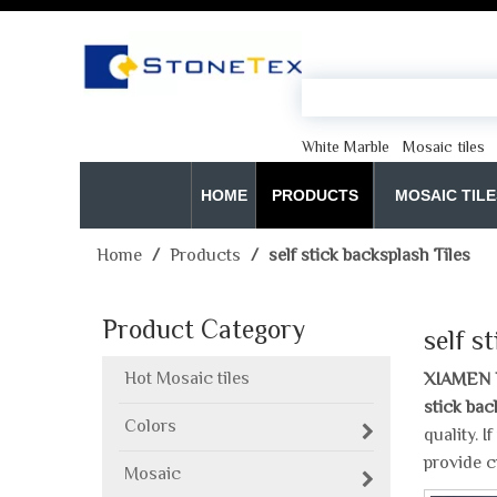
White Marble
Mosaic tiles
HOME
PRODUCTS
MOSAIC TILE
Home
/
Products
/
self stick backsplash Tiles
Product Category
self s
Hot Mosaic tiles
XIAMEN 
stick bac
Colors
quality. 
provide c
Mosaic