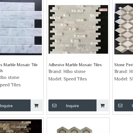
es Marble Mosaic Tile
Adhesive Marble Mosaic Tiles
Stone Peel
sh
Brand:
Hibo stone
Brand:
H
ibo stone
Model:
Speed Tiles
Model:
S
peed Tiles
Inquire
Inquire