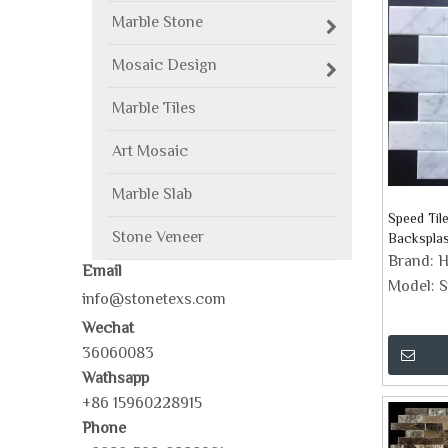
Marble Stone
Mosaic Design
Marble Tiles
Art Mosaic
Marble Slab
Speed Til
Stone Veneer
Backspla
Brand:
H
Email
Model:
S
info@stonetexs.com
Wechat
36060083
Wathsapp
+86 15960228915
Phone