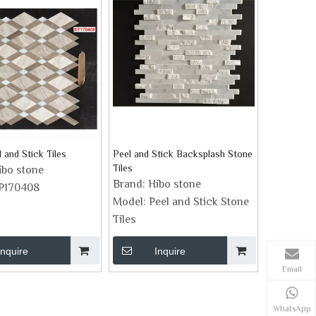
 and Stick Tiles
Peel and Stick Backsplash Stone
Tiles
ibo stone
Brand:
Hibo stone
P170408
Model:
Peel and Stick Stone
Tiles
Inquire
Inquire
Email
WhatsApp