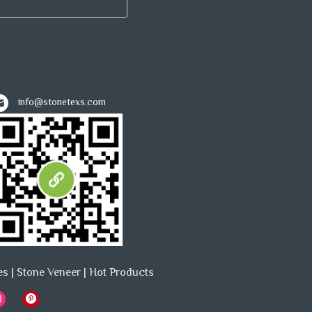
info@stonetexs.com
es
|
Stone Veneer
|
Hot Products