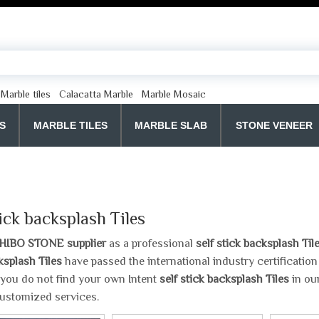
Marble tiles
Calacatta Marble
Marble Mosaic
S
MARBLE TILES
MARBLE SLAB
STONE VENEER
tick backsplash Tiles
HIBO STONE supplier
as a professional
self stick backsplash Til
ksplash Tiles
have passed the international industry certificatio
If you do not find your own Intent
self stick backsplash Tiles
in our
ustomized services.