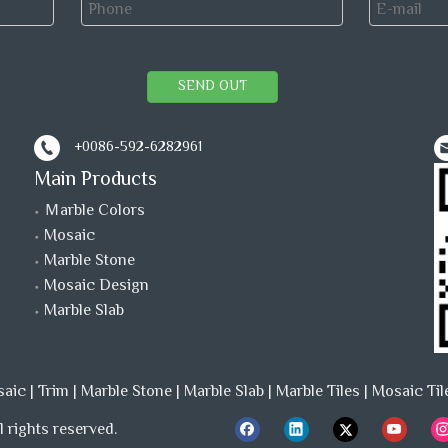
SEND OUT
+0086-592-6282961
Main Products
Ｍarble Colors
Mosaic
Marble Stone
Mosaic Design
Marble Slab
saic
|
Trim
|
Marble Stone
|
Marble Slab
|
Marble Tiles
|
Mosaic Til
 rights reserved.