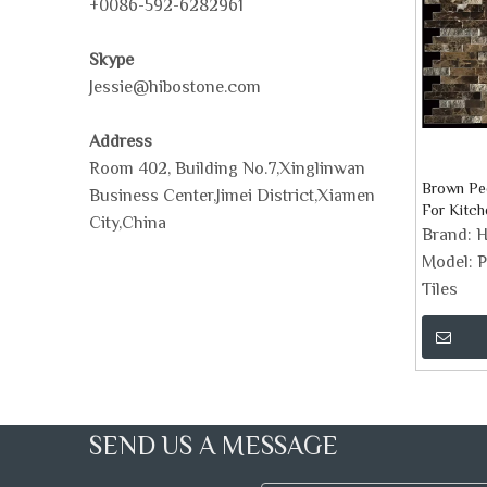
+0086-592-6282961
Skype
Jessie@hibostone.com
Address
Room 402, Building No.7,Xinglinwan
Brown Pee
Business Center,Jimei District,Xiamen
For Kitch
City,China
Brand:
H
Model:
P
Tiles
SEND US A MESSAGE