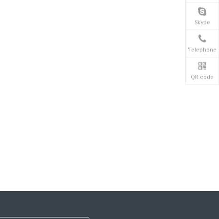
Skype
Telephone
QR code