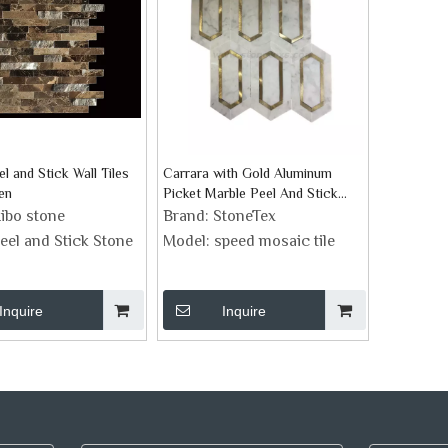
l and Stick Wall Tiles
Carrara with Gold Aluminum
en
Picket Marble Peel And Stick
Backsplash
ibo stone
Brand:
StoneTex
eel and Stick Stone
Model:
speed mosaic tile
Inquire
Inquire