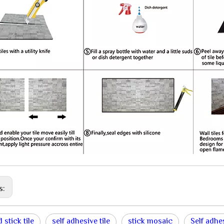
s:
 stick tile
self adhesive tile
stick mosaic
Self adhe