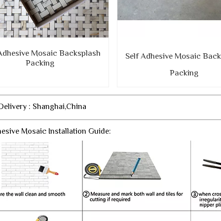
 Adhesive Mosaic Backsplash
Self Adhesive Mosaic Bac
Packing
Packing
 Delivery : Shanghai,China
hesive Mosaic Installation Guide: