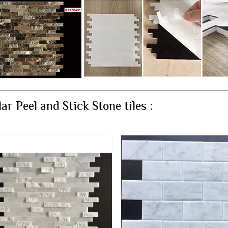
ar Peel and Stick Stone tiles :