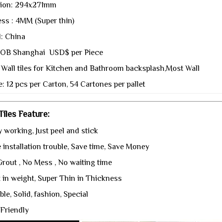
ion: 294x271mm
ss : 4MM (Super thin)
l: China
 FOB Shanghai USD$ per Piece
 Wall tiles for Kitchen and Bathroom backsplash,Most Wall
: 12 pcs per Carton, 54 Cartones per pallet
iles Feature:
 working, Just peel and stick
installation trouble, Save time, Save Money
rout , No Mess , No waiting time
t in weight, Super Thin in Thickness
le, Solid, fashion, Special
Friendly