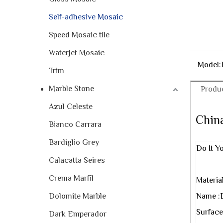
Self-adhesive Mosaic
Speed Mosaic tile
WaterJet Mosaic
Model:
Trim
Marble Stone
Produc
Azul Celeste
China
Bianco Carrara
Bardiglio Grey
Do It Y
Calacatta Seires
Crema Marfil
Materia
Dolomite Marble
Name :
Surface
Dark Emperador