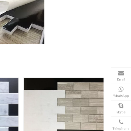
Email
WhatsApp
Skype
Telephone