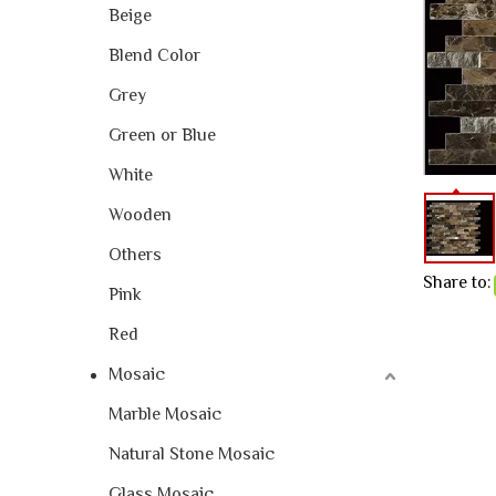
Beige
Blend Color
Grey
Green or Blue
White
Wooden
Others
Share to:
Pink
Red
Mosaic
Marble Mosaic
Natural Stone Mosaic
Glass Mosaic