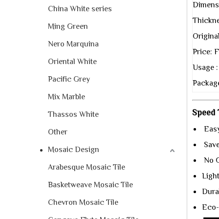
Dimens
China White series
Thickne
Ming Green
Origina
Nero Marquina
Price:
Oriental White
Usage :
Pacific Grey
Package
Mix Marble
Speed T
Thassos White
Easy
Other
Save 
Mosaic Design
No G
Arabesque Mosaic Tile
Ligh
Basketweave Mosaic Tile
Durab
Chevron Mosaic Tile
Eco-