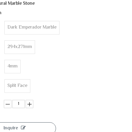
ural Marble Stone
n
Dark Emperador Marble
294x271mm
4mm
Split Face
Inquire