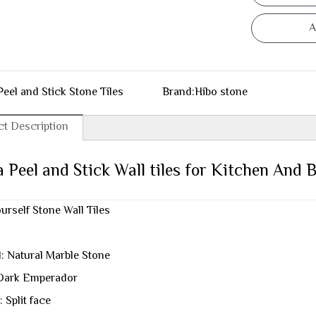
A
Peel and Stick Stone Tiles
Brand:
Hibo stone
t Description
 Peel and Stick Wall tiles for Kitchen And
ourself Stone Wall Tiles
l: Natural Marble Stone
Dark Emperador
: Split face