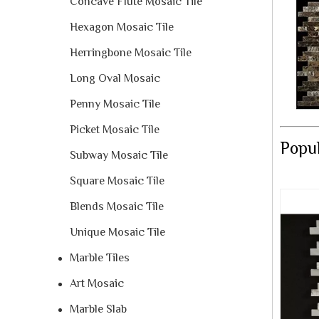
Concave Flute Mosaic Tile
Hexagon Mosaic Tile
Herringbone Mosaic Tile
Long Oval Mosaic
Penny Mosaic Tile
Picket Mosaic Tile
Popul
Subway Mosaic Tile
Square Mosaic Tile
Blends Mosaic Tile
Unique Mosaic Tile
Marble Tiles
Art Mosaic
Marble Slab