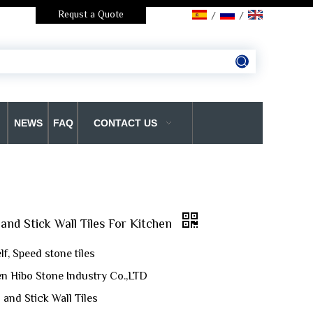
Requst a Quote
/
/
NEWS
FAQ
CONTACT US
and Stick Wall Tiles For Kitchen
f, Speed stone tiles
n Hibo Stone Industry Co.,LTD
 and Stick Wall Tiles