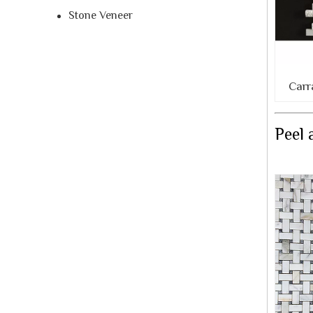
Stone Veneer
Carr
Peel 