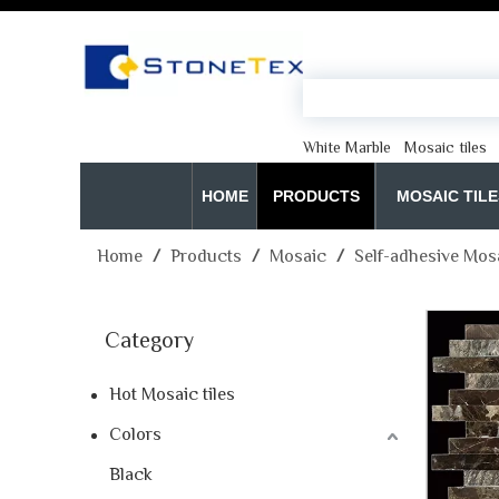
White Marble
Mosaic tiles
HOME
PRODUCTS
MOSAIC TILE
Home
/
Products
/
Mosaic
/
Self-adhesive Mos
Category
Hot Mosaic tiles
Colors
Black