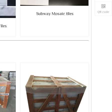
QR code
Subway Mosaic tiles
iles