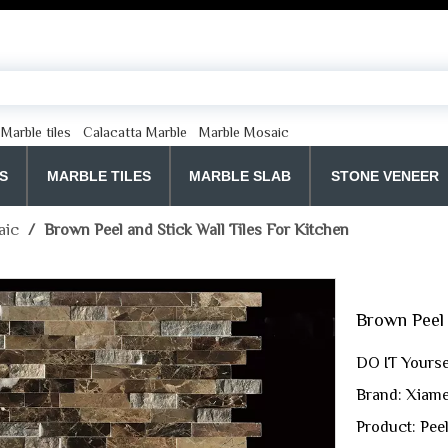
Marble tiles
Calacatta Marble
Marble Mosaic
S
MARBLE TILES
MARBLE SLAB
STONE VENEER
aic
/
Brown Peel and Stick Wall Tiles For Kitchen
Brown Peel 
DO IT Yoursel
Brand: Xiame
Product: Peel