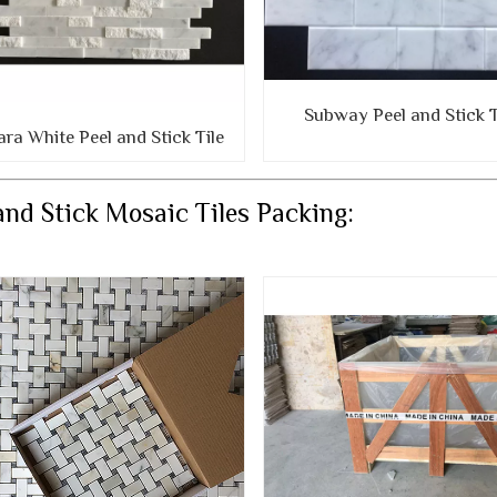
Subway Peel and Stick T
ara White Peel and Stick Tile
and Stick Mosaic Tiles Packing: