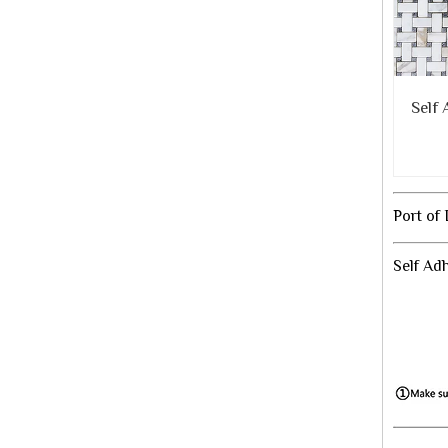
Self
Port of
Self Ad