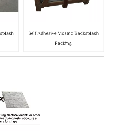
ksplash
Self Adhesive Mosaic Backsplash
Packing