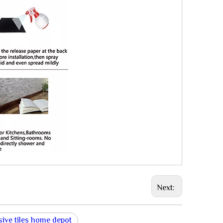
Next:
sive tiles home depot