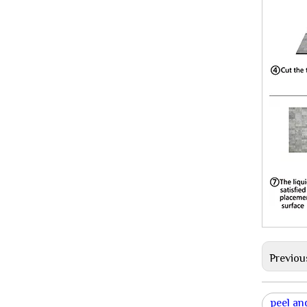
Previou
peel and