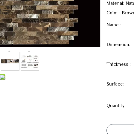
Material: Nat
Color : Brow
Name :
Dimension:
Thickness :
Surface:
Quantity: