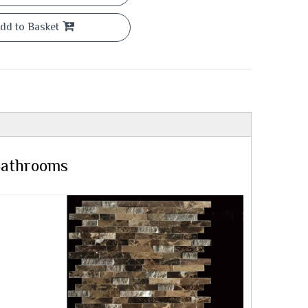
dd to Basket
 Bathrooms