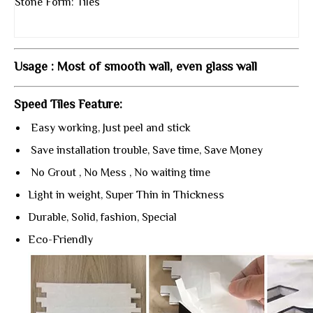
Stone Form: Tiles
Usage : Most of smooth wall, even glass wall
Speed Tiles Feature:
Easy working, Just peel and stick
Save installation trouble, Save time, Save Money
No Grout , No Mess , No waiting time
Light in weight, Super Thin in Thickness
Durable, Solid, fashion, Special
Eco-Friendly