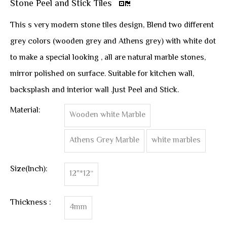
Stone Peel and Stick Tiles
This s very modern stone tiles design, Blend two different
grey colors (wooden grey and Athens grey) with white dot
to make a special looking , all are natural marble stones,
mirror polished on surface. Suitable for kitchen wall,
backsplash and interior wall .Just Peel and Stick.
Material:
Wooden white Marble
Athens Grey Marble
white marbles
Size(Inch):
12"*12“
Thickness :
4mm