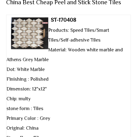
China Best Cheap Peel and Stick Stone Tiles
ST-170408
Products: Speed Tiles/Smart
Tiles/Self-adhesive Tiles
Material: Wooden white marble and
Athens Grey Marble
Dot: White Marble
Finishing : Polished
Dimension: 12"x12"
Chip: multy
stone form : Tiles
Primary Color : Grey
Original: China