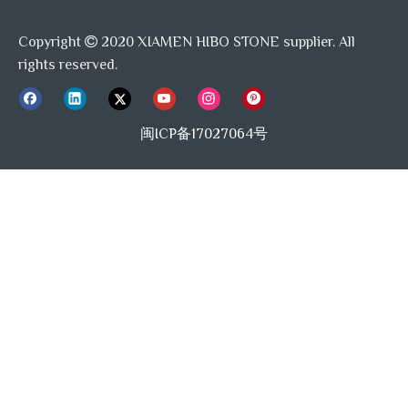
Copyright
2020 XIAMEN HIBO STONE supplier. All

rights reserved.
闽ICP备17027064号