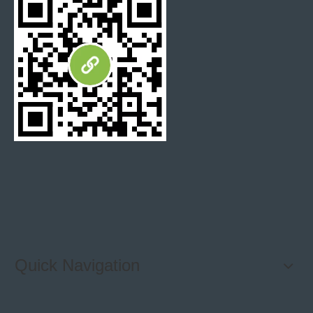
Speed tiles home depot
smart stone tiles
Quick Navigation