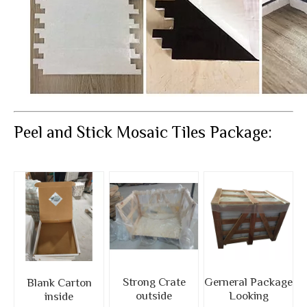
Peel and Stick Mosaic Tiles Package:
Strong Crate
Gerneral Package
Blank Carton
outside
Looking
inside