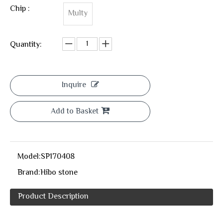
Chip :
Multy
Quantity:
Inquire
Add to Basket
Model:
SP170408
Brand:
Hibo stone
Product Description