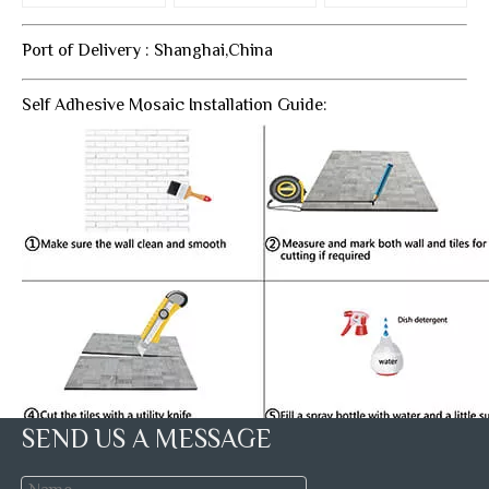
Port of Delivery : Shanghai,China
Self Adhesive Mosaic Installation Guide:
SEND US A MESSAGE