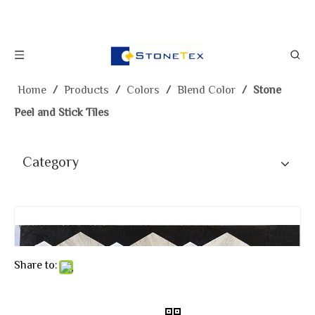
Home
/
Products
/
Colors
/
Blend Color
/
Stone
Peel and Stick Tiles
Category
Share to: